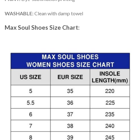
WASHABLE
:
Clean with damp towel
Max Soul Shoes
Size Chart: