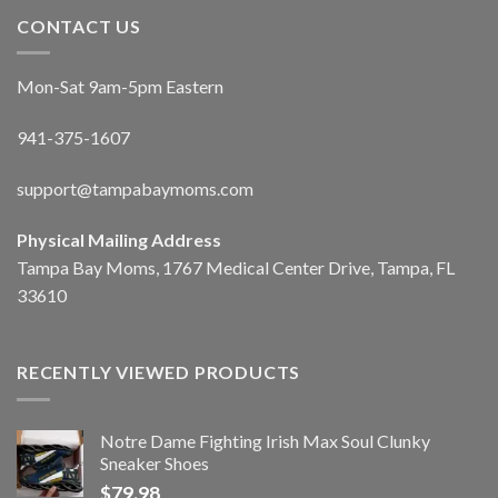
CONTACT US
Mon-Sat 9am-5pm Eastern
941-375-1607
support@tampabaymoms.com
Physical Mailing Address
Tampa Bay Moms, 1767 Medical Center Drive, Tampa, FL
33610
RECENTLY VIEWED PRODUCTS
Notre Dame Fighting Irish Max Soul Clunky
Sneaker Shoes
$
79.98