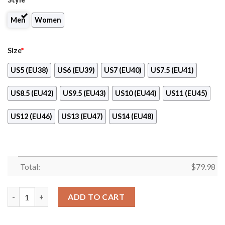
Men
Women
Size
*
US5 (EU38)
US6 (EU39)
US7 (EU40)
US7.5 (EU41)
US8.5 (EU42)
US9.5 (EU43)
US10 (EU44)
US11 (EU45)
US12 (EU46)
US13 (EU47)
US14 (EU48)
Total:
$
79.98
Alvin Kamara New Orleans Saints Max Soul Running Shoes quan
ADD TO CART