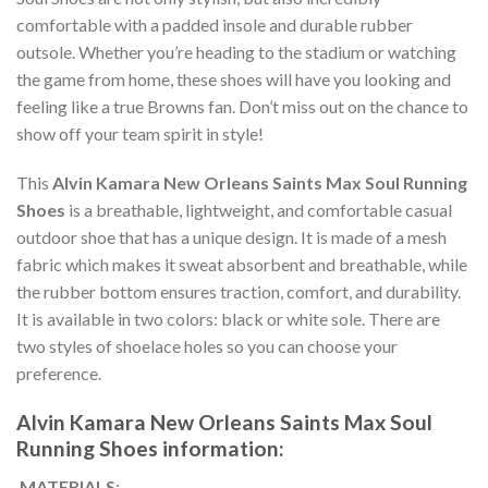
comfortable with a padded insole and durable rubber
outsole. Whether you’re heading to the stadium or watching
the game from home, these shoes will have you looking and
feeling like a true Browns fan. Don’t miss out on the chance to
show off your team spirit in style!
This
Alvin Kamara New Orleans Saints Max Soul Running
Shoes
is a breathable, lightweight, and comfortable casual
outdoor shoe that has a unique design. It is made of a mesh
fabric which makes it sweat absorbent and breathable, while
the rubber bottom ensures traction, comfort, and durability.
It is available in two colors: black or white sole. There are
two styles of shoelace holes so you can choose your
preference.
Alvin Kamara New Orleans Saints Max Soul
Running Shoes information:
MATERIALS
: