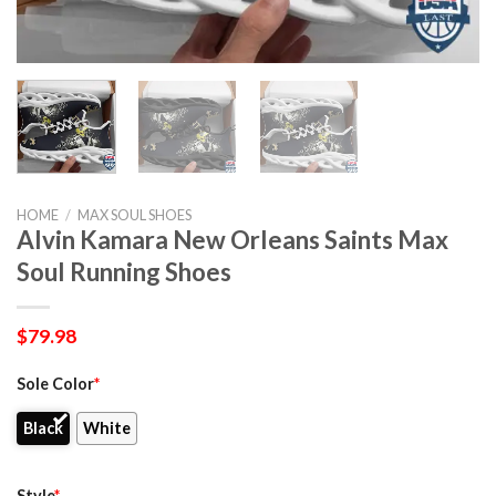
HOME
/
MAX SOUL SHOES
Alvin Kamara New Orleans Saints Max
Soul Running Shoes
$
79.98
Sole Color
*
Black
White
Style
*