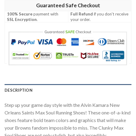
Guaranteed Safe Checkout
100% Secure
payment with
Full Refund
if you don't receive
SSL Encryption
.
your order.
DESCRIPTION
Step up your game day style with the Alvin Kamara New
Orleans Saints Max Soul Running Shoes! These one-of-a-kind
shoes feature bold team colors and graphics that will make
your Browns fandom impossible to miss. The Clunky Max
Soul Shoes are not only stylish, but also incredibly