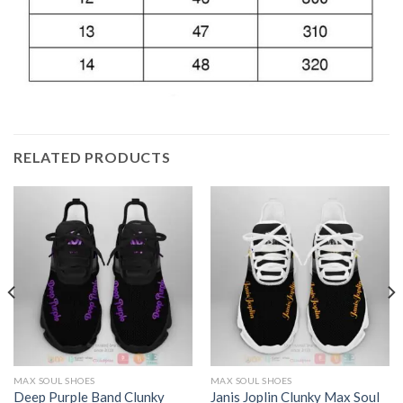
RELATED PRODUCTS
MAX SOUL SHOES
MAX SOUL SHOES
Deep Purple Band Clunky
Janis Joplin Clunky Max Soul