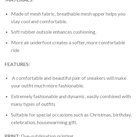
Made of mesh fabric, breathable mesh upper helps you
stay cool and comfortable.
Soft rubber outsole enhances cushioning.
More air underfoot creates a softer, more comfortable
ride
FEATURES:
A comfortable and beautiful pair of sneakers will make
your outfit much more fashionable.
Extremely fashionable and dynamic, easily combined with
many types of outfits
Suitable for special occasions such as Christmas, birthday,
celebration, housewarming gift.
PRINT
:
Dye-sublimation printing