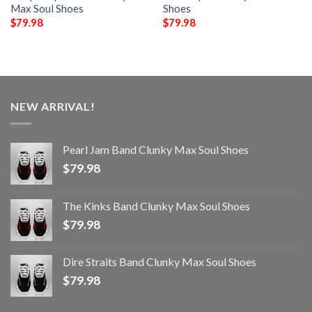
Max Soul Shoes
Shoes
$
79.98
$
79.98
NEW ARRIVAL!
Pearl Jam Band Clunky Max Soul Shoes
$
79.98
The Kinks Band Clunky Max Soul Shoes
$
79.98
Dire Straits Band Clunky Max Soul Shoes
$
79.98