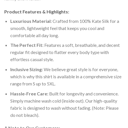
Product Features & Highlights:
Luxurious Material:
Crafted from 100% Kate Silk for a
smooth, lightweight feel that keeps you cool and
comfortable all day long.
The Perfect Fit:
Features a soft, breathable, and decent
regular fit designed to flatter every body type with
effortless casual style.
Inclusive Sizing:
We believe great style is for everyone,
which is why this shirt is available in a comprehensive size
range from S up to 5XL.
Hassle-Free Care:
Built for longevity and convenience.
Simply machine wash cold (inside out). Our high-quality
fabric is designed to wash without fading. (Note: Please
do not bleach).
A Note to Our Customers: