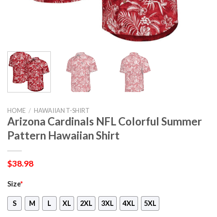
HOME
/
HAWAIIAN T-SHIRT
Arizona Cardinals NFL Colorful Summer
Pattern Hawaiian Shirt
$
38.98
Size
*
S
M
L
XL
2XL
3XL
4XL
5XL