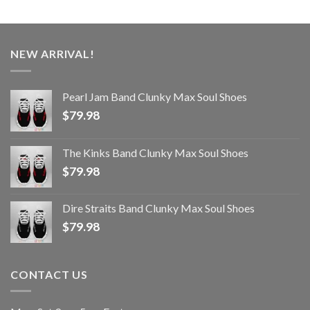
NEW ARRIVAL!
Pearl Jam Band Clunky Max Soul Shoes
$
79.98
The Kinks Band Clunky Max Soul Shoes
$
79.98
Dire Straits Band Clunky Max Soul Shoes
$
79.98
CONTACT US