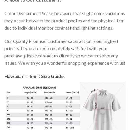
Color Disclaimer: Please be aware that slight color variations
may occur between the product photos and the physical item
due to individual monitor contrast and lighting settings.
Our Quality Promise: Customer satisfaction is our highest
priority. If you are not completely satisfied with your
purchase, please contact us directly so we can resolve any
issues. We wish you a wonderful shopping experience with us!
Hawaiian T-Shirt Size Guide: