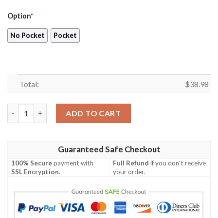
Option
*
No Pocket
Pocket
Total:
$
38.98
Arizona Cardinals NFL Colorful Summer Pattern Hawaiian Shirt
ADD TO CART
Guaranteed Safe Checkout
100% Secure
payment with
Full Refund
if you don't receive
SSL Encryption
.
your order.