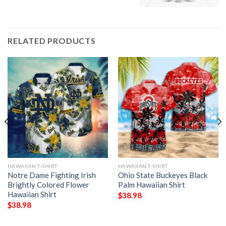
RELATED PRODUCTS
HAWAIIAN T-SHIRT
HAWAIIAN T-SHIRT
Notre Dame Fighting Irish
Ohio State Buckeyes Black
Brightly Colored Flower
Palm Hawaiian Shirt
Hawaiian Shirt
$
38.98
$
38.98