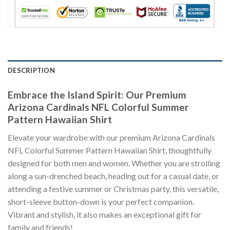
DESCRIPTION
Embrace the Island Spirit: Our Premium
Arizona Cardinals NFL Colorful Summer
Pattern Hawaiian Shirt
Elevate your wardrobe with our premium Arizona Cardinals
NFL Colorful Summer Pattern Hawaiian Shirt, thoughtfully
designed for both men and women. Whether you are strolling
along a sun-drenched beach, heading out for a casual date, or
attending a festive summer or Christmas party, this versatile,
short-sleeve button-down is your perfect companion.
Vibrant and stylish, it also makes an exceptional gift for
family and friends!