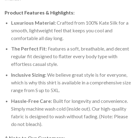
Product Features & Highlights:
Luxurious Material:
Crafted from 100% Kate Silk for a
smooth, lightweight feel that keeps you cool and
comfortable all day long.
The Perfect Fit:
Features a soft, breathable, and decent
regular fit designed to flatter every body type with
effortless casual style.
Inclusive Sizing:
We believe great style is for everyone,
which is why this shirt is available in a comprehensive size
range from S up to 5XL.
Hassle-Free Care:
Built for longevity and convenience.
Simply machine wash cold (inside out). Our high-quality
fabric is designed to wash without fading. (Note: Please
do not bleach).
A Note to Our Customers: