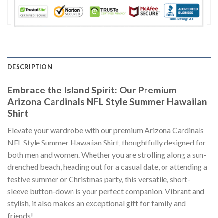
DESCRIPTION
Embrace the Island Spirit: Our Premium
Arizona Cardinals NFL Style Summer Hawaiian
Shirt
Elevate your wardrobe with our premium Arizona Cardinals
NFL Style Summer Hawaiian Shirt, thoughtfully designed for
both men and women. Whether you are strolling along a sun-
drenched beach, heading out for a casual date, or attending a
festive summer or Christmas party, this versatile, short-
sleeve button-down is your perfect companion. Vibrant and
stylish, it also makes an exceptional gift for family and
friends!