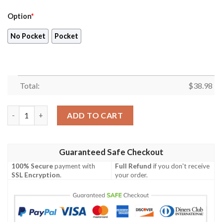
Option
*
No Pocket
Pocket
Total:
$
38.98
Arizona Cardinals NFL Style Summer Hawaiian Shirt quantity
ADD TO CART
Guaranteed Safe Checkout
100% Secure
payment with
Full Refund
if you don't receive
SSL Encryption
.
your order.