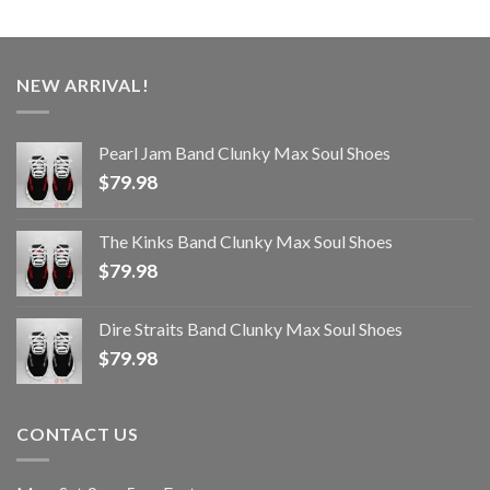
NEW ARRIVAL!
Pearl Jam Band Clunky Max Soul Shoes
$
79.98
The Kinks Band Clunky Max Soul Shoes
$
79.98
Dire Straits Band Clunky Max Soul Shoes
$
79.98
CONTACT US