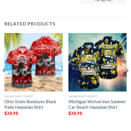
RELATED PRODUCTS
HAWAIIAN T-SHIRT
HAWAIIAN T-SHIRT
Ohio State Buckeyes Black
Michigan Wolverines Summer
Palm Hawaiian Shirt
Car Beach Hawaiian Shirt
$
38.98
$
38.98