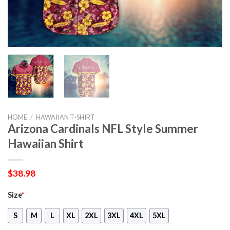
HOME
/
HAWAIIAN T-SHIRT
Arizona Cardinals NFL Style Summer
Hawaiian Shirt
$
38.98
Size
*
S
M
L
XL
2XL
3XL
4XL
5XL