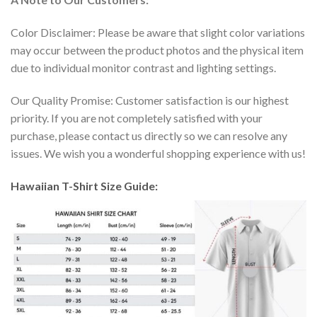
Color Disclaimer: Please be aware that slight color variations
may occur between the product photos and the physical item
due to individual monitor contrast and lighting settings.
Our Quality Promise: Customer satisfaction is our highest
priority. If you are not completely satisfied with your
purchase, please contact us directly so we can resolve any
issues. We wish you a wonderful shopping experience with us!
Hawaiian T-Shirt Size Guide: