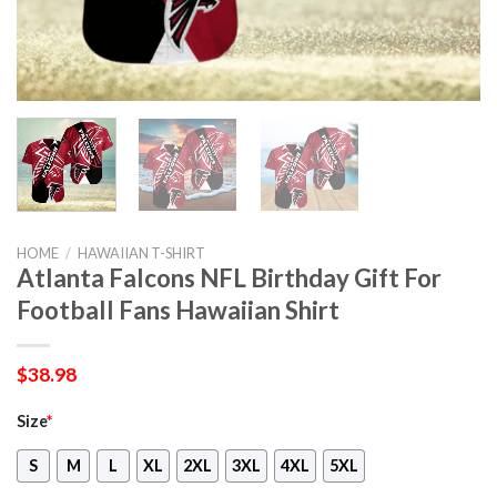
HOME
/
HAWAIIAN T-SHIRT
Atlanta Falcons NFL Birthday Gift For
Football Fans Hawaiian Shirt
$
38.98
Size
*
S
M
L
XL
2XL
3XL
4XL
5XL