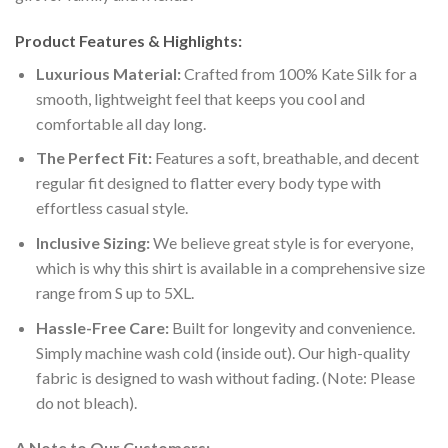
Product Features & Highlights:
Luxurious Material:
Crafted from 100% Kate Silk for a
smooth, lightweight feel that keeps you cool and
comfortable all day long.
The Perfect Fit:
Features a soft, breathable, and decent
regular fit designed to flatter every body type with
effortless casual style.
Inclusive Sizing:
We believe great style is for everyone,
which is why this shirt is available in a comprehensive size
range from S up to 5XL.
Hassle-Free Care:
Built for longevity and convenience.
Simply machine wash cold (inside out). Our high-quality
fabric is designed to wash without fading. (Note: Please
do not bleach).
A Note to Our Customers: