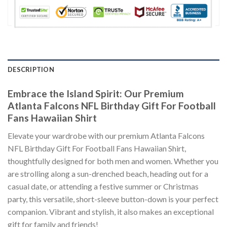
DESCRIPTION
Embrace the Island Spirit: Our Premium
Atlanta Falcons NFL Birthday Gift For Football
Fans Hawaiian Shirt
Elevate your wardrobe with our premium Atlanta Falcons
NFL Birthday Gift For Football Fans Hawaiian Shirt,
thoughtfully designed for both men and women. Whether you
are strolling along a sun-drenched beach, heading out for a
casual date, or attending a festive summer or Christmas
party, this versatile, short-sleeve button-down is your perfect
companion. Vibrant and stylish, it also makes an exceptional
gift for family and friends!