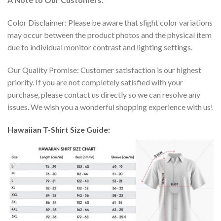
Color Disclaimer: Please be aware that slight color variations
may occur between the product photos and the physical item
due to individual monitor contrast and lighting settings.
Our Quality Promise: Customer satisfaction is our highest
priority. If you are not completely satisfied with your
purchase, please contact us directly so we can resolve any
issues. We wish you a wonderful shopping experience with us!
Hawaiian T-Shirt Size Guide: