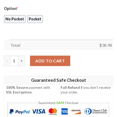
Option
*
No Pocket
Pocket
Total:
$
38.98
Atlanta Falcons NFL Birthday Gift For Football Fans Hawaiian S
ADD TO CART
Guaranteed Safe Checkout
100% Secure
payment with
Full Refund
if you don't receive
SSL Encryption
.
your order.