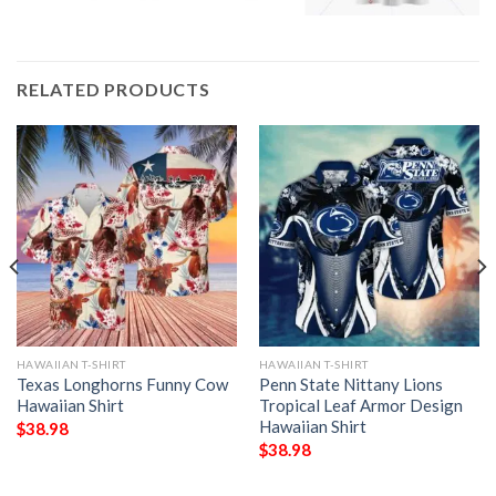
RELATED PRODUCTS
HAWAIIAN T-SHIRT
HAWAIIAN T-SHIRT
Texas Longhorns Funny Cow
Penn State Nittany Lions
Hawaiian Shirt
Tropical Leaf Armor Design
Hawaiian Shirt
$
38.98
$
38.98