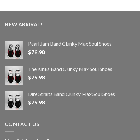
NEW ARRIVAL!
Pearl Jam Band Clunky Max Soul Shoes
$
79.98
The Kinks Band Clunky Max Soul Shoes
$
79.98
Dire Straits Band Clunky Max Soul Shoes
$
79.98
CONTACT US