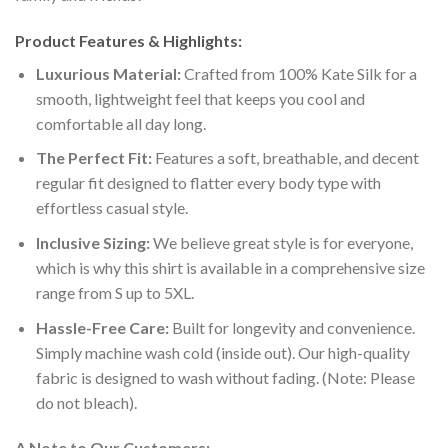
Product Features & Highlights:
Luxurious Material:
Crafted from 100% Kate Silk for a
smooth, lightweight feel that keeps you cool and
comfortable all day long.
The Perfect Fit:
Features a soft, breathable, and decent
regular fit designed to flatter every body type with
effortless casual style.
Inclusive Sizing:
We believe great style is for everyone,
which is why this shirt is available in a comprehensive size
range from S up to 5XL.
Hassle-Free Care:
Built for longevity and convenience.
Simply machine wash cold (inside out). Our high-quality
fabric is designed to wash without fading. (Note: Please
do not bleach).
A Note to Our Customers: