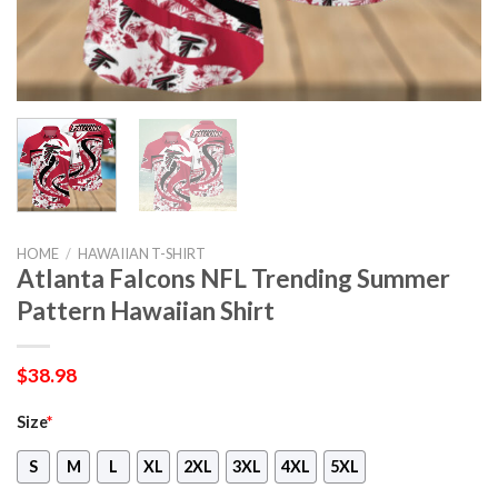
HOME
/
HAWAIIAN T-SHIRT
Atlanta Falcons NFL Trending Summer
Pattern Hawaiian Shirt
$
38.98
Size
*
S
M
L
XL
2XL
3XL
4XL
5XL