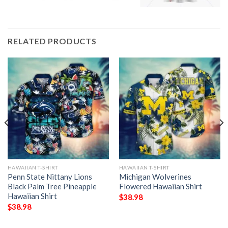
RELATED PRODUCTS
HAWAIIAN T-SHIRT
HAWAIIAN T-SHIRT
Penn State Nittany Lions
Michigan Wolverines
Black Palm Tree Pineapple
Flowered Hawaiian Shirt
Hawaiian Shirt
$
38.98
$
38.98