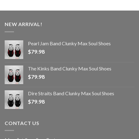
NEW ARRIVAL!
Pearl Jam Band Clunky Max Soul Shoes
$
79.98
The Kinks Band Clunky Max Soul Shoes
$
79.98
Dire Straits Band Clunky Max Soul Shoes
$
79.98
CONTACT US