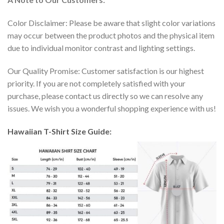
Color Disclaimer: Please be aware that slight color variations
may occur between the product photos and the physical item
due to individual monitor contrast and lighting settings.
Our Quality Promise: Customer satisfaction is our highest
priority. If you are not completely satisfied with your
purchase, please contact us directly so we can resolve any
issues. We wish you a wonderful shopping experience with us!
Hawaiian T-Shirt Size Guide: