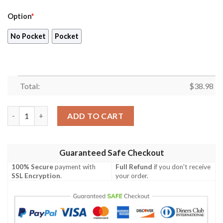
Option
*
No Pocket
Pocket
Total:
$
38.98
Atlanta Falcons NFL Trending Summer Pattern Hawaiian Shirt 
ADD TO CART
Guaranteed Safe Checkout
100% Secure
payment with
Full Refund
if you don't receive
SSL Encryption
.
your order.