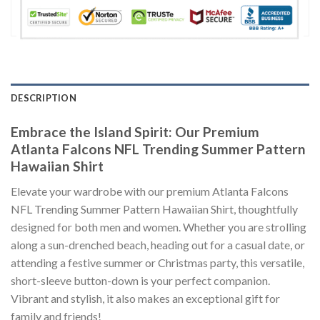
DESCRIPTION
Embrace the Island Spirit: Our Premium
Atlanta Falcons NFL Trending Summer Pattern
Hawaiian Shirt
Elevate your wardrobe with our premium Atlanta Falcons
NFL Trending Summer Pattern Hawaiian Shirt, thoughtfully
designed for both men and women. Whether you are strolling
along a sun-drenched beach, heading out for a casual date, or
attending a festive summer or Christmas party, this versatile,
short-sleeve button-down is your perfect companion.
Vibrant and stylish, it also makes an exceptional gift for
family and friends!