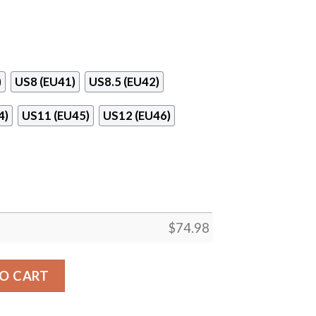
)
US8 (EU41)
US8.5 (EU42)
4)
US11 (EU45)
US12 (EU46)
$
74.98
 Bulls Sneakers quantity
O CART