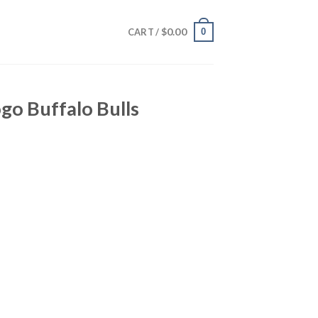
$
0.00
0
CART /
go Buffalo Bulls