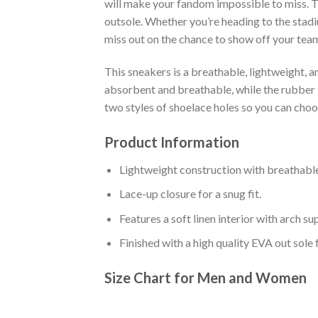
will make your fandom impossible to miss. Th
outsole. Whether you’re heading to the stadi
miss out on the chance to show off your team 
This sneakers is a breathable, lightweight, 
absorbent and breathable, while the rubber bo
two styles of shoelace holes so you can cho
Product Information
Lightweight construction with breathable
Lace-up closure for a snug fit.
Features a soft linen interior with arch s
Finished with a high quality EVA out sole 
Size Chart for Men and Women