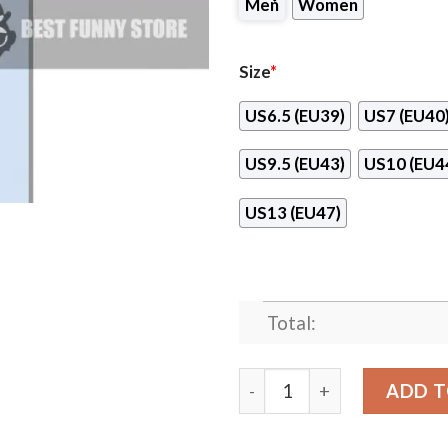
Men
Women
Size
*
US6.5 (EU39)
US7 (EU40
US9.5 (EU43)
US10 (EU4
US13 (EU47)
Total:
Awesome Gift Logo Buffalo
ADD T