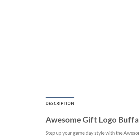
DESCRIPTION
Awesome Gift Logo Buffal
Step up your game day style with the Awesom