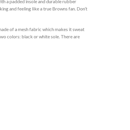
with a padded insole and durable rubber
ing and feeling like a true Browns fan. Don’t
s made of a mesh fabric which makes it sweat
two colors: black or white sole. There are