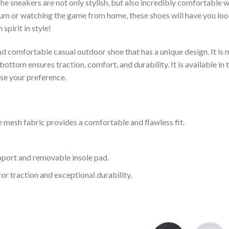
e sneakers are not only stylish, but also incredibly comfortable 
um or watching the game from home, these shoes will have you look
spirit in style!
and comfortable casual outdoor shoe that has a unique design. It i
ttom ensures traction, comfort, and durability. It is available in 
ose your preference.
 mesh fabric provides a comfortable and flawless fit.
upport and removable insole pad.
for traction and exceptional durability.