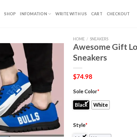
SHOP
INFOMATION
WRITE WITH US
CART
CHECKOUT
HOME
/
SNEAKERS
Awesome Gift Lo
Sneakers
$
74.98
Sole Color
*
Black
White
Style
*