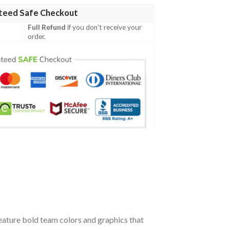
teed Safe Checkout
Full Refund
if you don't receive your
order.
ature bold team colors and graphics that