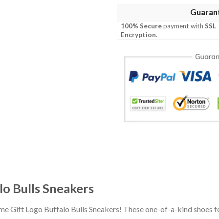
Guaran
100% Secure
payment with
SSL
Encryption
.
o Bulls Sneakers
e Gift Logo Buffalo Bulls Sneakers! These one-of-a-kind shoes fe