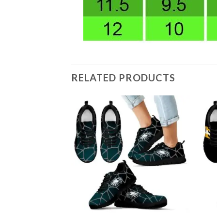
RELATED PRODUCTS