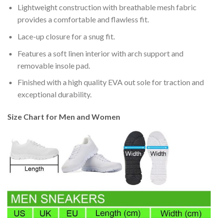
Lightweight construction with breathable mesh fabric
provides a comfortable and flawless fit.
Lace-up closure for a snug fit.
Features a soft linen interior with arch support and
removable insole pad.
Finished with a high quality EVA out sole for traction and
exceptional durability.
Size Chart for Men and Women