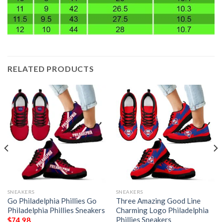
RELATED PRODUCTS
SNEAKERS
SNEAKERS
Go Philadelphia Phillies Go
Three Amazing Good Line
Philadelphia Phillies Sneakers
Charming Logo Philadelphia
Phillies Sneakers
$
74.98