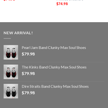
$
74.98
NEW ARRIVAL!
Pearl Jam Band Clunky Max Soul Shoes
$
79.98
The Kinks Band Clunky Max Soul Shoes
$
79.98
Dire Straits Band Clunky Max Soul Shoes
$
79.98