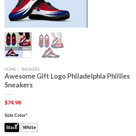
HOME
/
SNEAKERS
Awesome Gift Logo Philadelphia Phillies
Sneakers
$
74.98
Sole Color
*
Black
White