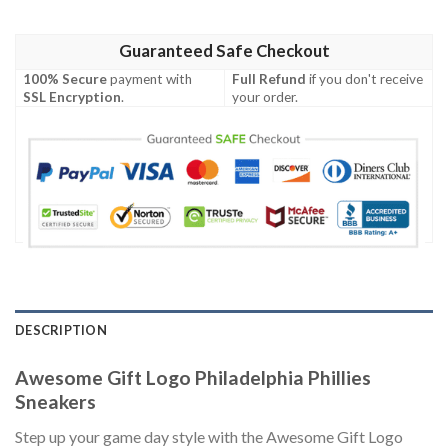
Guaranteed Safe Checkout
100% Secure
payment with
Full Refund
if you don't receive
SSL Encryption
.
your order.
DESCRIPTION
Awesome Gift Logo Philadelphia Phillies
Sneakers
Step up your game day style with the Awesome Gift Logo