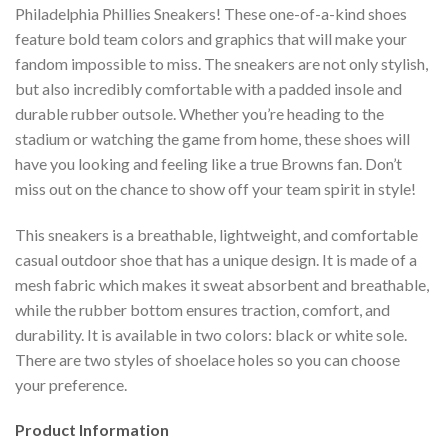
Philadelphia Phillies Sneakers! These one-of-a-kind shoes
feature bold team colors and graphics that will make your
fandom impossible to miss. The sneakers are not only stylish,
but also incredibly comfortable with a padded insole and
durable rubber outsole. Whether you’re heading to the
stadium or watching the game from home, these shoes will
have you looking and feeling like a true Browns fan. Don’t
miss out on the chance to show off your team spirit in style!
This sneakers is a breathable, lightweight, and comfortable
casual outdoor shoe that has a unique design. It is made of a
mesh fabric which makes it sweat absorbent and breathable,
while the rubber bottom ensures traction, comfort, and
durability. It is available in two colors: black or white sole.
There are two styles of shoelace holes so you can choose
your preference.
Product Information