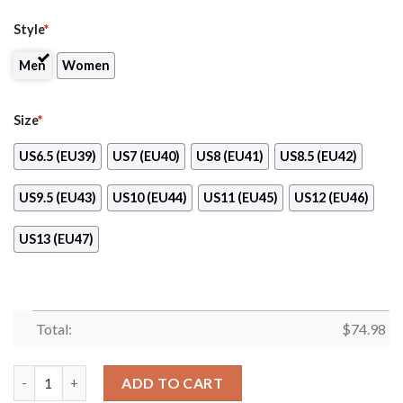
Style
*
Men
Women
Size
*
US6.5 (EU39)
US7 (EU40)
US8 (EU41)
US8.5 (EU42)
US9.5 (EU43)
US10 (EU44)
US11 (EU45)
US12 (EU46)
US13 (EU47)
Total:
$
74.98
Awesome Gift Logo Philadelphia Phillies Sneakers quantity
ADD TO CART