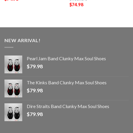
$
74.98
NEW ARRIVAL!
Pearl Jam Band Clunky Max Soul Shoes
$
79.98
The Kinks Band Clunky Max Soul Shoes
$
79.98
Dire Straits Band Clunky Max Soul Shoes
$
79.98