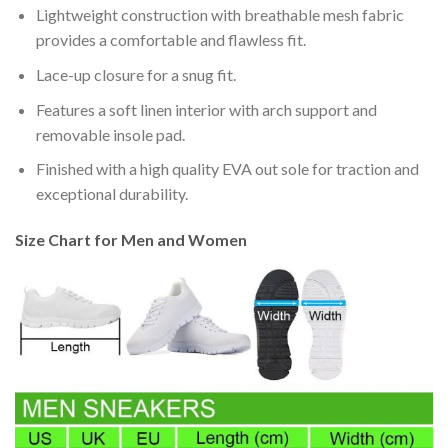
Lightweight construction with breathable mesh fabric
provides a comfortable and flawless fit.
Lace-up closure for a snug fit.
Features a soft linen interior with arch support and
removable insole pad.
Finished with a high quality EVA out sole for traction and
exceptional durability.
Size Chart for Men and Women