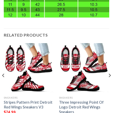
RELATED PRODUCTS
SNEAKERS
SNEAKERS
Stripes Pattern Print Detroit
Three Impressing Point Of
Red Wings Sneakers V3
Logo Detroit Red Wings
Sneakers
$
74.98