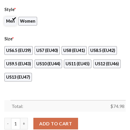
Style
*
Men
Women
Size
*
US6.5 (EU39)
US7 (EU40)
US8 (EU41)
US8.5 (EU42)
US9.5 (EU43)
US10 (EU44)
US11 (EU45)
US12 (EU46)
US13 (EU47)
Total:
$
74.98
Banner Exclusive Detroit Red Wings Superior Sneakers quantit
ADD TO CART