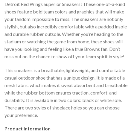
Detroit Red Wings Superior Sneakers! These one-of-a-kind
shoes feature bold team colors and graphics that will make
your fandom impossible to miss. The sneakers are not only
stylish, but also incredibly comfortable with a padded insole
and durable rubber outsole. Whether you’re heading to the
stadium or watching the game from home, these shoes will
have you looking and feeling like a true Browns fan. Don’t
miss out on the chance to show off your team spirit in style!
This sneakers is a breathable, lightweight, and comfortable
casual outdoor shoe that has a unique design. It is made of a
mesh fabric which makes it sweat absorbent and breathable,
while the rubber bottom ensures traction, comfort, and
durability. It is available in two colors: black or white sole.
There are two styles of shoelace holes so you can choose
your preference.
Product Information