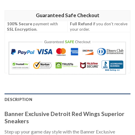
Guaranteed Safe Checkout
100% Secure
payment with
Full Refund
if you don't receive
SSL Encryption
.
your order.
DESCRIPTION
Banner Exclusive Detroit Red Wings Superior
Sneakers
Step up your game day style with the Banner Exclusive