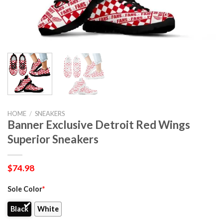
HOME
/
SNEAKERS
Banner Exclusive Detroit Red Wings
Superior Sneakers
$
74.98
Sole Color
*
Black
White