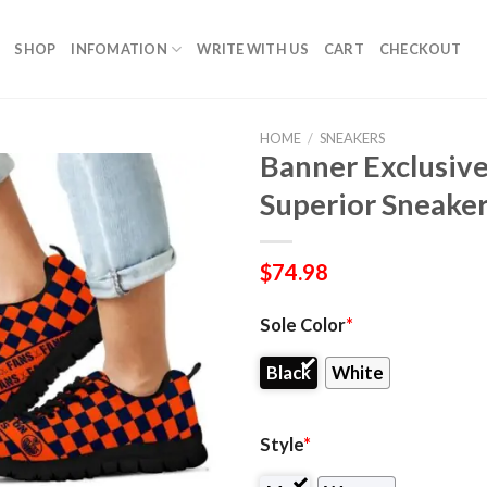
SHOP
INFOMATION
WRITE WITH US
CART
CHECKOUT
HOME
/
SNEAKERS
Banner Exclusiv
Superior Sneake
$
74.98
Sole Color
*
Black
White
Style
*