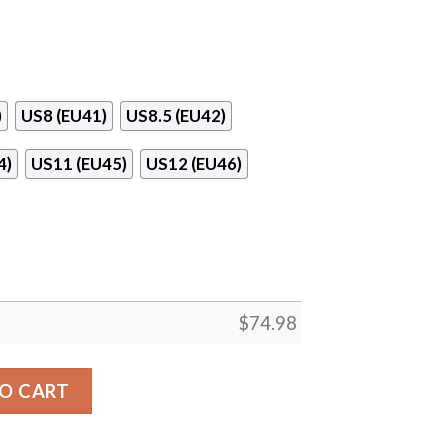
)
US8 (EU41)
US8.5 (EU42)
4)
US11 (EU45)
US12 (EU46)
$
74.98
Oilers Superior Sneakers quantity
O CART