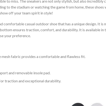
le to miss. The sneakers are not only stylish, but also incredibly
ing to the stadium or watching the game from home, these shoes wil
how off your team spirit in style!
and comfortable casual outdoor shoe that has a unique design. It i
ttom ensures traction, comfort, and durability. It is available in 
ose your preference.
 mesh fabric provides a comfortable and flawless fit.
upport and removable insole pad.
for traction and exceptional durability.