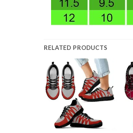
RELATED PRODUCTS