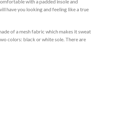
 comfortable with a padded insole and
l have you looking and feeling like a true
s made of a mesh fabric which makes it sweat
two colors: black or white sole. There are