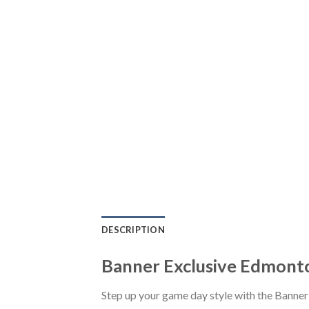
DESCRIPTION
Banner Exclusive Edmonto
Step up your game day style with the Banne