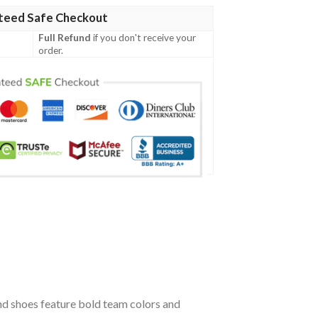
teed Safe Checkout
Full Refund
if you don't receive your
order.
nd shoes feature bold team colors and