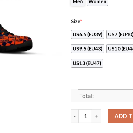
Men
Women
Size
*
US6.5 (EU39)
US7 (EU40
US9.5 (EU43)
US10 (EU4
US13 (EU47)
Total:
Banner Exclusive Edmonton 
ADD T