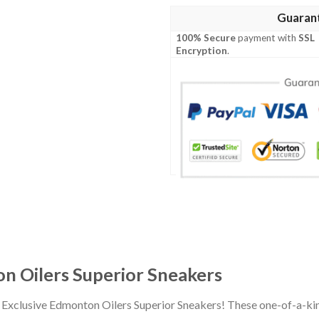
Guaran
100% Secure
payment with
SSL
Encryption
.
n Oilers Superior Sneakers
r Exclusive Edmonton Oilers Superior Sneakers! These one-of-a-ki