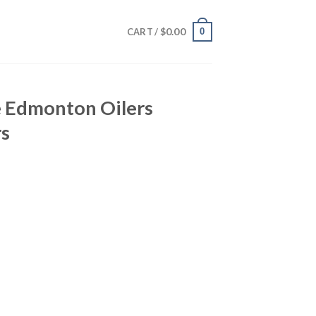
$
0.00
0
CART /
e Edmonton Oilers
rs