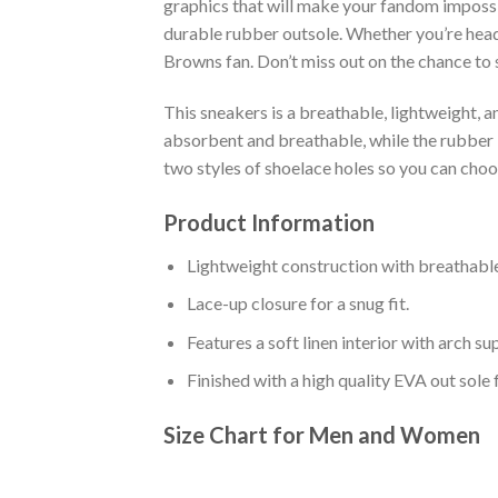
graphics that will make your fandom impossib
durable rubber outsole. Whether you’re head
Browns fan. Don’t miss out on the chance to s
This sneakers is a breathable, lightweight, 
absorbent and breathable, while the rubber bo
two styles of shoelace holes so you can cho
Product Information
Lightweight construction with breathable
Lace-up closure for a snug fit.
Features a soft linen interior with arch s
Finished with a high quality EVA out sole 
Size Chart for Men and Women