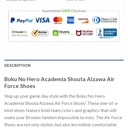
DESCRIPTION
Boku No Hero Academia Shouta Aizawa Air
Force Shoes
Step up your game day style with the Boku No Hero
Academia Shouta Aizawa Air Force Shoes! These one-of-a-
kind shoes feature bold team colors and graphics that will
make your Browns fandom impossible to miss. The Air Force
Shoes are not only stylish, but also incredibly comfortable