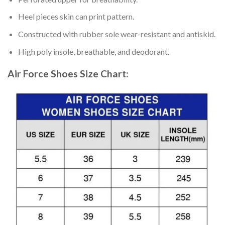
Heel pieces skin can print pattern.
Constructed with rubber sole wear-resistant and antiskid.
High poly insole, breathable, and deodorant.
Air Force Shoes
Size Chart: