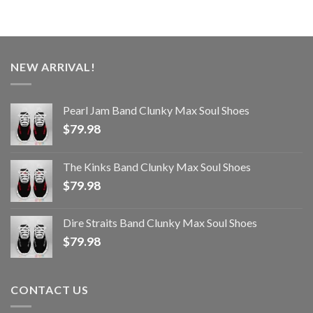
NEW ARRIVAL!
Pearl Jam Band Clunky Max Soul Shoes
$
79.98
The Kinks Band Clunky Max Soul Shoes
$
79.98
Dire Straits Band Clunky Max Soul Shoes
$
79.98
CONTACT US