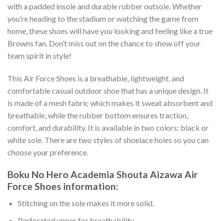
with a padded insole and durable rubber outsole. Whether
you’re heading to the stadium or watching the game from
home, these shoes will have you looking and feeling like a true
Browns fan. Don’t miss out on the chance to show off your
team spirit in style!
This Air Force Shoes is a breathable, lightweight, and
comfortable casual outdoor shoe that has a unique design. It
is made of a mesh fabric which makes it sweat absorbent and
breathable, while the rubber bottom ensures traction,
comfort, and durability. It is available in two colors: black or
white sole. There are two styles of shoelace holes so you can
choose your preference.
Boku No Hero Academia Shouta Aizawa Air
Force Shoes information:
Stitching on the sole makes it more solid.
Perforated upper for breathability.