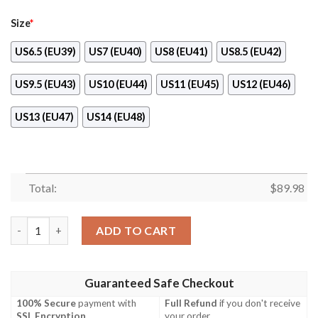
Size
*
US6.5 (EU39)
US7 (EU40)
US8 (EU41)
US8.5 (EU42)
US9.5 (EU43)
US10 (EU44)
US11 (EU45)
US12 (EU46)
US13 (EU47)
US14 (EU48)
Total:
$
89.98
Boku No Hero Academia Shouta Aizawa Air Force Shoes quantit
ADD TO CART
Guaranteed Safe Checkout
100% Secure
payment with
Full Refund
if you don't receive
SSL Encryption
.
your order.