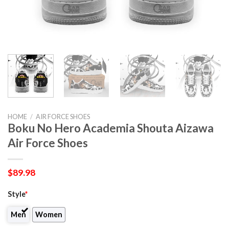
HOME
/
AIR FORCE SHOES
Boku No Hero Academia Shouta Aizawa
Air Force Shoes
$
89.98
Style
*
Men
Women