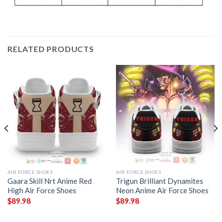
RELATED PRODUCTS
AIR FORCE SHOES
AIR FORCE SHOES
Gaara Skill Nrt Anime Red
Trigun Brilliant Dynamites
High Air Force Shoes
Neon Anime Air Force Shoes
$
89.98
$
89.98