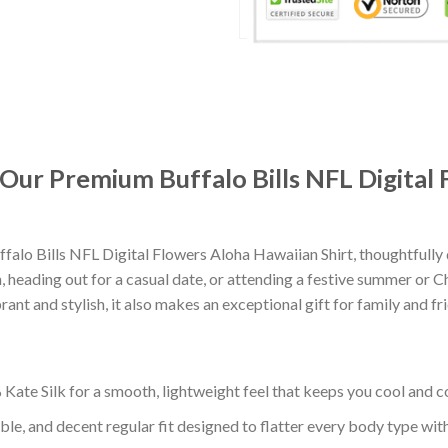
: Our Premium Buffalo Bills NFL Digital
falo Bills NFL Digital Flowers Aloha Hawaiian Shirt, thoughtful
 heading out for a casual date, or attending a festive summer or Chr
nt and stylish, it also makes an exceptional gift for family and fr
ate Silk for a smooth, lightweight feel that keeps you cool and co
ble, and decent regular fit designed to flatter every body type with 