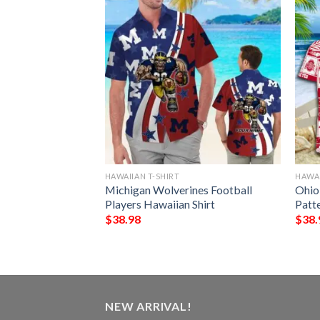
HAWAIIAN T-SHIRT
HAWAI
y Lions Tropical
Michigan Wolverines Football
Ohio
n Hawaiian Shirt
Players Hawaiian Shirt
Patt
$
38.98
$
38.
NEW ARRIVAL!