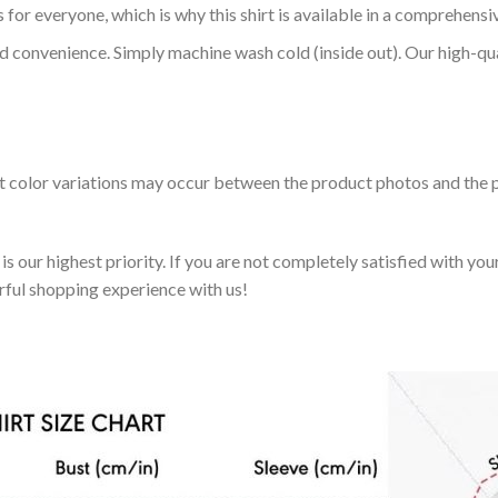
 for everyone, which is why this shirt is available in a comprehensi
nd convenience. Simply machine wash cold (inside out). Our high-qu
ht color variations may occur between the product photos and the p
 our highest priority. If you are not completely satisfied with you
rful shopping experience with us!