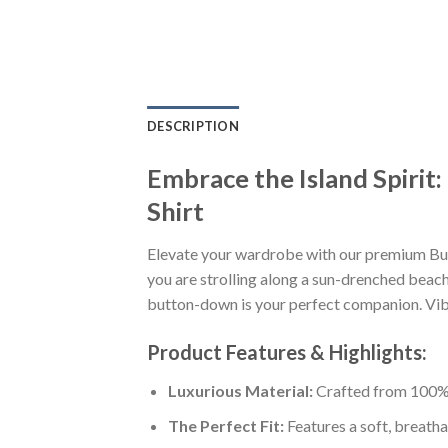
DESCRIPTION
Embrace the Island Spirit
Shirt
Elevate your wardrobe with our premium Buf
you are strolling along a sun-drenched beach,
button-down is your perfect companion. Vibra
Product Features & Highlights:
Luxurious Material:
Crafted from 100% K
The Perfect Fit:
Features a soft, breatha