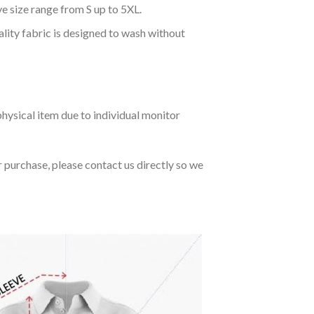
ve size range from S up to 5XL.
ality fabric is designed to wash without
hysical item due to individual monitor
r purchase, please contact us directly so we