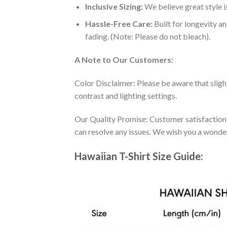
Inclusive Sizing:
We believe great style is
Hassle-Free Care:
Built for longevity a
fading. (Note: Please do not bleach).
A Note to Our Customers:
Color Disclaimer: Please be aware that slig
contrast and lighting settings.
Our Quality Promise: Customer satisfaction is
can resolve any issues. We wish you a wonde
Hawaiian T-Shirt Size Guide: