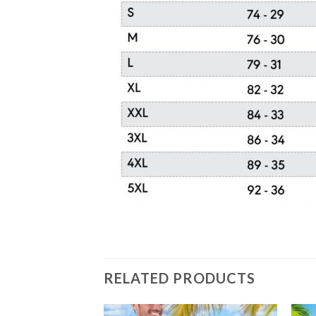
RELATED PRODUCTS