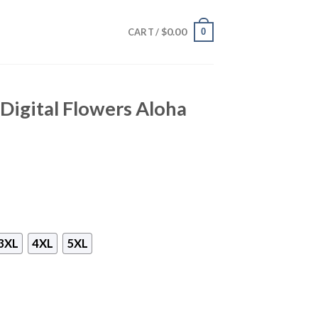
$
0.00
0
CART /
 Digital Flowers Aloha
3XL
4XL
5XL