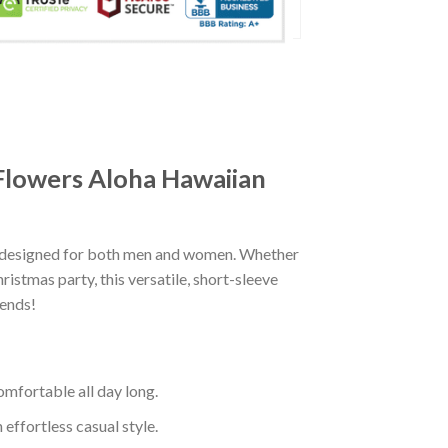
 Flowers Aloha Hawaiian
ly designed for both men and women. Whether
istmas party, this versatile, short-sleeve
iends!
mfortable all day long.
effortless casual style.