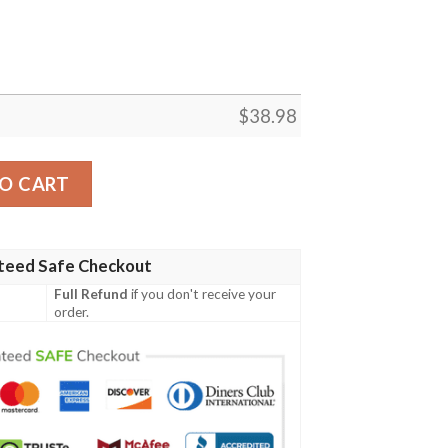
$
38.98
lowers Aloha Hawaiian Shirt quantity
O CART
teed Safe Checkout
Full Refund
if you don't receive your
order.