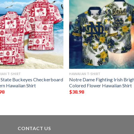
IAN T-SHIRT
HAWAIIAN T-SHIRT
 State Buckeyes Checkerboard
Notre Dame Fighting Irish Brig
ern Hawaiian Shirt
Colored Flower Hawaiian Shirt
98
$
38.98
CONTACT US