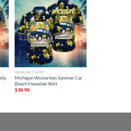
HAWAIIAN T-SHIRT
htly
Michigan Wolverines Summer Car
Beach Hawaiian Shirt
$
38.98