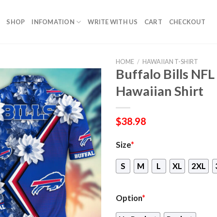
SHOP
INFOMATION
WRITE WITH US
CART
CHECKOUT
HOME
/
HAWAIIAN T-SHIRT
Buffalo Bills NFL
Hawaiian Shirt
$
38.98
Size
*
S
M
L
XL
2XL
Option
*