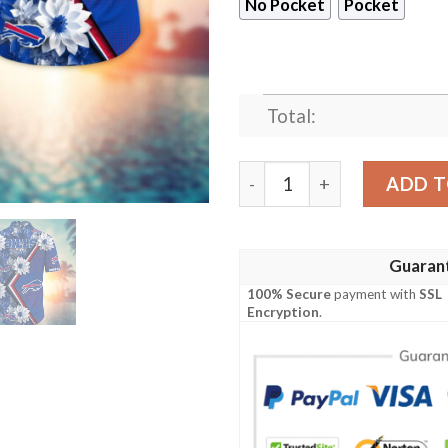
No Pocket
Pocket
Total:
Buffalo Bills NFL Digital F
ADD T
Guaran
100% Secure
payment with
SSL
Encryption
.