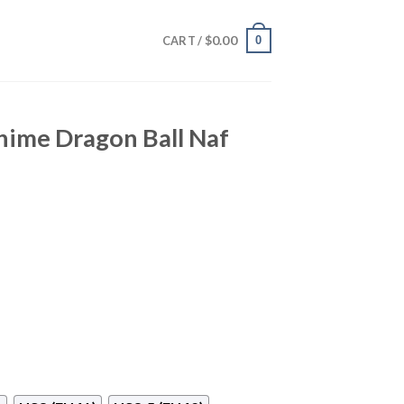
$
0.00
0
CART /
ime Dragon Ball Naf