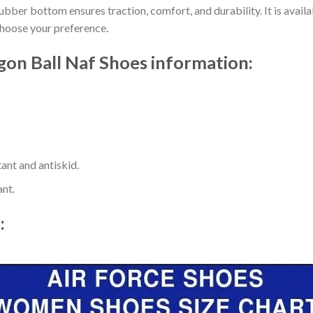
ber bottom ensures traction, comfort, and durability. It is availab
choose your preference.
n Ball Naf Shoes information:
ant and antiskid.
ant.
t: