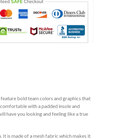
feature bold team colors and graphics that
y comfortable with a padded insole and
l have you looking and feeling like a true
. It is made of a mesh fabric which makes it