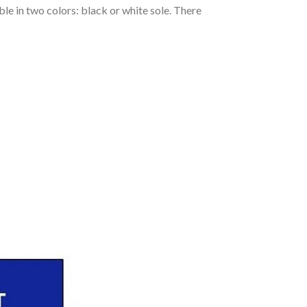
le in two colors: black or white sole. There