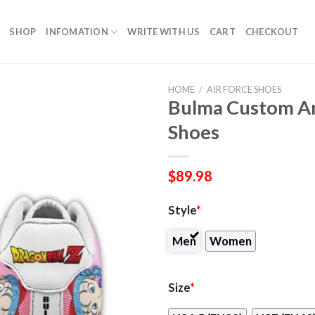
SHOP
INFOMATION
WRITE WITH US
CART
CHECKOUT
HOME
/
AIR FORCE SHOES
Bulma Custom An
Shoes
$
89.98
Style
*
Men
Women
Size
*