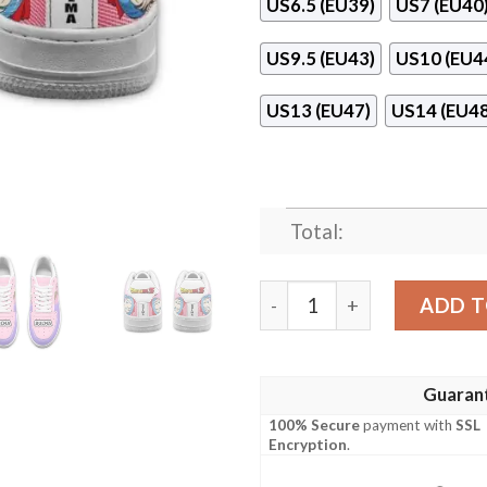
US6.5 (EU39)
US7 (EU40
US9.5 (EU43)
US10 (EU4
US13 (EU47)
US14 (EU48
Total:
Bulma Custom Anime Dragon
ADD T
Guaran
100% Secure
payment with
SSL
Encryption
.