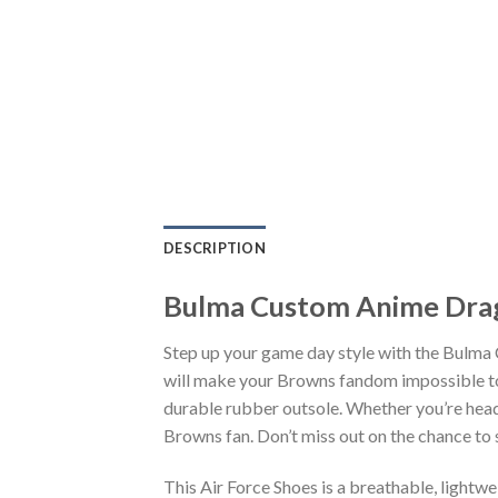
DESCRIPTION
Bulma Custom Anime Drag
Step up your game day style with the Bulma
will make your Browns fandom impossible to 
durable rubber outsole. Whether you’re head
Browns fan. Don’t miss out on the chance to s
This Air Force Shoes is a breathable, lightw