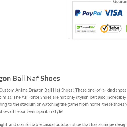
on Ball Naf Shoes
 Custom Anime Dragon Ball Naf Shoes! These one-of-a-kind shoes 
miss. The Air Force Shoes are not only stylish, but also incredibl
ing to the stadium or watching the game from home, these shoes wil
how off your team spirit in style!
eight, and comfortable casual outdoor shoe that has a unique design