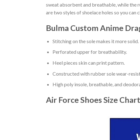
sweat absorbent and breathable, while the rub
are two styles of shoelace holes so you can 
Bulma Custom Anime Drago
Stitching on the sole makes it more solid.
Perforated upper for breathability.
Heel pieces skin can print pattern.
Constructed with rubber sole wear-resist
High poly insole, breathable, and deodor
Air Force Shoes
Size Char