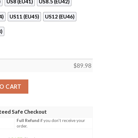
)
US8 (EU41)
US8.5 (EU42)
4)
US11 (EU45)
US12 (EU46)
)
$
89.98
 Ball Naf Shoes quantity
O CART
teed Safe Checkout
Full Refund
if you don't receive your
order.