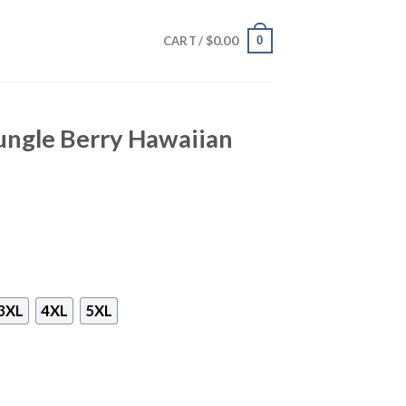
$
0.00
0
CART /
ungle Berry Hawaiian
3XL
4XL
5XL