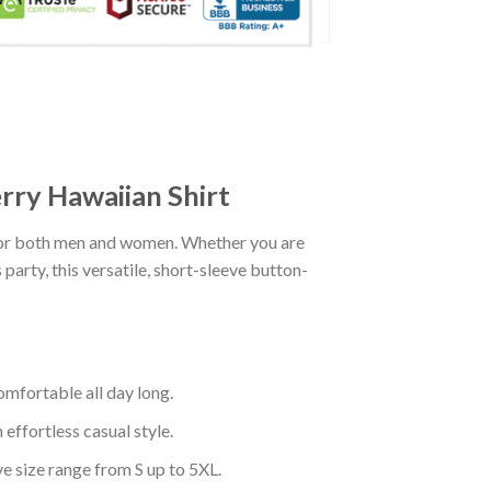
rry Hawaiian Shirt
for both men and women. Whether you are
party, this versatile, short-sleeve button-
mfortable all day long.
effortless casual style.
ve size range from S up to 5XL.