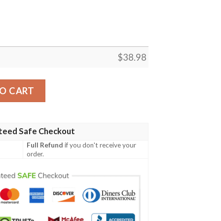
$
38.98
y Hawaiian Shirt quantity
O CART
teed Safe Checkout
Full Refund
if you don't receive your
order.