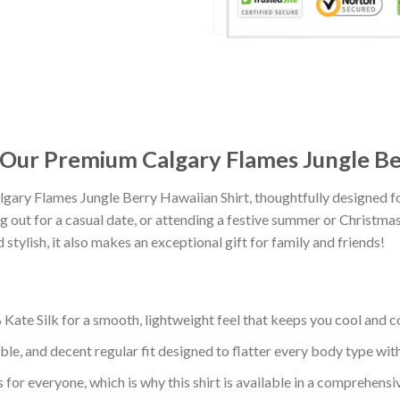
: Our Premium Calgary Flames Jungle Be
gary Flames Jungle Berry Hawaiian Shirt, thoughtfully designed 
 out for a casual date, or attending a festive summer or Christmas 
tylish, it also makes an exceptional gift for family and friends!
ate Silk for a smooth, lightweight feel that keeps you cool and co
ble, and decent regular fit designed to flatter every body type with 
 for everyone, which is why this shirt is available in a comprehensi