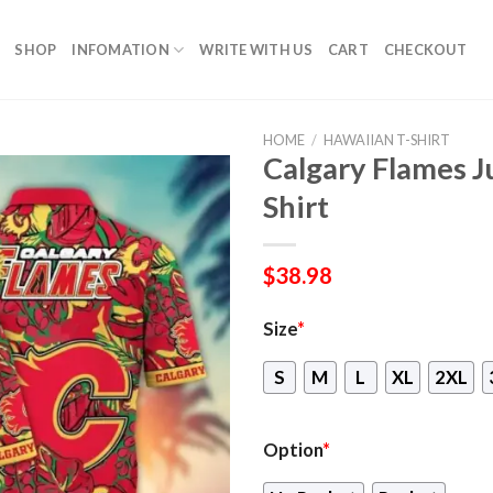
SHOP
INFOMATION
WRITE WITH US
CART
CHECKOUT
HOME
/
HAWAIIAN T-SHIRT
Calgary Flames J
Shirt
$
38.98
Size
*
S
M
L
XL
2XL
Option
*