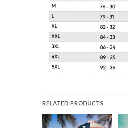
RELATED PRODUCTS