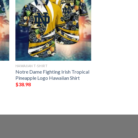
HAWAIIAN T-SHIRT
Notre Dame Fighting Irish Tropical
Pineapple Logo Hawaiian Shirt
$
38.98