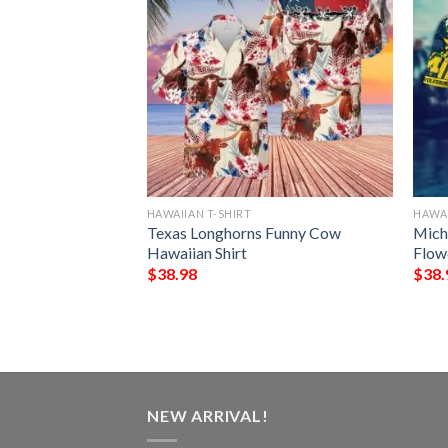
HAWAIIAN T-SHIRT
HAWAI
ines Mickey
Texas Longhorns Funny Cow
Mich
ng Hawaiian Shirt
Hawaiian Shirt
Flow
$
38.98
$
38.
NEW ARRIVAL!