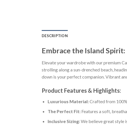
DESCRIPTION
Embrace the Island Spirit
Elevate your wardrobe with our premium Cal
strolling along a sun-drenched beach, heading
down is your perfect companion. Vibrant and s
Product Features & Highlights:
Luxurious Material:
Crafted from 100% K
The Perfect Fit:
Features a soft, breatha
Inclusive Sizing:
We believe great style is