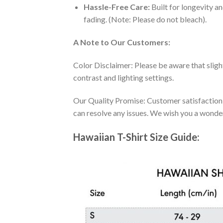
Hassle-Free Care:
Built for longevity a
fading. (Note: Please do not bleach).
A Note to Our Customers:
Color Disclaimer: Please be aware that slig
contrast and lighting settings.
Our Quality Promise: Customer satisfaction is
can resolve any issues. We wish you a wonde
Hawaiian T-Shirt Size Guide: