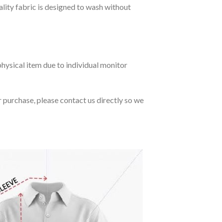
ality fabric is designed to wash without
hysical item due to individual monitor
r purchase, please contact us directly so we