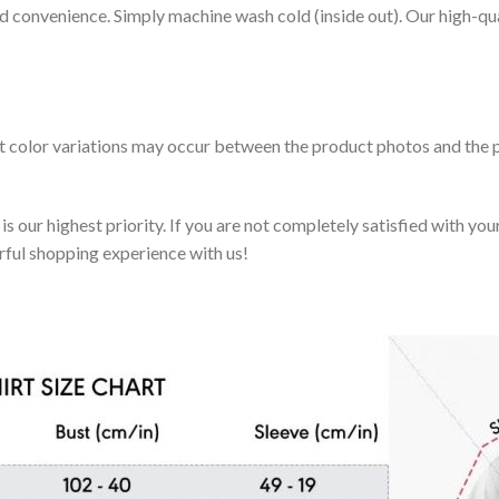
nd convenience. Simply machine wash cold (inside out). Our high-qu
ht color variations may occur between the product photos and the p
 our highest priority. If you are not completely satisfied with you
rful shopping experience with us!