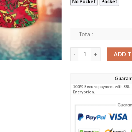
No Pocket
Pocket
Total:
Calgary Flames Jungle Berr
ADD T
Guaran
100% Secure
payment with
SSL
Encryption
.