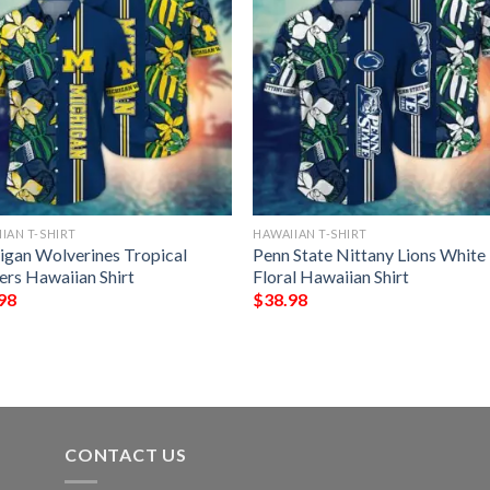
IAN T-SHIRT
HAWAIIAN T-SHIRT
igan Wolverines Tropical
Penn State Nittany Lions White
ers Hawaiian Shirt
Floral Hawaiian Shirt
98
$
38.98
CONTACT US