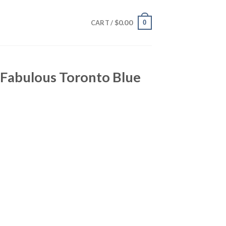
$
0.00
0
CART /
 Fabulous Toronto Blue