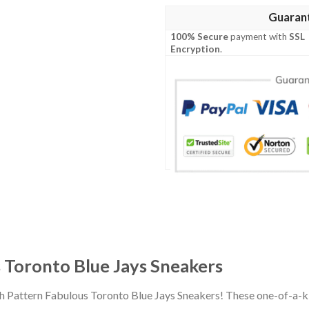
Guaran
100% Secure
payment with
SSL
Encryption
.
 Toronto Blue Jays Sneakers
ah Pattern Fabulous Toronto Blue Jays Sneakers! These one-of-a-k