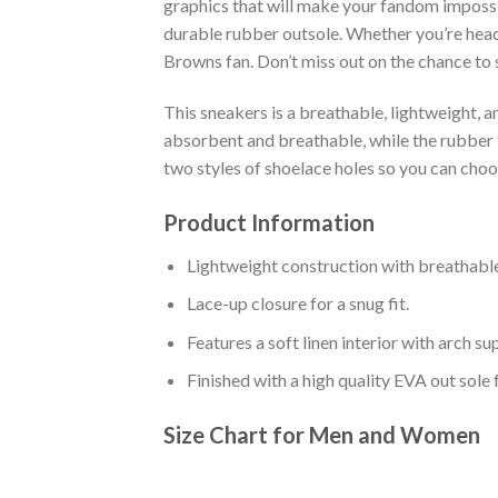
graphics that will make your fandom impossib
durable rubber outsole. Whether you’re head
Browns fan. Don’t miss out on the chance to s
This sneakers is a breathable, lightweight, 
absorbent and breathable, while the rubber bo
two styles of shoelace holes so you can cho
Product Information
Lightweight construction with breathable
Lace-up closure for a snug fit.
Features a soft linen interior with arch s
Finished with a high quality EVA out sole 
Size Chart for Men and Women