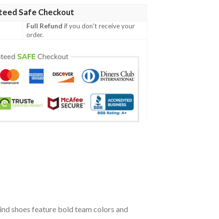
teed Safe Checkout
Full Refund
if you don't receive your
order.
ind shoes feature bold team colors and