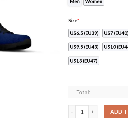
Men
Women
Size
*
US6.5 (EU39)
US7 (EU40
US9.5 (EU43)
US10 (EU4
US13 (EU47)
Total:
Cheetah Pattern Fabulous T
ADD T