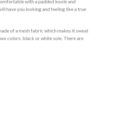
 comfortable with a padded insole and
l have you looking and feeling like a true
s made of a mesh fabric which makes it sweat
two colors: black or white sole. There are