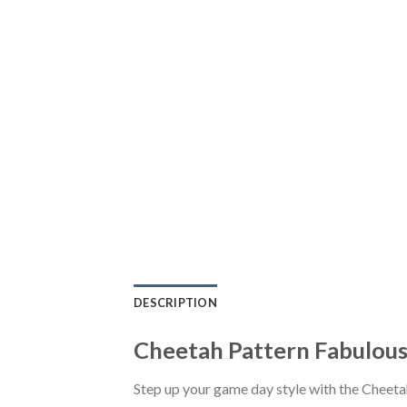
DESCRIPTION
Cheetah Pattern Fabulous
Step up your game day style with the Cheet