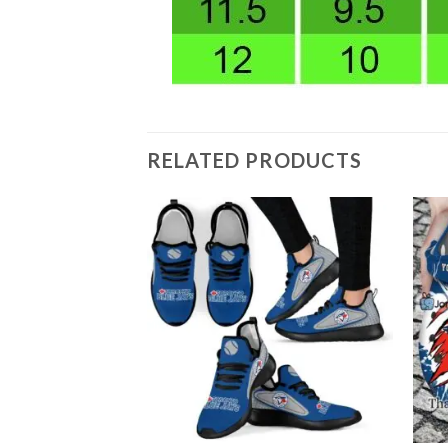
RELATED PRODUCTS