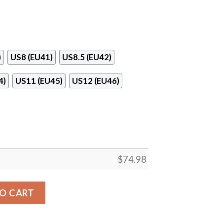
)
US8 (EU41)
US8.5 (EU42)
4)
US11 (EU45)
US12 (EU46)
$
74.98
oronto Blue Jays Sneakers quantity
O CART