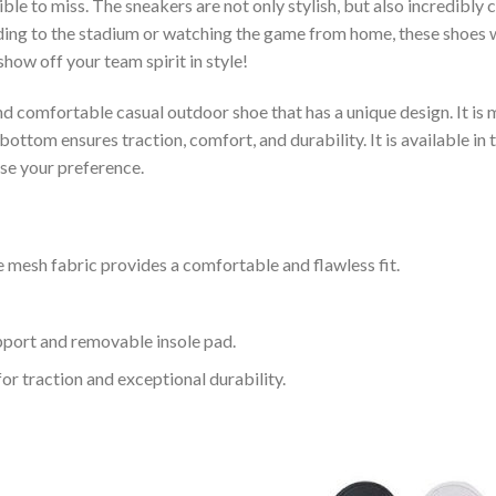
le to miss. The sneakers are not only stylish, but also incredibly
ing to the stadium or watching the game from home, these shoes wil
how off your team spirit in style!
and comfortable casual outdoor shoe that has a unique design. It i
ttom ensures traction, comfort, and durability. It is available in 
ose your preference.
 mesh fabric provides a comfortable and flawless fit.
upport and removable insole pad.
for traction and exceptional durability.