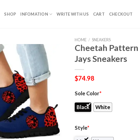
SHOP
INFOMATION
WRITE WITH US
CART
CHECKOUT
HOME
/
SNEAKERS
Cheetah Pattern
Jays Sneakers
$
74.98
Sole Color
*
Black
White
Style
*