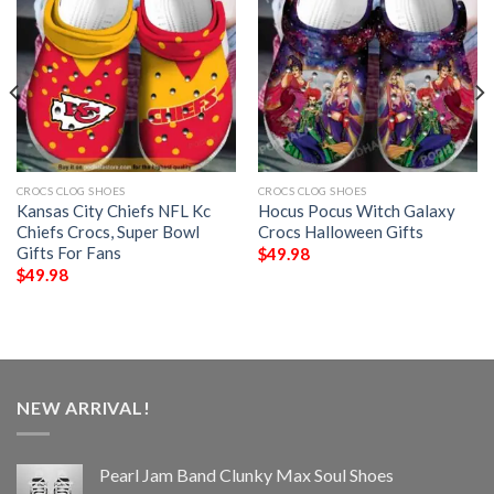
CROCS CLOG SHOES
CROCS CLOG SHOES
Kansas City Chiefs NFL Kc
Hocus Pocus Witch Galaxy
Chiefs Crocs, Super Bowl
Crocs Halloween Gifts
Gifts For Fans
$
49.98
$
49.98
NEW ARRIVAL!
Pearl Jam Band Clunky Max Soul Shoes