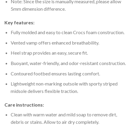
Note: Since the size is manually measured, please allow
5mm dimension difference.
Key features:
Fully molded and easy to clean Crocs foam construction.
Vented vamp offers enhanced breathability.
Heel strap provides an easy, secure fit.
Buoyant, water-friendly, and odor-resistant construction.
Contoured footbed ensures lasting comfort.
Lightweight non-marking outsole with sporty striped
midsole delivers flexible traction.
Care instructions:
Clean with warm water and mild soap to remove dirt,
debris or stains. Allow to air dry completely.