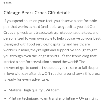
ease.
Chicago Bears Crocs Gift detail:
If you spend hours on your feet, you deserve a comfortable
pair that works as hard (and looks as good) as you do! Our
Crocs slip-resistant treads, extra protection at the toes, and
personalized to your own style to help you serve up your best.
Designed with food service, hospitality and healthcare
workers in mind, they’re light and supportive enough to get
you through even the longest shifts. It’s the iconic clog that
started a comfort revolution around the world! The
irreverent go-to comfort shoe that you’re sure to fall deeper
in love with day after day. Off road or around town, this crocs
is ready for every adventure.
Material: high quality EVA foam
Printing technique: Foam transfer printing + UV printing