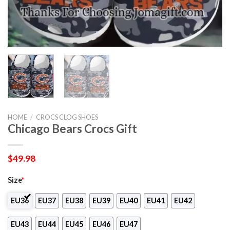
HOME
/
CROCS CLOG SHOES
Chicago Bears Crocs Gift
$
49.98
Size
*
EU36
EU37
EU38
EU39
EU40
EU41
EU42
EU43
EU44
EU45
EU46
EU47