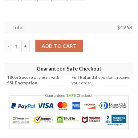
Total:
$
49.98
Chicago Bears Crocs Gift quantity
ADD TO CART
Guaranteed Safe Checkout
100% Secure
payment with
Full Refund
if you don't receive
SSL Encryption
.
your order.