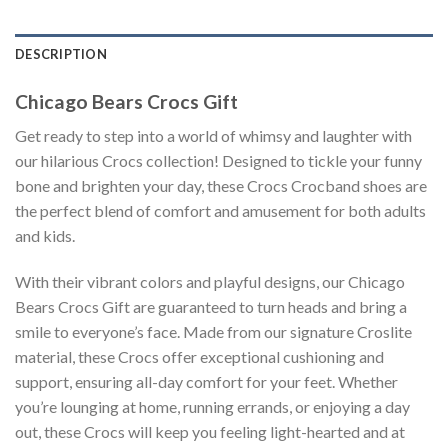
DESCRIPTION
Chicago Bears Crocs Gift
Get ready to step into a world of whimsy and laughter with
our hilarious Crocs collection! Designed to tickle your funny
bone and brighten your day, these Crocs Crocband shoes are
the perfect blend of comfort and amusement for both adults
and kids.
With their vibrant colors and playful designs, our Chicago
Bears Crocs Gift are guaranteed to turn heads and bring a
smile to everyone’s face. Made from our signature Croslite
material, these Crocs offer exceptional cushioning and
support, ensuring all-day comfort for your feet. Whether
you’re lounging at home, running errands, or enjoying a day
out, these Crocs will keep you feeling light-hearted and at