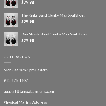
$
79.98
The Kinks Band Clunky Max Soul Shoes
$
79.98
Dire Straits Band Clunky Max Soul Shoes
$
79.98
CONTACT US
Mon-Sat 9am-5pm Eastern
941-375-1607
support@tampabaymoms.com
Physical Mailing Address