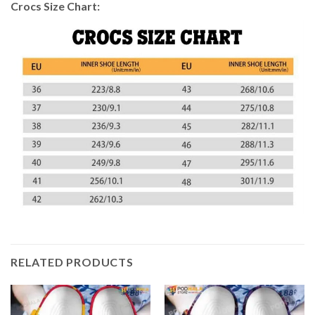
Crocs Size Chart:
RELATED PRODUCTS