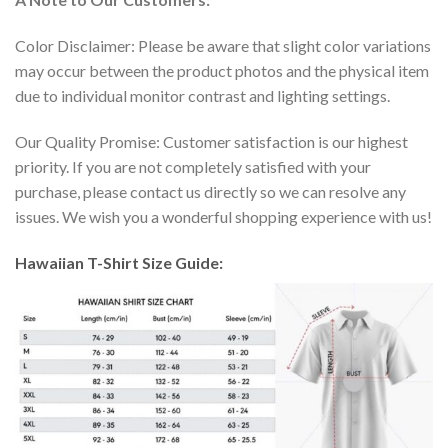
Color Disclaimer: Please be aware that slight color variations
may occur between the product photos and the physical item
due to individual monitor contrast and lighting settings.
Our Quality Promise: Customer satisfaction is our highest
priority. If you are not completely satisfied with your
purchase, please contact us directly so we can resolve any
issues. We wish you a wonderful shopping experience with us!
Hawaiian T-Shirt Size Guide: