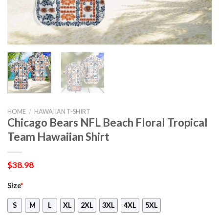
HOME
/
HAWAIIAN T-SHIRT
Chicago Bears NFL Beach Floral Tropical
Team Hawaiian Shirt
$
38.98
Size
*
S
M
L
XL
2XL
3XL
4XL
5XL