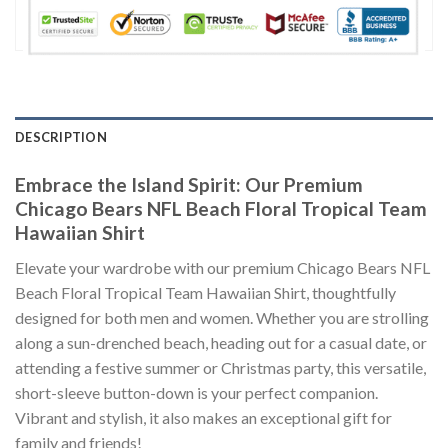
DESCRIPTION
Embrace the Island Spirit: Our Premium
Chicago Bears NFL Beach Floral Tropical Team
Hawaiian Shirt
Elevate your wardrobe with our premium Chicago Bears NFL
Beach Floral Tropical Team Hawaiian Shirt, thoughtfully
designed for both men and women. Whether you are strolling
along a sun-drenched beach, heading out for a casual date, or
attending a festive summer or Christmas party, this versatile,
short-sleeve button-down is your perfect companion.
Vibrant and stylish, it also makes an exceptional gift for
family and friends!