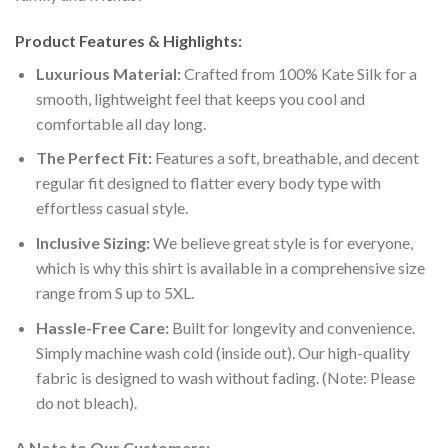
Product Features & Highlights:
Luxurious Material:
Crafted from 100% Kate Silk for a
smooth, lightweight feel that keeps you cool and
comfortable all day long.
The Perfect Fit:
Features a soft, breathable, and decent
regular fit designed to flatter every body type with
effortless casual style.
Inclusive Sizing:
We believe great style is for everyone,
which is why this shirt is available in a comprehensive size
range from S up to 5XL.
Hassle-Free Care:
Built for longevity and convenience.
Simply machine wash cold (inside out). Our high-quality
fabric is designed to wash without fading. (Note: Please
do not bleach).
A Note to Our Customers: