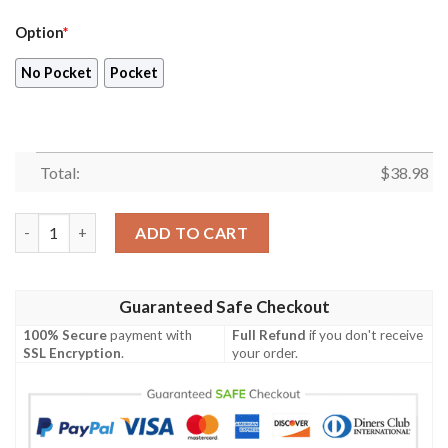
Option
*
No Pocket
Pocket
Total:
$
38.98
Chicago Bears NFL Beach Floral Tropical Team Hawaiian Shirt q
ADD TO CART
Guaranteed Safe Checkout
100% Secure
payment with
Full Refund
if you don't receive
SSL Encryption
.
your order.