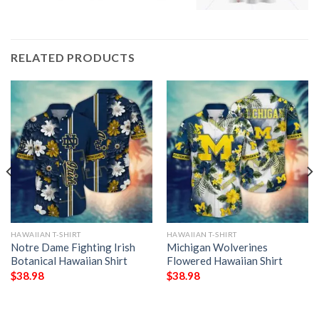
RELATED PRODUCTS
HAWAIIAN T-SHIRT
HAWAIIAN T-SHIRT
Notre Dame Fighting Irish
Michigan Wolverines
Botanical Hawaiian Shirt
Flowered Hawaiian Shirt
$
38.98
$
38.98