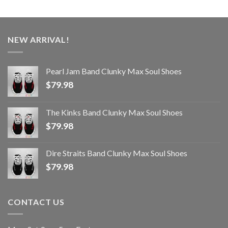
NEW ARRIVAL!
Pearl Jam Band Clunky Max Soul Shoes
$
79.98
The Kinks Band Clunky Max Soul Shoes
$
79.98
Dire Straits Band Clunky Max Soul Shoes
$
79.98
CONTACT US