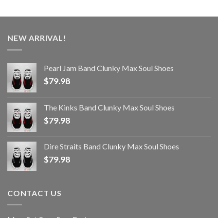
NEW ARRIVAL!
Pearl Jam Band Clunky Max Soul Shoes
$
79.98
The Kinks Band Clunky Max Soul Shoes
$
79.98
Dire Straits Band Clunky Max Soul Shoes
$
79.98
CONTACT US