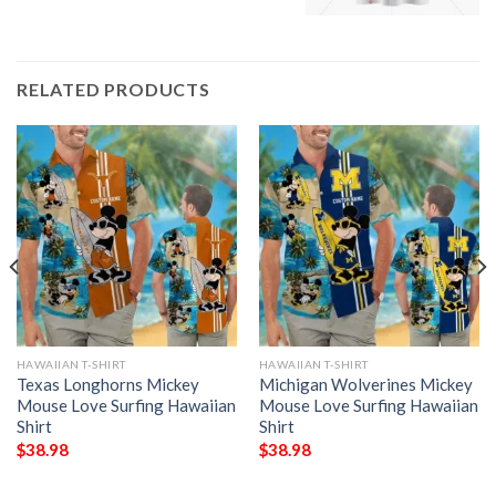
RELATED PRODUCTS
HAWAIIAN T-SHIRT
HAWAIIAN T-SHIRT
Texas Longhorns Mickey
Michigan Wolverines Mickey
Mouse Love Surfing Hawaiian
Mouse Love Surfing Hawaiian
Shirt
Shirt
$
38.98
$
38.98