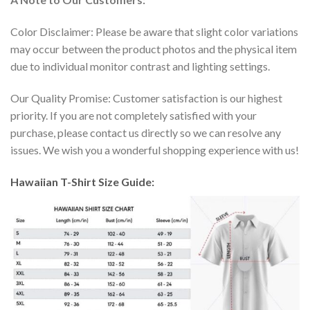
Color Disclaimer: Please be aware that slight color variations
may occur between the product photos and the physical item
due to individual monitor contrast and lighting settings.
Our Quality Promise: Customer satisfaction is our highest
priority. If you are not completely satisfied with your
purchase, please contact us directly so we can resolve any
issues. We wish you a wonderful shopping experience with us!
Hawaiian T-Shirt Size Guide: