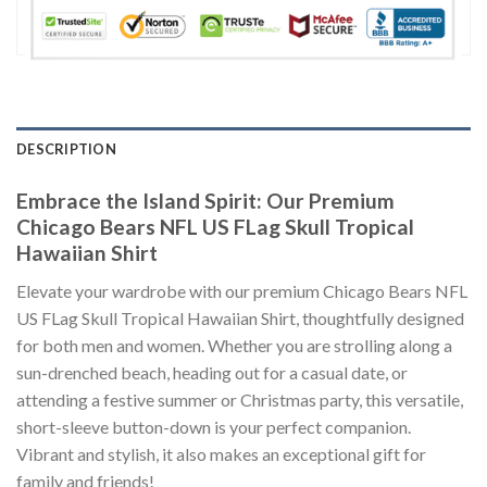
DESCRIPTION
Embrace the Island Spirit: Our Premium
Chicago Bears NFL US FLag Skull Tropical
Hawaiian Shirt
Elevate your wardrobe with our premium Chicago Bears NFL
US FLag Skull Tropical Hawaiian Shirt, thoughtfully designed
for both men and women. Whether you are strolling along a
sun-drenched beach, heading out for a casual date, or
attending a festive summer or Christmas party, this versatile,
short-sleeve button-down is your perfect companion.
Vibrant and stylish, it also makes an exceptional gift for
family and friends!