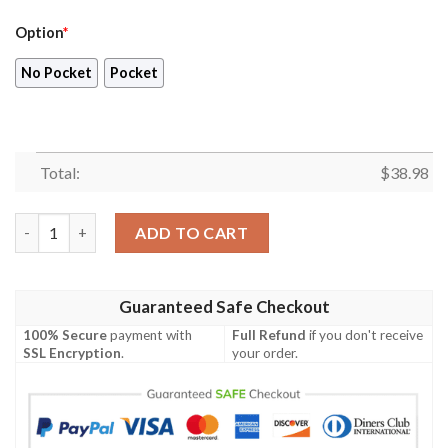
Option
*
No Pocket
Pocket
Total:
$
38.98
Chicago Bears NFL US FLag Skull Tropical Hawaiian Shirt quanti
ADD TO CART
Guaranteed Safe Checkout
100% Secure
payment with
Full Refund
if you don't receive
SSL Encryption
.
your order.