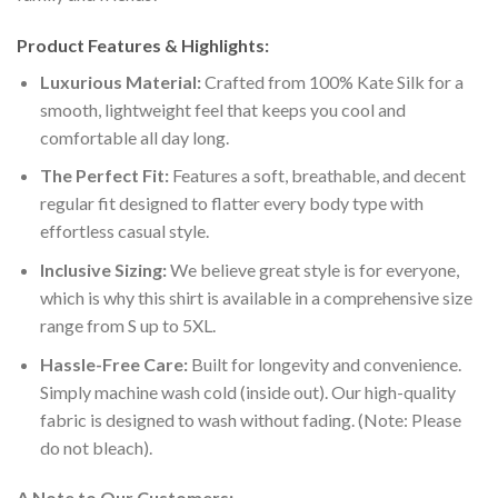
Product Features & Highlights:
Luxurious Material:
Crafted from 100% Kate Silk for a
smooth, lightweight feel that keeps you cool and
comfortable all day long.
The Perfect Fit:
Features a soft, breathable, and decent
regular fit designed to flatter every body type with
effortless casual style.
Inclusive Sizing:
We believe great style is for everyone,
which is why this shirt is available in a comprehensive size
range from S up to 5XL.
Hassle-Free Care:
Built for longevity and convenience.
Simply machine wash cold (inside out). Our high-quality
fabric is designed to wash without fading. (Note: Please
do not bleach).
A Note to Our Customers: