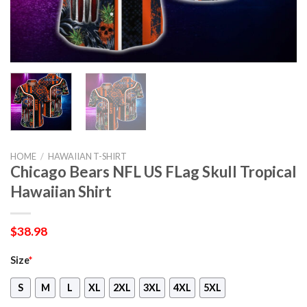
HOME
/
HAWAIIAN T-SHIRT
Chicago Bears NFL US FLag Skull Tropical
Hawaiian Shirt
$
38.98
Size
*
S
M
L
XL
2XL
3XL
4XL
5XL