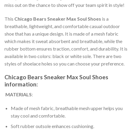
miss out on the chance to show off your team spirit in style!
This
Chicago Bears ​Sneaker Max Soul Shoes
is a
breathable, lightweight, and comfortable casual outdoor
shoe that has a unique design. It is made of a mesh fabric
which makes it sweat absorbent and breathable, while the
rubber bottom ensures traction, comfort, and durability. It is
available in two colors: black or white sole. There are two
styles of shoelace holes so you can choose your preference.
Chicago Bears ​Sneaker Max Soul Shoes
information:
MATERIALS
:
Made of mesh fabric, breathable mesh upper helps you
stay cool and comfortable.
Soft rubber outsole enhances cushioning.