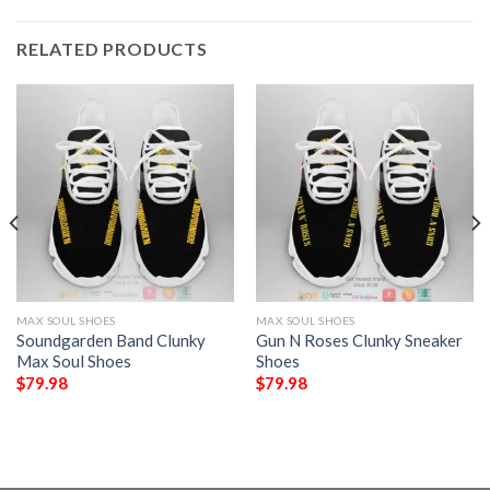
RELATED PRODUCTS
MAX SOUL SHOES
MAX SOUL SHOES
Soundgarden Band Clunky
Gun N Roses Clunky Sneaker
Max Soul Shoes
Shoes
$
79.98
$
79.98