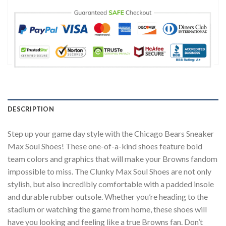
DESCRIPTION
Step up your game day style with the Chicago Bears ​Sneaker
Max Soul Shoes! These one-of-a-kind shoes feature bold
team colors and graphics that will make your Browns fandom
impossible to miss. The Clunky Max Soul Shoes are not only
stylish, but also incredibly comfortable with a padded insole
and durable rubber outsole. Whether you’re heading to the
stadium or watching the game from home, these shoes will
have you looking and feeling like a true Browns fan. Don’t