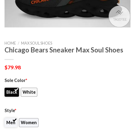
HOME
/
MAX SOUL SHOES
Chicago Bears ​Sneaker Max Soul Shoes
$
79.98
Sole Color
*
Black
White
Style
*
Men
Women