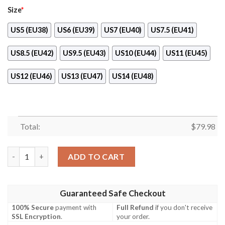
Size
*
US5 (EU38)
US6 (EU39)
US7 (EU40)
US7.5 (EU41)
US8.5 (EU42)
US9.5 (EU43)
US10 (EU44)
US11 (EU45)
US12 (EU46)
US13 (EU47)
US14 (EU48)
Total:
$
79.98
Chicago Bears ​Sneaker Max Soul Shoes quantity
ADD TO CART
Guaranteed Safe Checkout
100% Secure
payment with
Full Refund
if you don't receive
SSL Encryption
.
your order.