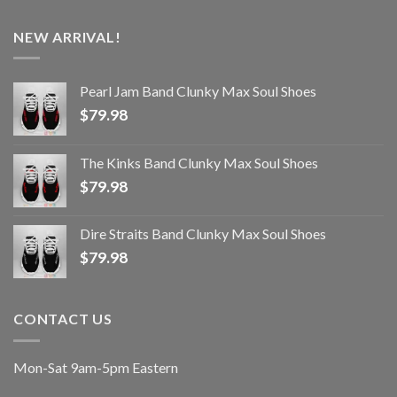
NEW ARRIVAL!
Pearl Jam Band Clunky Max Soul Shoes
$
79.98
The Kinks Band Clunky Max Soul Shoes
$
79.98
Dire Straits Band Clunky Max Soul Shoes
$
79.98
CONTACT US
Mon-Sat 9am-5pm Eastern