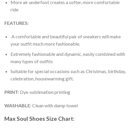
More air underfoot creates a softer, more comfortable
ride
FEATURES:
A comfortable and beautiful pair of sneakers will make
your outfit much more fashionable.
Extremely fashionable and dynamic, easily combined with
many types of outfits
Suitable for special occasions such as Christmas, birthday,
celebration, housewarming gift.
PRINT
:
Dye-sublimation printing
WASHABLE
:
Clean with damp towel
Max Soul Shoes
Size Chart: