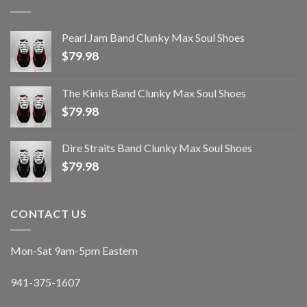
Pearl Jam Band Clunky Max Soul Shoes
$
79.98
The Kinks Band Clunky Max Soul Shoes
$
79.98
Dire Straits Band Clunky Max Soul Shoes
$
79.98
CONTACT US
Mon-Sat 9am-5pm Eastern
941-375-1607