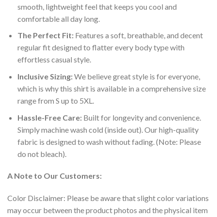
smooth, lightweight feel that keeps you cool and
comfortable all day long.
The Perfect Fit:
Features a soft, breathable, and decent
regular fit designed to flatter every body type with
effortless casual style.
Inclusive Sizing:
We believe great style is for everyone,
which is why this shirt is available in a comprehensive size
range from S up to 5XL.
Hassle-Free Care:
Built for longevity and convenience.
Simply machine wash cold (inside out). Our high-quality
fabric is designed to wash without fading. (Note: Please
do not bleach).
A Note to Our Customers:
Color Disclaimer: Please be aware that slight color variations
may occur between the product photos and the physical item