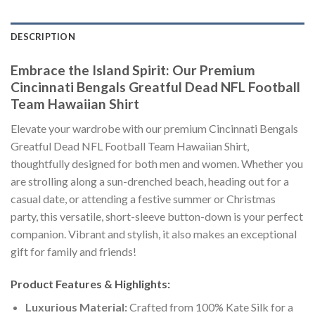
DESCRIPTION
Embrace the Island Spirit: Our Premium
Cincinnati Bengals Greatful Dead NFL Football
Team Hawaiian Shirt
Elevate your wardrobe with our premium Cincinnati Bengals
Greatful Dead NFL Football Team Hawaiian Shirt,
thoughtfully designed for both men and women. Whether you
are strolling along a sun-drenched beach, heading out for a
casual date, or attending a festive summer or Christmas
party, this versatile, short-sleeve button-down is your perfect
companion. Vibrant and stylish, it also makes an exceptional
gift for family and friends!
Product Features & Highlights:
Luxurious Material:
Crafted from 100% Kate Silk for a