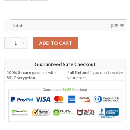
Total:
$
38.98
Cincinnati Bengals Greatful Dead NFL Football Team Hawaiian S
ADD TO CART
Guaranteed Safe Checkout
100% Secure
payment with
Full Refund
if you don't receive
SSL Encryption
.
your order.