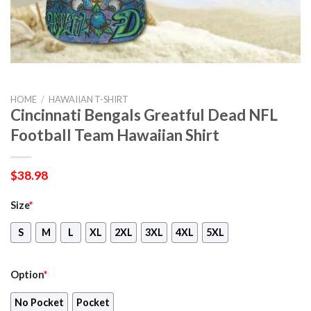
HOME
/
HAWAIIAN T-SHIRT
Cincinnati Bengals Greatful Dead NFL
Football Team Hawaiian Shirt
$
38.98
Size
*
S
M
L
XL
2XL
3XL
4XL
5XL
Option
*
No Pocket
Pocket