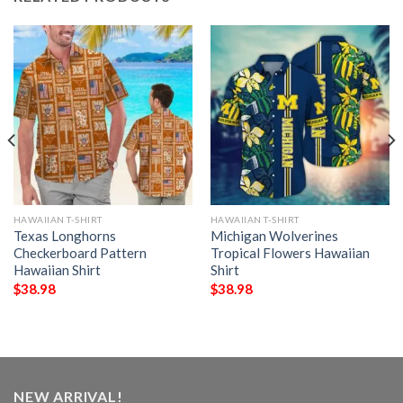
HAWAIIAN T-SHIRT
HAWAIIAN T-SHIRT
Texas Longhorns
Michigan Wolverines
Checkerboard Pattern
Tropical Flowers Hawaiian
Hawaiian Shirt
Shirt
$
38.98
$
38.98
NEW ARRIVAL!