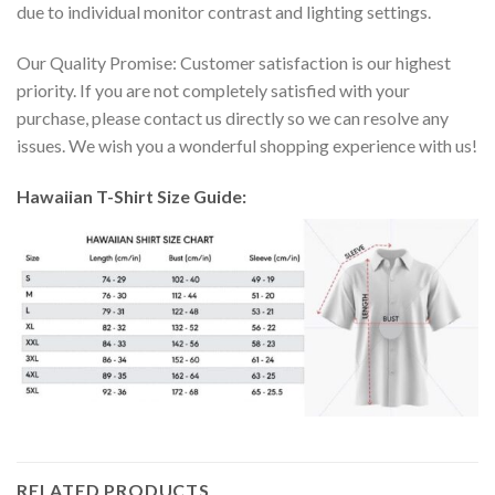
due to individual monitor contrast and lighting settings.
Our Quality Promise: Customer satisfaction is our highest
priority. If you are not completely satisfied with your
purchase, please contact us directly so we can resolve any
issues. We wish you a wonderful shopping experience with us!
Hawaiian T-Shirt Size Guide:
RELATED PRODUCTS