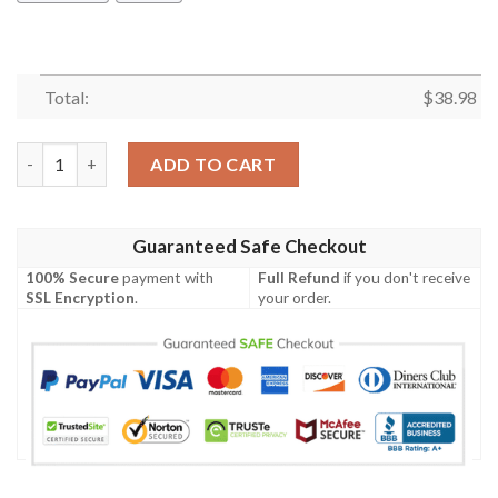
Total:
$
38.98
Cleveland Browns Road Trip NFL Football Team Hawaiian Shirt 
ADD TO CART
Guaranteed Safe Checkout
100% Secure
payment with
Full Refund
if you don't receive
SSL Encryption
.
your order.