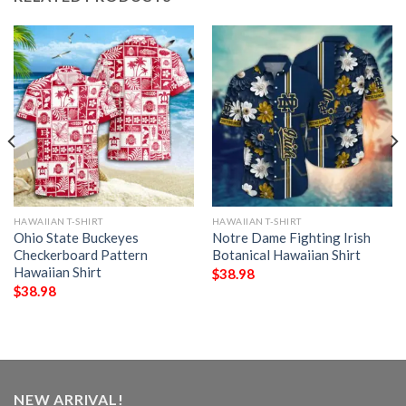
HAWAIIAN T-SHIRT
HAWAIIAN T-SHIRT
Ohio State Buckeyes
Notre Dame Fighting Irish
Checkerboard Pattern
Botanical Hawaiian Shirt
Hawaiian Shirt
$
38.98
$
38.98
NEW ARRIVAL!