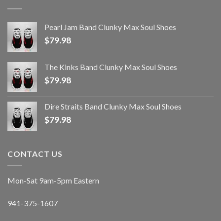
Pearl Jam Band Clunky Max Soul Shoes
$
79.98
The Kinks Band Clunky Max Soul Shoes
$
79.98
Dire Straits Band Clunky Max Soul Shoes
$
79.98
CONTACT US
Mon-Sat 9am-5pm Eastern
941-375-1607