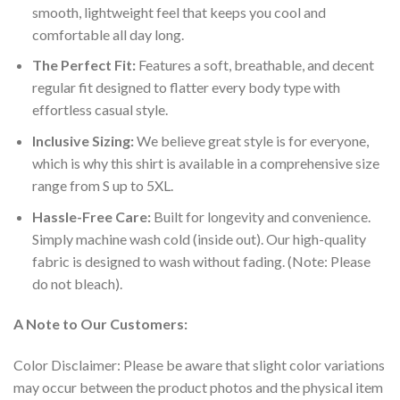
smooth, lightweight feel that keeps you cool and
comfortable all day long.
The Perfect Fit:
Features a soft, breathable, and decent
regular fit designed to flatter every body type with
effortless casual style.
Inclusive Sizing:
We believe great style is for everyone,
which is why this shirt is available in a comprehensive size
range from S up to 5XL.
Hassle-Free Care:
Built for longevity and convenience.
Simply machine wash cold (inside out). Our high-quality
fabric is designed to wash without fading. (Note: Please
do not bleach).
A Note to Our Customers:
Color Disclaimer: Please be aware that slight color variations
may occur between the product photos and the physical item