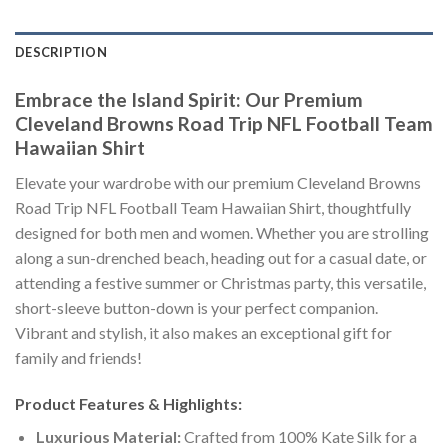
DESCRIPTION
Embrace the Island Spirit: Our Premium
Cleveland Browns Road Trip NFL Football Team
Hawaiian Shirt
Elevate your wardrobe with our premium Cleveland Browns
Road Trip NFL Football Team Hawaiian Shirt, thoughtfully
designed for both men and women. Whether you are strolling
along a sun-drenched beach, heading out for a casual date, or
attending a festive summer or Christmas party, this versatile,
short-sleeve button-down is your perfect companion.
Vibrant and stylish, it also makes an exceptional gift for
family and friends!
Product Features & Highlights:
Luxurious Material:
Crafted from 100% Kate Silk for a