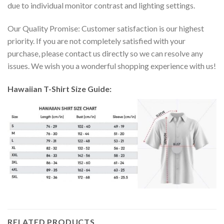
due to individual monitor contrast and lighting settings.
Our Quality Promise: Customer satisfaction is our highest
priority. If you are not completely satisfied with your
purchase, please contact us directly so we can resolve any
issues. We wish you a wonderful shopping experience with us!
Hawaiian T-Shirt Size Guide:
RELATED PRODUCTS