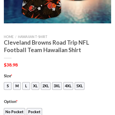
HOME
/
HAWAIIAN T-SHIRT
Cleveland Browns Road Trip NFL
Football Team Hawaiian Shirt
$
38.98
Size
*
S
M
L
XL
2XL
3XL
4XL
5XL
Option
*
No Pocket
Pocket