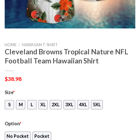
HOME
/
HAWAIIAN T-SHIRT
Cleveland Browns Tropical Nature NFL
Football Team Hawaiian Shirt
$
38.98
Size
*
S
M
L
XL
2XL
3XL
4XL
5XL
Option
*
No Pocket
Pocket