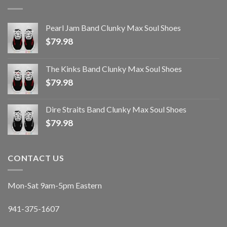
Pearl Jam Band Clunky Max Soul Shoes
$
79.98
The Kinks Band Clunky Max Soul Shoes
$
79.98
Dire Straits Band Clunky Max Soul Shoes
$
79.98
CONTACT US
Mon-Sat 9am-5pm Eastern
941-375-1607