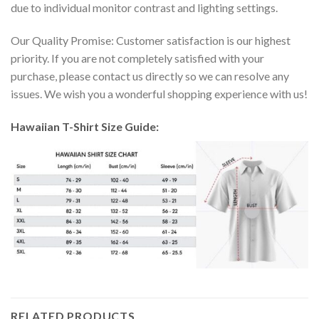
due to individual monitor contrast and lighting settings.
Our Quality Promise: Customer satisfaction is our highest
priority. If you are not completely satisfied with your
purchase, please contact us directly so we can resolve any
issues. We wish you a wonderful shopping experience with us!
Hawaiian T-Shirt Size Guide:
RELATED PRODUCTS