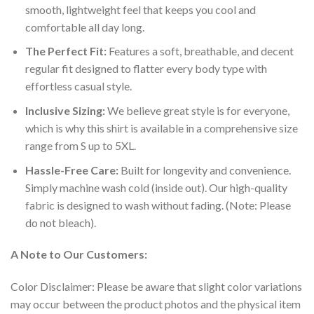
smooth, lightweight feel that keeps you cool and
comfortable all day long.
The Perfect Fit:
Features a soft, breathable, and decent
regular fit designed to flatter every body type with
effortless casual style.
Inclusive Sizing:
We believe great style is for everyone,
which is why this shirt is available in a comprehensive size
range from S up to 5XL.
Hassle-Free Care:
Built for longevity and convenience.
Simply machine wash cold (inside out). Our high-quality
fabric is designed to wash without fading. (Note: Please
do not bleach).
A Note to Our Customers:
Color Disclaimer: Please be aware that slight color variations
may occur between the product photos and the physical item