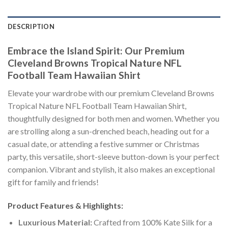
DESCRIPTION
Embrace the Island Spirit: Our Premium
Cleveland Browns Tropical Nature NFL
Football Team Hawaiian Shirt
Elevate your wardrobe with our premium Cleveland Browns
Tropical Nature NFL Football Team Hawaiian Shirt,
thoughtfully designed for both men and women. Whether you
are strolling along a sun-drenched beach, heading out for a
casual date, or attending a festive summer or Christmas
party, this versatile, short-sleeve button-down is your perfect
companion. Vibrant and stylish, it also makes an exceptional
gift for family and friends!
Product Features & Highlights:
Luxurious Material:
Crafted from 100% Kate Silk for a