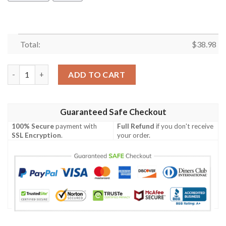
Total:
$
38.98
Cleveland Browns Tropical Nature NFL Football Team Hawaiian 
ADD TO CART
Guaranteed Safe Checkout
100% Secure
payment with
Full Refund
if you don't receive
SSL Encryption
.
your order.