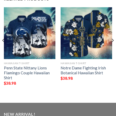
HAWAIIAN T-SHIRT
HAWAIIAN T-SHIRT
Penn State Nittany Lions
Notre Dame Fighting Irish
Flamingo Couple Hawaiian
Botanical Hawaiian Shirt
Shirt
$
38.98
$
38.98
NEW ARRIVAL!