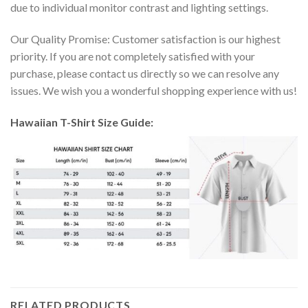
due to individual monitor contrast and lighting settings.
Our Quality Promise: Customer satisfaction is our highest
priority. If you are not completely satisfied with your
purchase, please contact us directly so we can resolve any
issues. We wish you a wonderful shopping experience with us!
Hawaiian T-Shirt Size Guide:
RELATED PRODUCTS