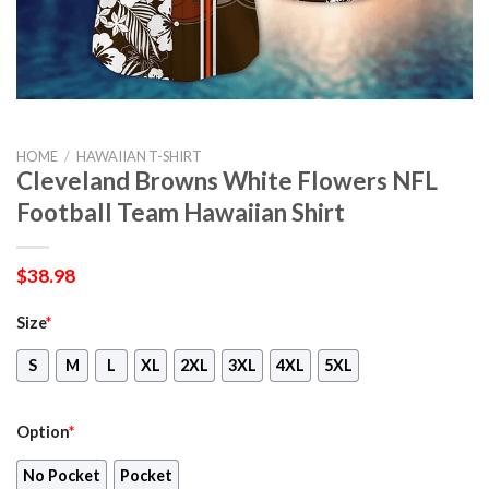
HOME
/
HAWAIIAN T-SHIRT
Cleveland Browns White Flowers NFL
Football Team Hawaiian Shirt
$
38.98
Size
*
S
M
L
XL
2XL
3XL
4XL
5XL
Option
*
No Pocket
Pocket