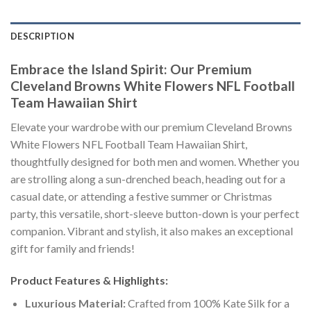
DESCRIPTION
Embrace the Island Spirit: Our Premium
Cleveland Browns White Flowers NFL Football
Team Hawaiian Shirt
Elevate your wardrobe with our premium Cleveland Browns
White Flowers NFL Football Team Hawaiian Shirt,
thoughtfully designed for both men and women. Whether you
are strolling along a sun-drenched beach, heading out for a
casual date, or attending a festive summer or Christmas
party, this versatile, short-sleeve button-down is your perfect
companion. Vibrant and stylish, it also makes an exceptional
gift for family and friends!
Product Features & Highlights:
Luxurious Material:
Crafted from 100% Kate Silk for a