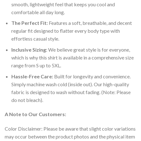
smooth, lightweight feel that keeps you cool and
comfortable all day long.
The Perfect Fit:
Features a soft, breathable, and decent
regular fit designed to flatter every body type with
effortless casual style.
Inclusive Sizing:
We believe great style is for everyone,
which is why this shirt is available in a comprehensive size
range from S up to 5XL.
Hassle-Free Care:
Built for longevity and convenience.
Simply machine wash cold (inside out). Our high-quality
fabric is designed to wash without fading. (Note: Please
do not bleach).
A Note to Our Customers:
Color Disclaimer: Please be aware that slight color variations
may occur between the product photos and the physical item