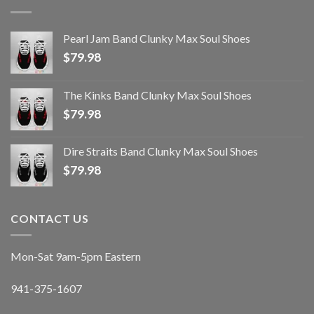
Pearl Jam Band Clunky Max Soul Shoes
$
79.98
The Kinks Band Clunky Max Soul Shoes
$
79.98
Dire Straits Band Clunky Max Soul Shoes
$
79.98
CONTACT US
Mon-Sat 9am-5pm Eastern
941-375-1607