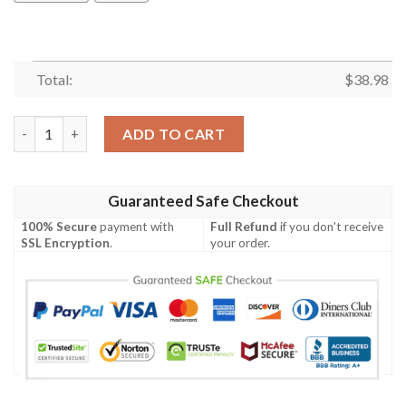
Total:
$
38.98
Cleveland Browns White Flowers NFL Football Team Hawaiian S
ADD TO CART
Guaranteed Safe Checkout
100% Secure
payment with
Full Refund
if you don't receive
SSL Encryption
.
your order.