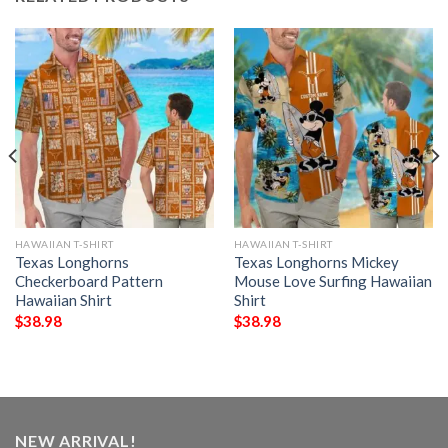
HAWAIIAN T-SHIRT
HAWAIIAN T-SHIRT
Texas Longhorns
Texas Longhorns Mickey
Checkerboard Pattern
Mouse Love Surfing Hawaiian
Hawaiian Shirt
Shirt
$
38.98
$
38.98
NEW ARRIVAL!