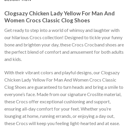
Clogsazy Chicken Lady Yellow For Man And
Women Crocs Classic Clog Shoes
Get ready to step into a world of whimsy and laughter with
our hilarious Crocs collection! Designed to tickle your funny
bone and brighten your day, these Crocs Crocband shoes are
the perfect blend of comfort and amusement for both adults
and kids.
With their vibrant colors and playful designs, our Clogsazy
Chicken Lady Yellow For Man And Women Crocs Classic
Clog Shoes are guaranteed to turn heads and bring a smile to
everyone’s face. Made from our signature Croslite material,
these Crocs offer exceptional cushioning and support,
ensuring all-day comfort for your feet. Whether you’re
lounging at home, running errands, or enjoying a day out,
these Crocs will keep you feeling light-hearted and at ease.