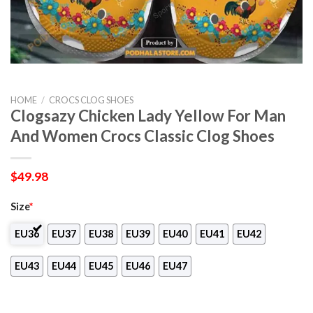
HOME
/
CROCS CLOG SHOES
Clogsazy Chicken Lady Yellow For Man
And Women Crocs Classic Clog Shoes
$
49.98
Size
*
EU36
EU37
EU38
EU39
EU40
EU41
EU42
EU43
EU44
EU45
EU46
EU47