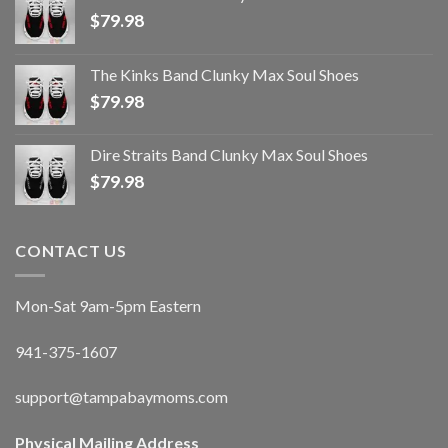
$
79.98
The Kinks Band Clunky Max Soul Shoes
$
79.98
Dire Straits Band Clunky Max Soul Shoes
$
79.98
CONTACT US
Mon-Sat 9am-5pm Eastern
941-375-1607
support@tampabaymoms.com
Physical Mailing Address