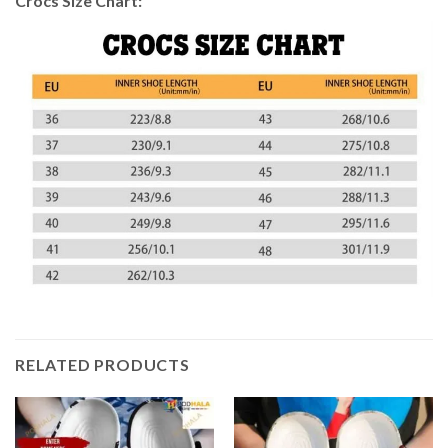
Crocs Size Chart:
RELATED PRODUCTS