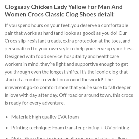
Clogsazy Chicken Lady Yellow For Man And
Women Crocs Classic Clog Shoes detail:
If you spend hours on your feet, you deserve a comfortable
pair that works as hard (and looks as good) as you do! Our
Crocs slip-resistant treads, extra protection at the toes, and
personalized to your own style to help you serve up your best.
Designed with food service, hospitality and healthcare
workers in mind, they’re light and supportive enough to get
you through even the longest shifts. It’s the iconic clog that
started a comfort revolution around the world! The
irreverent go-to comfort shoe that you’re sure to fall deeper
in love with day after day. Off road or around town, this crocs
is ready for every adventure.
Material: high quality EVA foam
Printing technique: Foam transfer printing + UV printing
Note: Since the size is manually measured, please allow