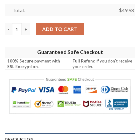
Total:
$
49.98
Clogsazy Chicken Lady Yellow For Man And Women Crocs Classi
ADD TO CART
Guaranteed Safe Checkout
100% Secure
payment with
Full Refund
if you don't receive
SSL Encryption
.
your order.
DESCRIPTION