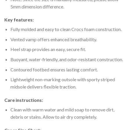
5mm dimension difference.
Key features:
Fully molded and easy to clean Crocs foam construction.
Vented vamp offers enhanced breathability.
Heel strap provides an easy, secure fit.
Buoyant, water-friendly, and odor-resistant construction.
Contoured footbed ensures lasting comfort.
Lightweight non-marking outsole with sporty striped
midsole delivers flexible traction.
Care instructions:
Clean with warm water and mild soap to remove dirt,
debris or stains. Allow to air dry completely.