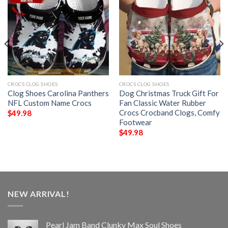
CROCS CLOG SHOES
CROCS CLOG SHOES
Clog Shoes Carolina Panthers
Dog Christmas Truck Gift For
NFL Custom Name Crocs
Fan Classic Water Rubber
Crocs Crocband Clogs, Comfy
$
49.98
Footwear
$
49.98
NEW ARRIVAL!
Pearl Jam Band Clunky Max Soul Shoes