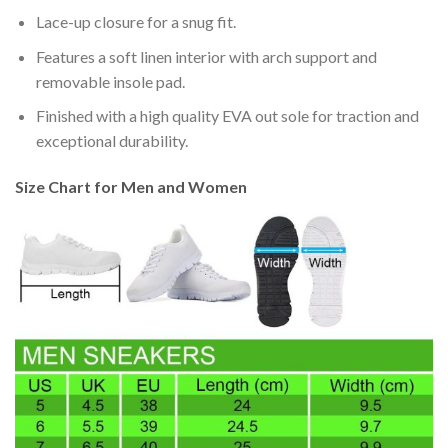
Lace-up closure for a snug fit.
Features a soft linen interior with arch support and
removable insole pad.
Finished with a high quality EVA out sole for traction and
exceptional durability.
Size Chart for Men and Women