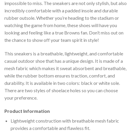
impossible to miss. The sneakers are not only stylish, but also
incredibly comfortable with a padded insole and durable
rubber outsole. Whether you’re heading to the stadium or
watching the game from home, these shoes will have you
looking and feeling like a true Browns fan. Don’t miss out on
the chance to show off your team spirit in style!
This sneakers is a breathable, lightweight, and comfortable
casual outdoor shoe that has a unique design. It is made of a
mesh fabric which makes it sweat absorbent and breathable,
while the rubber bottom ensures traction, comfort, and
durability. It is available in two colors: black or white sole.
There are two styles of shoelace holes so you can choose
your preference.
Product Information
Lightweight construction with breathable mesh fabric
provides a comfortable and flawless fit.