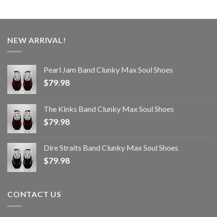
NEW ARRIVAL!
Pearl Jam Band Clunky Max Soul Shoes
$
79.98
The Kinks Band Clunky Max Soul Shoes
$
79.98
Dire Straits Band Clunky Max Soul Shoes
$
79.98
CONTACT US