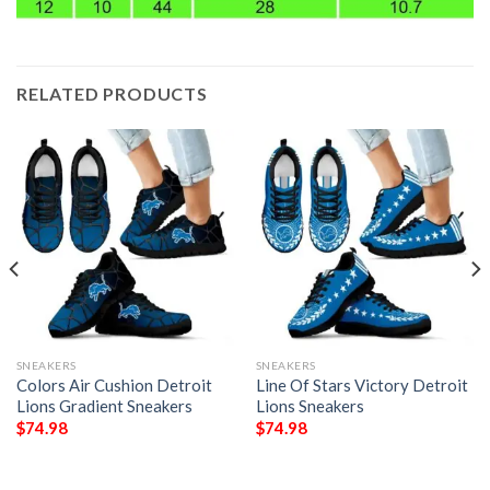
RELATED PRODUCTS
SNEAKERS
SNEAKERS
Colors Air Cushion Detroit
Line Of Stars Victory Detroit
Lions Gradient Sneakers
Lions Sneakers
$
74.98
$
74.98