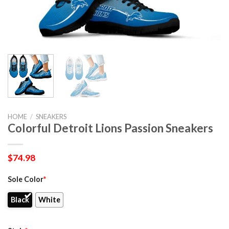
HOME
/
SNEAKERS
Colorful Detroit Lions Passion Sneakers
$
74.98
Sole Color
*
Black
White