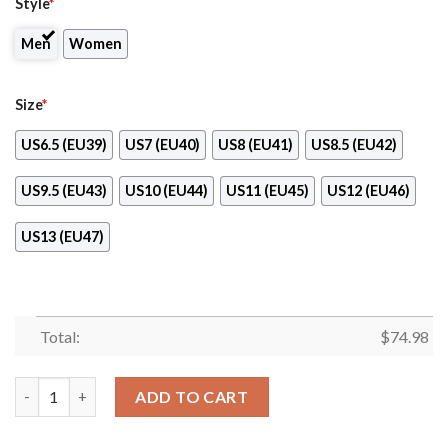
Style
*
Men
Women
Size
*
US6.5 (EU39)
US7 (EU40)
US8 (EU41)
US8.5 (EU42)
US9.5 (EU43)
US10 (EU44)
US11 (EU45)
US12 (EU46)
US13 (EU47)
Total:
$
74.98
Colorful Detroit Lions Passion Sneakers quantity
ADD TO CART