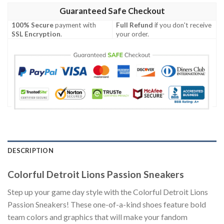
Guaranteed Safe Checkout
100% Secure
payment with
Full Refund
if you don't receive
SSL Encryption
.
your order.
DESCRIPTION
Colorful Detroit Lions Passion Sneakers
Step up your game day style with the Colorful Detroit Lions
Passion Sneakers! These one-of-a-kind shoes feature bold
team colors and graphics that will make your fandom