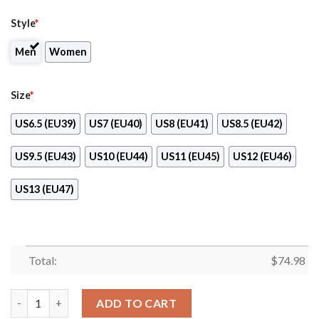
Style
*
Men
Women
Size
*
US6.5 (EU39)
US7 (EU40)
US8 (EU41)
US8.5 (EU42)
US9.5 (EU43)
US10 (EU44)
US11 (EU45)
US12 (EU46)
US13 (EU47)
Total:
$
74.98
Colorful St. Louis Cardinals Passion Sneakers quantity
ADD TO CART