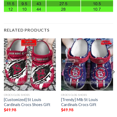
RELATED PRODUCTS
CROCS CLOG SHOES
CROCS CLOG SHOES
[Customized] St Louis
[Trendy] Mlb St Louis
Cardinals Crocs Shoes Gift
Cardinals Crocs Gift
$
49.98
$
49.98