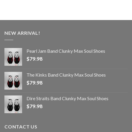
NEW ARRIVAL!
Pearl Jam Band Clunky Max Soul Shoes
$
79.98
The Kinks Band Clunky Max Soul Shoes
$
79.98
Dire Straits Band Clunky Max Soul Shoes
$
79.98
CONTACT US