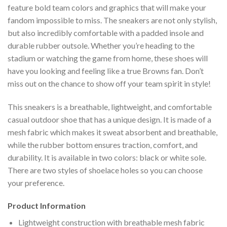
feature bold team colors and graphics that will make your
fandom impossible to miss. The sneakers are not only stylish,
but also incredibly comfortable with a padded insole and
durable rubber outsole. Whether you’re heading to the
stadium or watching the game from home, these shoes will
have you looking and feeling like a true Browns fan. Don’t
miss out on the chance to show off your team spirit in style!
This sneakers is a breathable, lightweight, and comfortable
casual outdoor shoe that has a unique design. It is made of a
mesh fabric which makes it sweat absorbent and breathable,
while the rubber bottom ensures traction, comfort, and
durability. It is available in two colors: black or white sole.
There are two styles of shoelace holes so you can choose
your preference.
Product Information
Lightweight construction with breathable mesh fabric