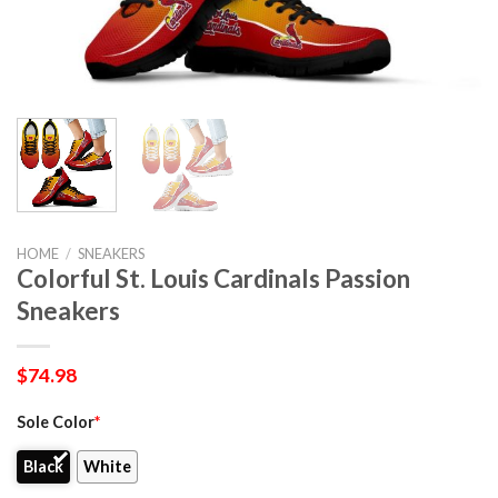
HOME
/
SNEAKERS
Colorful St. Louis Cardinals Passion
Sneakers
$
74.98
Sole Color
*
Black
White