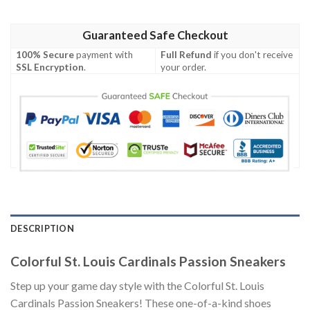
Guaranteed Safe Checkout
100% Secure
payment with
Full Refund
if you don't receive
SSL Encryption
.
your order.
DESCRIPTION
Colorful St. Louis Cardinals Passion Sneakers
Step up your game day style with the Colorful St. Louis
Cardinals Passion Sneakers! These one-of-a-kind shoes