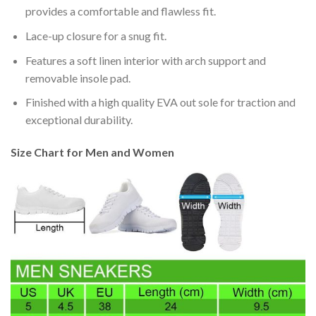
provides a comfortable and flawless fit.
Lace-up closure for a snug fit.
Features a soft linen interior with arch support and
removable insole pad.
Finished with a high quality EVA out sole for traction and
exceptional durability.
Size Chart for Men and Women