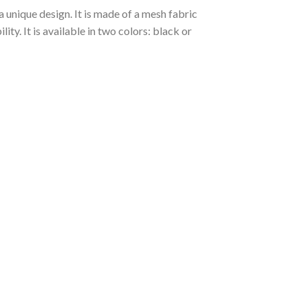
 unique design. It is made of a mesh fabric
y. It is available in two colors: black or