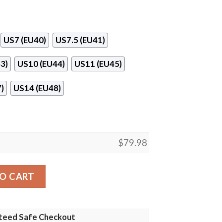
US7 (EU40)
US7.5 (EU41)
3)
US10 (EU44)
US11 (EU45)
)
US14 (EU48)
$
79.98
 quantity
O CART
teed Safe Checkout