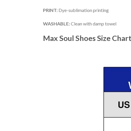
PRINT
:
Dye-sublimation printing
WASHABLE
:
Clean with damp towel
Max Soul Shoes
Size Char