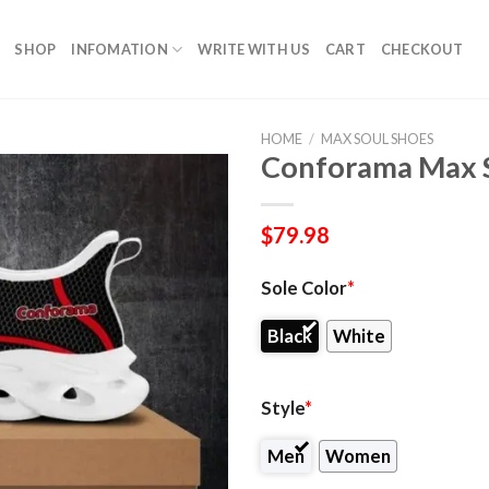
SHOP
INFOMATION
WRITE WITH US
CART
CHECKOUT
HOME
/
MAX SOUL SHOES
Conforama Max S
$
79.98
Sole Color
*
Black
White
Style
*
Men
Women