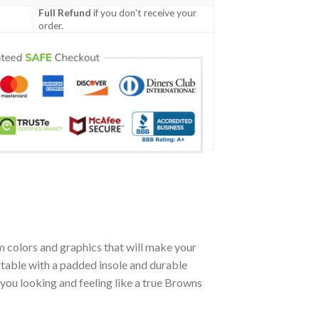
Full Refund
if you don't receive your
order.
 colors and graphics that will make your
table with a padded insole and durable
you looking and feeling like a true Browns