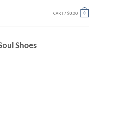
$
0.00
0
CART /
oul Shoes