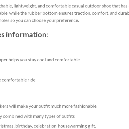
thable, lightweight, and comfortable casual outdoor shoe that has a
e, while the rubber bottom ensures traction, comfort, and durabilit
 holes so you can choose your preference.
s information:
per helps you stay cool and comfortable.
e comfortable ride
kers will make your outfit much more fashionable.
ly combined with many types of outfits
ristmas, birthday, celebration, housewarming gift.