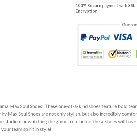
100% Secure
payment with
SSL
Encryption
.
rama Max Soul Shoes! These one-of-a-kind shoes feature bold team
y Max Soul Shoes are not only stylish, but also incredibly comfor
he stadium or watching the game from home, these shoes will have 
your team spirit in style!