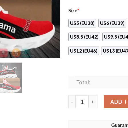
Size
*
US5 (EU38)
US6 (EU39)
US8.5 (EU42)
US9.5 (EU4
US12 (EU46)
US13 (EU47
Total:
Conforama Max Soul Shoes
ADD T
Guaran