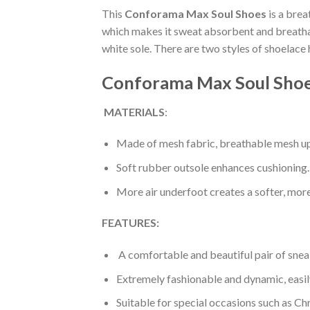
This
Conforama Max Soul Shoes
is a brea
which makes it sweat absorbent and breathabl
white sole. There are two styles of shoelace
Conforama Max Soul Shoe
MATERIALS
:
Made of mesh fabric, breathable mesh up
Soft rubber outsole enhances cushioning.
More air underfoot creates a softer, mor
FEATURES:
A comfortable and beautiful pair of snea
Extremely fashionable and dynamic, easi
Suitable for special occasions such as Ch