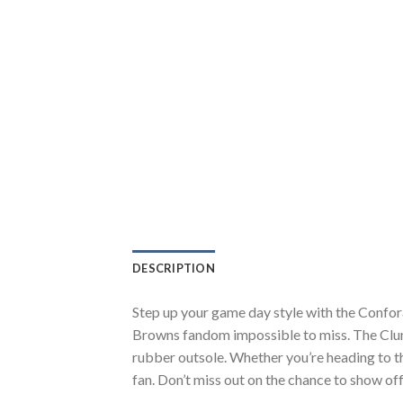
DESCRIPTION
Step up your game day style with the Confo
Browns fandom impossible to miss. The Clunk
rubber outsole. Whether you’re heading to t
fan. Don’t miss out on the chance to show off 