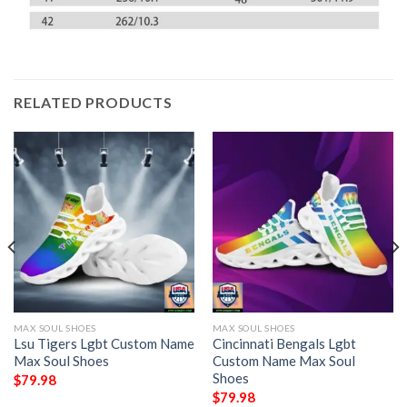
RELATED PRODUCTS
MAX SOUL SHOES
MAX SOUL SHOES
Lsu Tigers Lgbt Custom Name
Cincinnati Bengals Lgbt
Max Soul Shoes
Custom Name Max Soul
Shoes
$
79.98
$
79.98