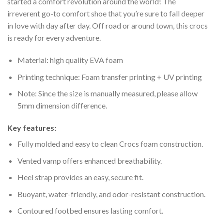
started a comfort revolution around the world! The
irreverent go-to comfort shoe that you’re sure to fall deeper
in love with day after day. Off road or around town, this crocs
is ready for every adventure.
Material: high quality EVA foam
Printing technique: Foam transfer printing + UV printing
Note: Since the size is manually measured, please allow
5mm dimension difference.
Key features:
Fully molded and easy to clean Crocs foam construction.
Vented vamp offers enhanced breathability.
Heel strap provides an easy, secure fit.
Buoyant, water-friendly, and odor-resistant construction.
Contoured footbed ensures lasting comfort.