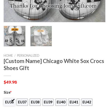
HOME
/
PERSONALIZED
[Custom Name] Chicago White Sox Crocs
Shoes Gift
$
49.98
Size
*
EU36
EU37
EU38
EU39
EU40
EU41
EU42