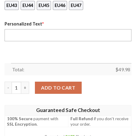
EU43
EU44
EU45
EU46
EU47
Personalized Text
*
Total:
$
49.98
[Custom Name] Chicago White Sox Crocs Shoes Gift quantity
ADD TO CART
Guaranteed Safe Checkout
100% Secure
payment with
Full Refund
if you don't receive
SSL Encryption
.
your order.