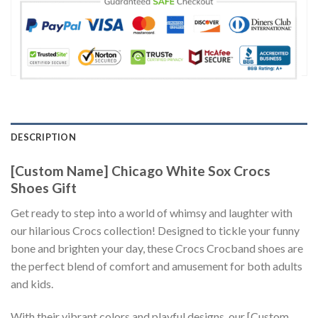
DESCRIPTION
[Custom Name] Chicago White Sox Crocs
Shoes Gift
Get ready to step into a world of whimsy and laughter with
our hilarious Crocs collection! Designed to tickle your funny
bone and brighten your day, these Crocs Crocband shoes are
the perfect blend of comfort and amusement for both adults
and kids.
With their vibrant colors and playful designs, our [Custom