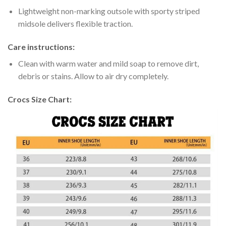
Lightweight non-marking outsole with sporty striped
midsole delivers flexible traction.
Care instructions:
Clean with warm water and mild soap to remove dirt,
debris or stains. Allow to air dry completely.
Crocs Size Chart: