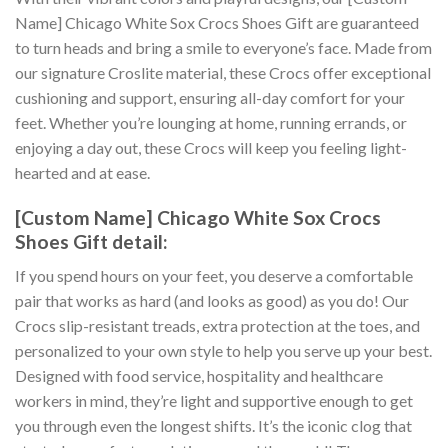
Name] Chicago White Sox Crocs Shoes Gift are guaranteed
to turn heads and bring a smile to everyone’s face. Made from
our signature Croslite material, these Crocs offer exceptional
cushioning and support, ensuring all-day comfort for your
feet. Whether you’re lounging at home, running errands, or
enjoying a day out, these Crocs will keep you feeling light-
hearted and at ease.
[Custom Name] Chicago White Sox Crocs
Shoes Gift detail:
If you spend hours on your feet, you deserve a comfortable
pair that works as hard (and looks as good) as you do! Our
Crocs slip-resistant treads, extra protection at the toes, and
personalized to your own style to help you serve up your best.
Designed with food service, hospitality and healthcare
workers in mind, they’re light and supportive enough to get
you through even the longest shifts. It’s the iconic clog that