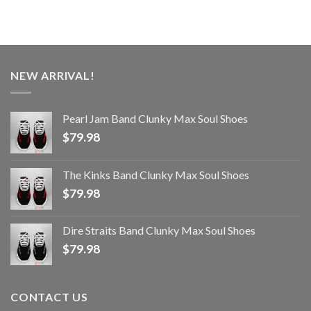
NEW ARRIVAL!
Pearl Jam Band Clunky Max Soul Shoes
$
79.98
The Kinks Band Clunky Max Soul Shoes
$
79.98
Dire Straits Band Clunky Max Soul Shoes
$
79.98
CONTACT US