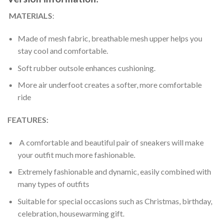
MATERIALS
:
Made of mesh fabric, breathable mesh upper helps you
stay cool and comfortable.
Soft rubber outsole enhances cushioning.
More air underfoot creates a softer, more comfortable
ride
FEATURES:
A comfortable and beautiful pair of sneakers will make
your outfit much more fashionable.
Extremely fashionable and dynamic, easily combined with
many types of outfits
Suitable for special occasions such as Christmas, birthday,
celebration, housewarming gift.