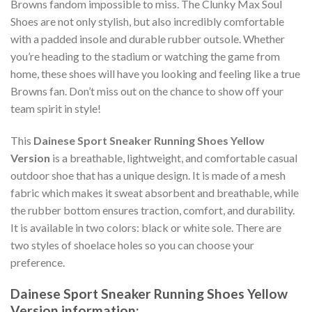
Browns fandom impossible to miss. The Clunky Max Soul
Shoes are not only stylish, but also incredibly comfortable
with a padded insole and durable rubber outsole. Whether
you’re heading to the stadium or watching the game from
home, these shoes will have you looking and feeling like a true
Browns fan. Don’t miss out on the chance to show off your
team spirit in style!
This
Dainese Sport Sneaker Running Shoes Yellow
Version
is a breathable, lightweight, and comfortable casual
outdoor shoe that has a unique design. It is made of a mesh
fabric which makes it sweat absorbent and breathable, while
the rubber bottom ensures traction, comfort, and durability.
It is available in two colors: black or white sole. There are
two styles of shoelace holes so you can choose your
preference.
Dainese Sport Sneaker Running Shoes Yellow
Version information: