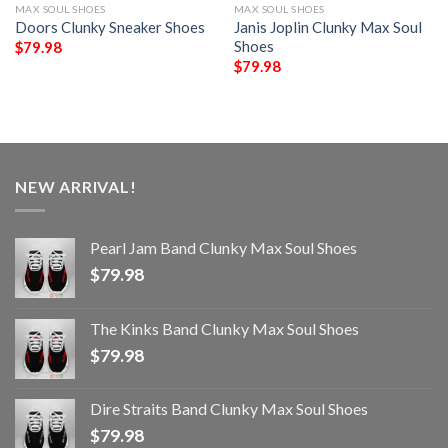
MAX SOUL SHOES
MAX SOUL SHOES
Doors Clunky Sneaker Shoes
Janis Joplin Clunky Max Soul
Shoes
$
79.98
$
79.98
NEW ARRIVAL!
Pearl Jam Band Clunky Max Soul Shoes
$
79.98
The Kinks Band Clunky Max Soul Shoes
$
79.98
Dire Straits Band Clunky Max Soul Shoes
$
79.98