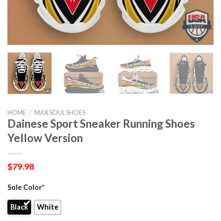
HOME
/
MAX SOUL SHOES
Dainese Sport Sneaker Running Shoes
Yellow Version
$
79.98
Sole Color
*
Black
White