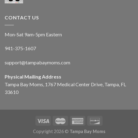
CONTACT US
Mon-Sat 9am-5pm Eastern
941-375-1607
support@tampabaymoms.com
Physical Mailing Address
Tampa Bay Moms, 1767 Medical Center Drive, Tampa, FL
33610
Copyright 2026 ©
Tampa Bay Moms