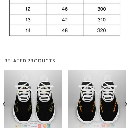
RELATED PRODUCTS