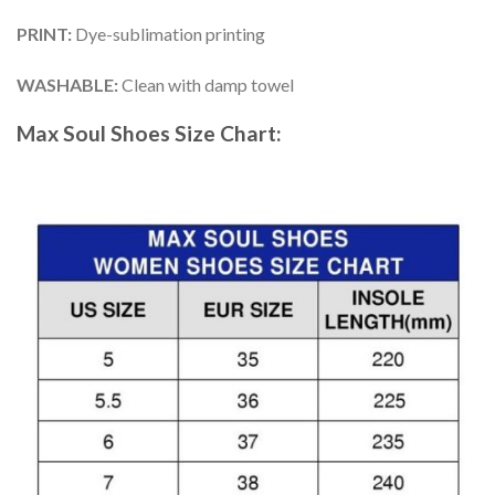
PRINT
:
Dye-sublimation printing
WASHABLE
:
Clean with damp towel
Max Soul Shoes
Size Chart: