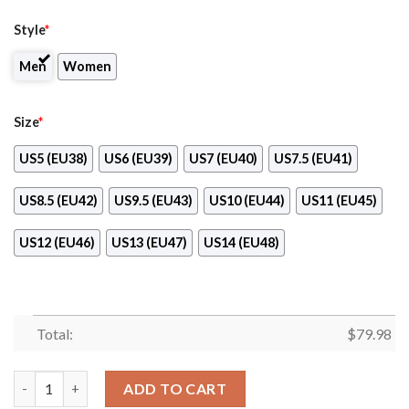
Style
*
Men
Women
Size
*
US5 (EU38)
US6 (EU39)
US7 (EU40)
US7.5 (EU41)
US8.5 (EU42)
US9.5 (EU43)
US10 (EU44)
US11 (EU45)
US12 (EU46)
US13 (EU47)
US14 (EU48)
Total:
$
79.98
Dainese Sport Sneaker Running Shoes Yellow Version quantity
ADD TO CART