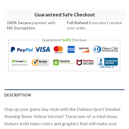
Guaranteed Safe Checkout
100% Secure
payment with
Full Refund
if you don't receive
SSL Encryption
.
your order.
DESCRIPTION
Step up your game day style with the Dainese Sport Sneaker
Running Shoes Yellow Version! These one-of-a-kind shoes
feature bold team colors and graphics that will make your