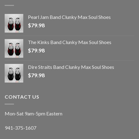
Pearl Jam Band Clunky Max Soul Shoes
$
79.98
The Kinks Band Clunky Max Soul Shoes
$
79.98
Dire Straits Band Clunky Max Soul Shoes
$
79.98
CONTACT US
Mon-Sat 9am-5pm Eastern
941-375-1607