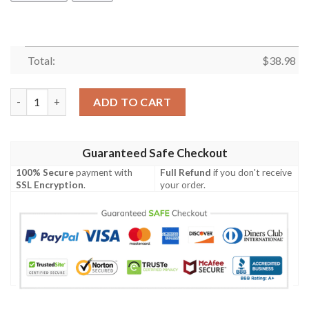
Total:
$
38.98
Dallas Cowboys Balls NFL Football Team Hawaiian Shirt quantit
ADD TO CART
Guaranteed Safe Checkout
100% Secure
payment with
Full Refund
if you don't receive
SSL Encryption
.
your order.