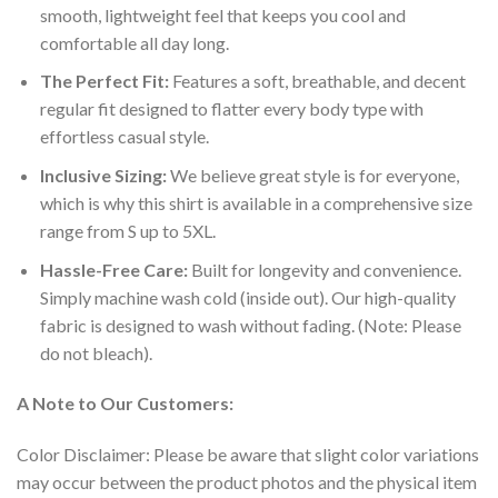
smooth, lightweight feel that keeps you cool and
comfortable all day long.
The Perfect Fit:
Features a soft, breathable, and decent
regular fit designed to flatter every body type with
effortless casual style.
Inclusive Sizing:
We believe great style is for everyone,
which is why this shirt is available in a comprehensive size
range from S up to 5XL.
Hassle-Free Care:
Built for longevity and convenience.
Simply machine wash cold (inside out). Our high-quality
fabric is designed to wash without fading. (Note: Please
do not bleach).
A Note to Our Customers:
Color Disclaimer: Please be aware that slight color variations
may occur between the product photos and the physical item