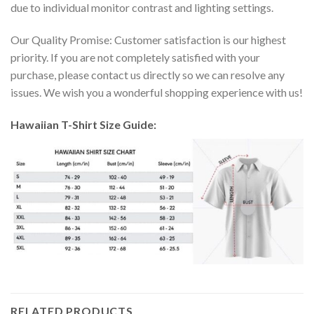
due to individual monitor contrast and lighting settings.
Our Quality Promise: Customer satisfaction is our highest
priority. If you are not completely satisfied with your
purchase, please contact us directly so we can resolve any
issues. We wish you a wonderful shopping experience with us!
Hawaiian T-Shirt Size Guide:
RELATED PRODUCTS