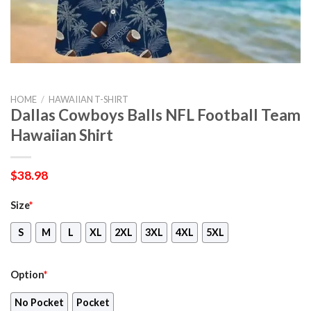
HOME
/
HAWAIIAN T-SHIRT
Dallas Cowboys Balls NFL Football Team
Hawaiian Shirt
$
38.98
Size
*
S
M
L
XL
2XL
3XL
4XL
5XL
Option
*
No Pocket
Pocket