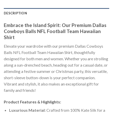
DESCRIPTION
Embrace the Island Spirit: Our Premium Dallas
Cowboys Balls NFL Football Team Hawaiian
Shirt
Elevate your wardrobe with our premium Dallas Cowboys
Balls NFL Football Team Hawaiian Shirt, thoughtfully
designed for both men and women. Whether you are strolling
along a sun-drenched beach, heading out for a casual date, or
attending a festive summer or Christmas party, this versatile,
short-sleeve button-down is your perfect companion.
Vibrant and stylish, it also makes an exceptional gift for
family and friends!
Product Features & Highlights:
Luxurious Material:
Crafted from 100% Kate Silk for a