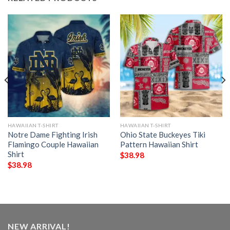
HAWAIIAN T-SHIRT
HAWAIIAN T-SHIRT
Notre Dame Fighting Irish
Ohio State Buckeyes Tiki
Flamingo Couple Hawaiian
Pattern Hawaiian Shirt
Shirt
$
38.98
$
38.98
NEW ARRIVAL!