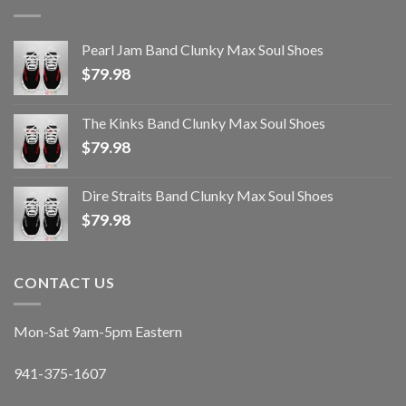
Pearl Jam Band Clunky Max Soul Shoes
$
79.98
The Kinks Band Clunky Max Soul Shoes
$
79.98
Dire Straits Band Clunky Max Soul Shoes
$
79.98
CONTACT US
Mon-Sat 9am-5pm Eastern
941-375-1607