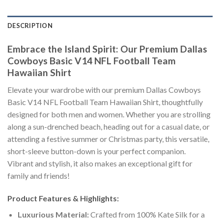
DESCRIPTION
Embrace the Island Spirit: Our Premium Dallas
Cowboys Basic V14 NFL Football Team
Hawaiian Shirt
Elevate your wardrobe with our premium Dallas Cowboys
Basic V14 NFL Football Team Hawaiian Shirt, thoughtfully
designed for both men and women. Whether you are strolling
along a sun-drenched beach, heading out for a casual date, or
attending a festive summer or Christmas party, this versatile,
short-sleeve button-down is your perfect companion.
Vibrant and stylish, it also makes an exceptional gift for
family and friends!
Product Features & Highlights:
Luxurious Material:
Crafted from 100% Kate Silk for a