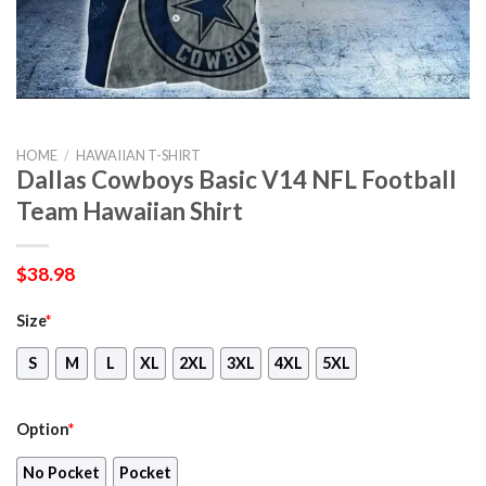
HOME
/
HAWAIIAN T-SHIRT
Dallas Cowboys Basic V14 NFL Football
Team Hawaiian Shirt
$
38.98
Size
*
S
M
L
XL
2XL
3XL
4XL
5XL
Option
*
No Pocket
Pocket