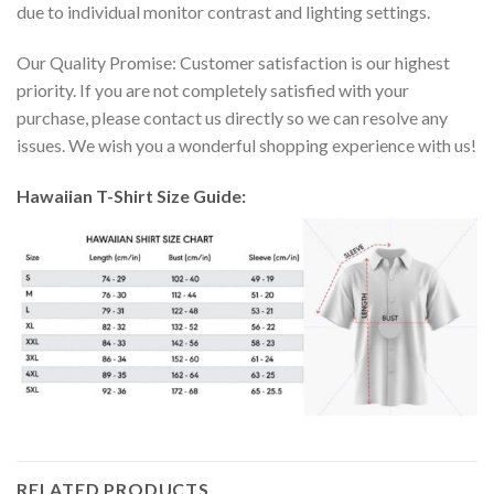
due to individual monitor contrast and lighting settings.
Our Quality Promise: Customer satisfaction is our highest
priority. If you are not completely satisfied with your
purchase, please contact us directly so we can resolve any
issues. We wish you a wonderful shopping experience with us!
Hawaiian T-Shirt Size Guide:
RELATED PRODUCTS