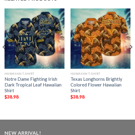
HAWAIIAN T-SHIRT
HAWAIIAN T-SHIRT
Notre Dame Fighting Irish
Texas Longhorns Brightly
Dark Tropical Leaf Hawaiian
Colored Flower Hawaiian
Shirt
Shirt
$
38.98
$
38.98
NEW ARRIVAL!