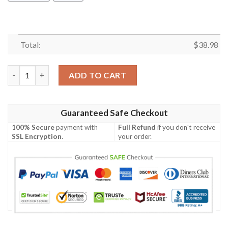
Total:
$
38.98
Dallas Cowboys Basic V14 NFL Football Team Hawaiian Shirt qu
ADD TO CART
Guaranteed Safe Checkout
100% Secure
payment with
Full Refund
if you don't receive
SSL Encryption
.
your order.