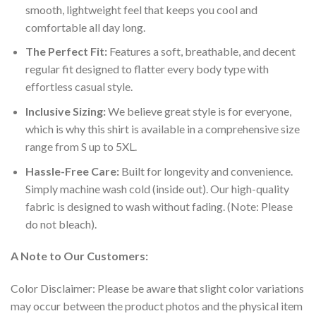
smooth, lightweight feel that keeps you cool and
comfortable all day long.
The Perfect Fit:
Features a soft, breathable, and decent
regular fit designed to flatter every body type with
effortless casual style.
Inclusive Sizing:
We believe great style is for everyone,
which is why this shirt is available in a comprehensive size
range from S up to 5XL.
Hassle-Free Care:
Built for longevity and convenience.
Simply machine wash cold (inside out). Our high-quality
fabric is designed to wash without fading. (Note: Please
do not bleach).
A Note to Our Customers:
Color Disclaimer: Please be aware that slight color variations
may occur between the product photos and the physical item