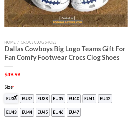
HOME
/
CROCS CLOG SHOES
Dallas Cowboys Big Logo Teams Gift For
Fan Comfy Footwear Crocs Clog Shoes
$
49.98
Size
*
EU36
EU37
EU38
EU39
EU40
EU41
EU42
EU43
EU44
EU45
EU46
EU47