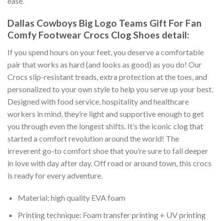
ease.
Dallas Cowboys Big Logo Teams Gift For Fan
Comfy Footwear Crocs Clog Shoes detail:
If you spend hours on your feet, you deserve a comfortable
pair that works as hard (and looks as good) as you do! Our
Crocs slip-resistant treads, extra protection at the toes, and
personalized to your own style to help you serve up your best.
Designed with food service, hospitality and healthcare
workers in mind, they’re light and supportive enough to get
you through even the longest shifts. It’s the iconic clog that
started a comfort revolution around the world! The
irreverent go-to comfort shoe that you’re sure to fall deeper
in love with day after day. Off road or around town, this crocs
is ready for every adventure.
Material: high quality EVA foam
Printing technique: Foam transfer printing + UV printing