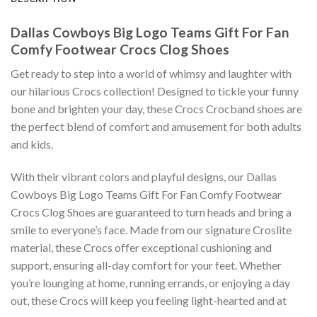
Dallas Cowboys Big Logo Teams Gift For Fan
Comfy Footwear Crocs Clog Shoes
Get ready to step into a world of whimsy and laughter with
our hilarious Crocs collection! Designed to tickle your funny
bone and brighten your day, these Crocs Crocband shoes are
the perfect blend of comfort and amusement for both adults
and kids.
With their vibrant colors and playful designs, our Dallas
Cowboys Big Logo Teams Gift For Fan Comfy Footwear
Crocs Clog Shoes are guaranteed to turn heads and bring a
smile to everyone’s face. Made from our signature Croslite
material, these Crocs offer exceptional cushioning and
support, ensuring all-day comfort for your feet. Whether
you’re lounging at home, running errands, or enjoying a day
out, these Crocs will keep you feeling light-hearted and at