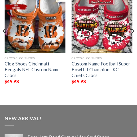
CROCS CLOG SHOES
CROCS CLOG SHOES
Clog Shoes Cincinnati
Custom Name Football Super
Bengals NFL Custom Name
Bowl LII Champions KC
Crocs
Chiefs Crocs
$
49.98
$
49.98
NEW ARRIVAL!
Pearl Jam Band Clunky Max Soul Shoes