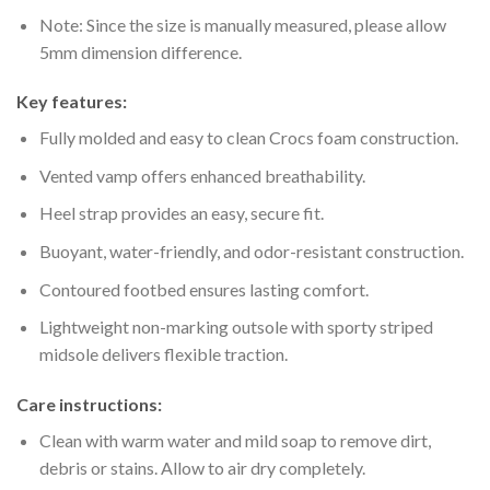
Note: Since the size is manually measured, please allow
5mm dimension difference.
Key features:
Fully molded and easy to clean Crocs foam construction.
Vented vamp offers enhanced breathability.
Heel strap provides an easy, secure fit.
Buoyant, water-friendly, and odor-resistant construction.
Contoured footbed ensures lasting comfort.
Lightweight non-marking outsole with sporty striped
midsole delivers flexible traction.
Care instructions:
Clean with warm water and mild soap to remove dirt,
debris or stains. Allow to air dry completely.