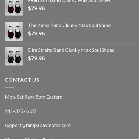
$
79.98
The Kinks Band Clunky Max Soul Shoes
$
79.98
Dire Straits Band Clunky Max Soul Shoes
$
79.98
CONTACT US
Mon-Sat 9am-5pm Eastern
941-375-1607
support@tampabaymoms.com