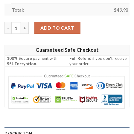
Total:
$
49.98
Dallas Cowboys Big Logo Teams Gift For Fan Comfy Footwear C
ADD TO CART
Guaranteed Safe Checkout
100% Secure
payment with
Full Refund
if you don't receive
SSL Encryption
.
your order.
DESCRIPTION