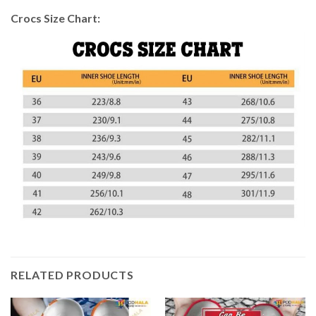
Crocs Size Chart:
RELATED PRODUCTS