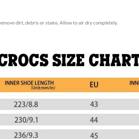
move dirt, debris or stains. Allow to air dry completely.