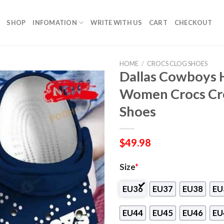
SHOP
INFOMATION
WRITE WITH US
CART
CHECKOUT
HOME
/
CROCS CLOG SHOES
Dallas Cowboys 
Women Crocs Cro
Shoes
$
49.98
Size
*
EU36
EU37
EU38
EU
EU44
EU45
EU46
EU