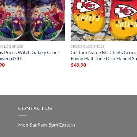
 CLOG SHOES
CROCS CLOG SHOES
s Pocus Witch Galaxy Crocs
Custom Name KC Chiefs Crocs
oween Gifts
Funny Half Tone Drip Flannel S
98
$
49.98
CONTACT US
Mon-Sat 9am-5pm Eastern