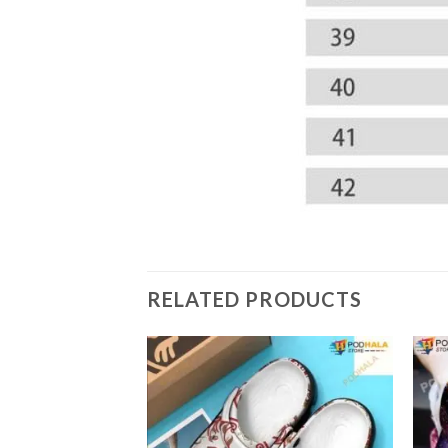
RELATED PRODUCTS