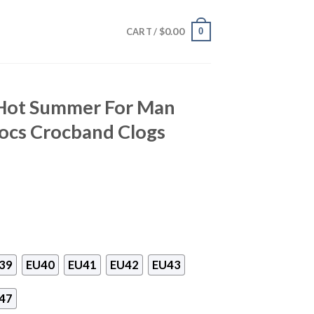
$
0.00
0
CART /
Hot Summer For Man
cs Crocband Clogs
39
EU40
EU41
EU42
EU43
47