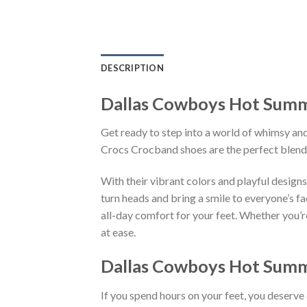
DESCRIPTION
Dallas Cowboys Hot Summ
Get ready to step into a world of whimsy and
Crocs Crocband shoes are the perfect blend
With their vibrant colors and playful des
turn heads and bring a smile to everyone’s f
all-day comfort for your feet. Whether you’re
at ease.
Dallas Cowboys Hot Summ
If you spend hours on your feet, you deserve