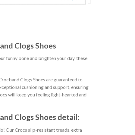
and Clogs Shoes
our funny bone and brighten your day, these
Crocband Clogs Shoes are guaranteed to
exceptional cushioning and support, ensuring
ocs will keep you feeling light-hearted and
d Clogs Shoes detail:
o! Our Crocs slip-resistant treads, extra