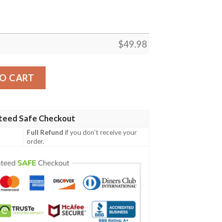
$
49.98
r For Man Women Crocs Crocs Crocband Clogs Shoes quant
O CART
teed Safe Checkout
Full Refund
if you don't receive your
order.