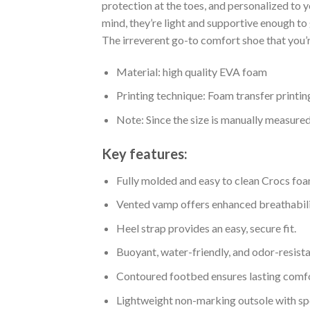
protection at the toes, and personalized to 
mind, they’re light and supportive enough to 
The irreverent go-to comfort shoe that you’re
Material: high quality EVA foam
Printing technique: Foam transfer printin
Note: Since the size is manually measure
Key features:
Fully molded and easy to clean Crocs foa
Vented vamp offers enhanced breathabili
Heel strap provides an easy, secure fit.
Buoyant, water-friendly, and odor-resista
Contoured footbed ensures lasting comfo
Lightweight non-marking outsole with spor