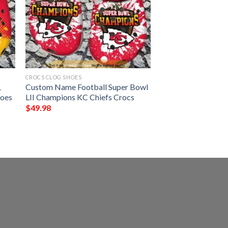
CROCS CLOG SHOES
,
Custom Name Football Super Bowl
hoes
LII Champions KC Chiefs Crocs
$
49.98