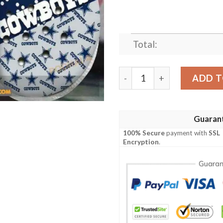
Total:
Dallas Cowboys Hot Summe
ADD T
Guaran
100% Secure
payment with
SSL
Encryption
.