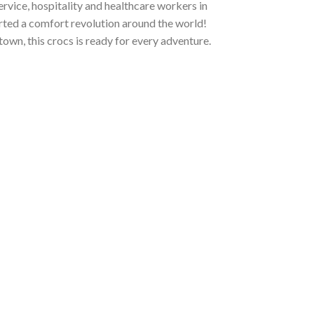
ervice, hospitality and healthcare workers in
tarted a comfort revolution around the world!
town, this crocs is ready for every adventure.