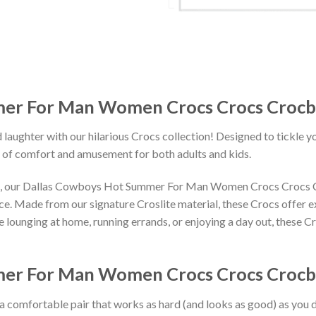
er For Man Women Crocs Crocs Crocb
 laughter with our hilarious Crocs collection! Designed to tickle y
 of comfort and amusement for both adults and kids.
igns, our Dallas Cowboys Hot Summer For Man Women Crocs Crocs 
ace. Made from our signature Croslite material, these Crocs offer 
 lounging at home, running errands, or enjoying a day out, these Cr
er For Man Women Crocs Crocs Crocban
 a comfortable pair that works as hard (and looks as good) as you d