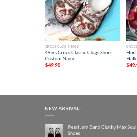
CROCS CLOG SHOES
CROCS
y Jack Skellington
49ers Crocs Classic Clogs Shoes
Hocu
NFL Football
Custom Name
Hall
$
49.98
$
49.
NEW ARRIVAL!
Pearl Jam Band Clunky Max Soul
Shoes