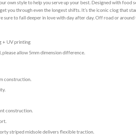
your own style to help you serve up your best. Designed with food s
get you through even the longest shifts. It’s the iconic clog that s
 sure to fall deeper in love with day after day. Off road or around 
g + UV printing
d, please allow 5mm dimension difference.
m construction.
ty.
nt construction.
rt.
ty striped midsole delivers flexible traction.