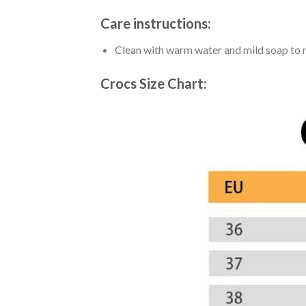
Care instructions:
Clean with warm water and mild soap to re
Crocs Size Chart: