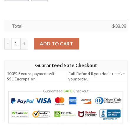
Total:
$
38.98
Dallas Cowboys Lightning NFL Football Team Hawaiian Shirt qu
ADD TO CART
Guaranteed Safe Checkout
100% Secure
payment with
Full Refund
if you don't receive
SSL Encryption
.
your order.