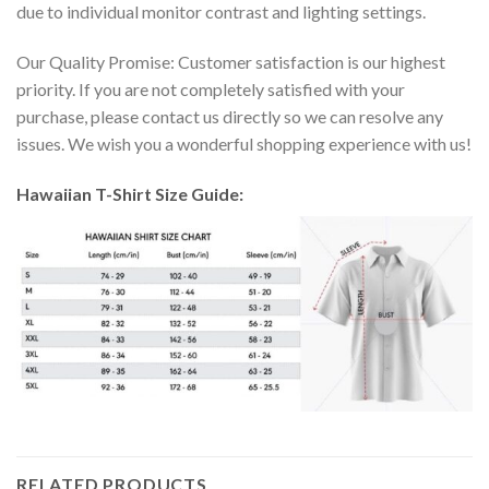
due to individual monitor contrast and lighting settings.
Our Quality Promise: Customer satisfaction is our highest
priority. If you are not completely satisfied with your
purchase, please contact us directly so we can resolve any
issues. We wish you a wonderful shopping experience with us!
Hawaiian T-Shirt Size Guide:
RELATED PRODUCTS