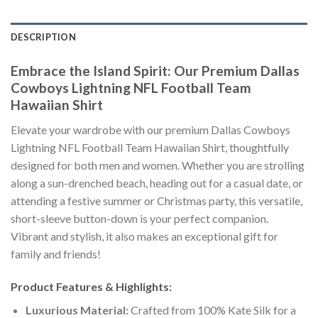
DESCRIPTION
Embrace the Island Spirit: Our Premium Dallas
Cowboys Lightning NFL Football Team
Hawaiian Shirt
Elevate your wardrobe with our premium Dallas Cowboys
Lightning NFL Football Team Hawaiian Shirt, thoughtfully
designed for both men and women. Whether you are strolling
along a sun-drenched beach, heading out for a casual date, or
attending a festive summer or Christmas party, this versatile,
short-sleeve button-down is your perfect companion.
Vibrant and stylish, it also makes an exceptional gift for
family and friends!
Product Features & Highlights:
Luxurious Material:
Crafted from 100% Kate Silk for a