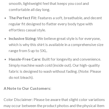
smooth, lightweight feel that keeps you cool and
comfortable all day long.
The Perfect Fit:
Features a soft, breathable, and decent
regular fit designed to flatter every body type with
effortless casual style.
Inclusive Sizing:
We believe great style is for everyone,
which is why this shirt is available in a comprehensive size
range from S up to 5XL.
Hassle-Free Care:
Built for longevity and convenience.
Simply machine wash cold (inside out). Our high-quality
fabric is designed to wash without fading. (Note: Please
do not bleach).
A Note to Our Customers:
Color Disclaimer: Please be aware that slight color variations
may occur between the product photos and the physical item