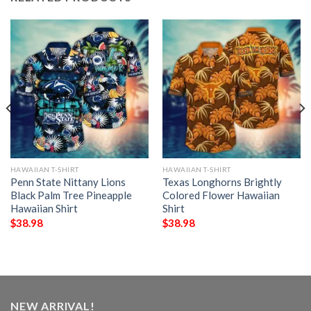
HAWAIIAN T-SHIRT
HAWAIIAN T-SHIRT
Penn State Nittany Lions
Texas Longhorns Brightly
Black Palm Tree Pineapple
Colored Flower Hawaiian
Hawaiian Shirt
Shirt
$
38.98
$
38.98
NEW ARRIVAL!