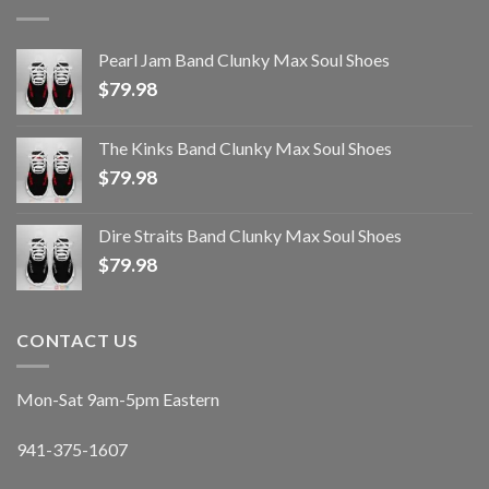
Pearl Jam Band Clunky Max Soul Shoes
$
79.98
The Kinks Band Clunky Max Soul Shoes
$
79.98
Dire Straits Band Clunky Max Soul Shoes
$
79.98
CONTACT US
Mon-Sat 9am-5pm Eastern
941-375-1607