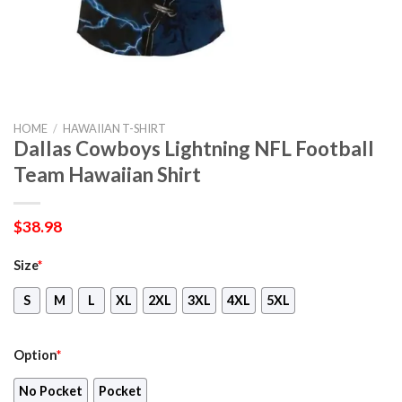
HOME
/
HAWAIIAN T-SHIRT
Dallas Cowboys Lightning NFL Football
Team Hawaiian Shirt
$
38.98
Size
*
S
M
L
XL
2XL
3XL
4XL
5XL
Option
*
No Pocket
Pocket