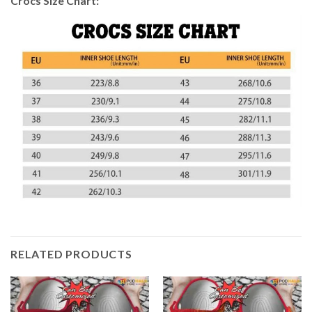
Crocs Size Chart:
RELATED PRODUCTS