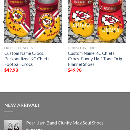
CROCS CLOG SHOES
CROCS CLOG SHOES
Custom Name Crocs,
Custom Name KC Chiefs
Personalized KC Chiefs
Crocs, Funny Half Tone Drip
Football Crocs
Flannel Shoes
$
49.98
$
49.98
NEW ARRIVAL!
Pearl Jam Band Clunky Max Soul Shoes