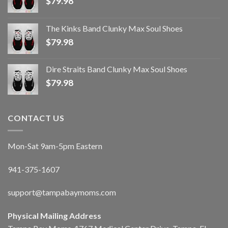
$
79.98
The Kinks Band Clunky Max Soul Shoes
$
79.98
Dire Straits Band Clunky Max Soul Shoes
$
79.98
CONTACT US
Mon-Sat 9am-5pm Eastern
941-375-1607
support@tampabaymoms.com
Physical Mailing Address