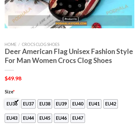
HOME
/
CROCS CLOG SHOES
Deer American Flag Unisex Fashion Style
For Man Women Crocs Clog Shoes
$
49.98
Size
*
EU36
EU37
EU38
EU39
EU40
EU41
EU42
EU43
EU44
EU45
EU46
EU47