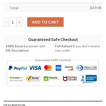
Total:
$
49.98
Deer American Flag Unisex Fashion Style For Man Women Crocs
ADD TO CART
Guaranteed Safe Checkout
100% Secure
payment with
Full Refund
if you don't receive
SSL Encryption
.
your order.
DESCRIPTION