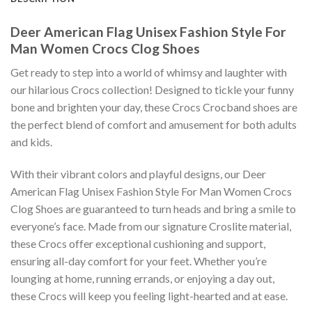
Deer American Flag Unisex Fashion Style For
Man Women Crocs Clog Shoes
Get ready to step into a world of whimsy and laughter with
our hilarious Crocs collection! Designed to tickle your funny
bone and brighten your day, these Crocs Crocband shoes are
the perfect blend of comfort and amusement for both adults
and kids.
With their vibrant colors and playful designs, our Deer
American Flag Unisex Fashion Style For Man Women Crocs
Clog Shoes are guaranteed to turn heads and bring a smile to
everyone’s face. Made from our signature Croslite material,
these Crocs offer exceptional cushioning and support,
ensuring all-day comfort for your feet. Whether you’re
lounging at home, running errands, or enjoying a day out,
these Crocs will keep you feeling light-hearted and at ease.