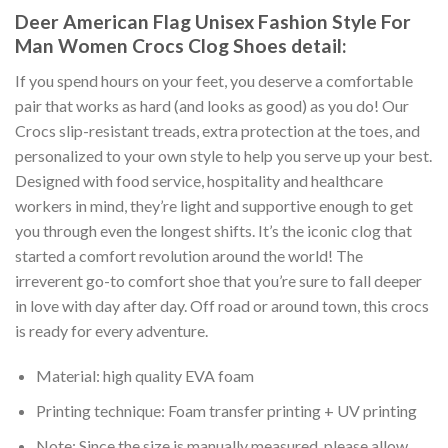
Deer American Flag Unisex Fashion Style For
Man Women Crocs Clog Shoes detail:
If you spend hours on your feet, you deserve a comfortable
pair that works as hard (and looks as good) as you do! Our
Crocs slip-resistant treads, extra protection at the toes, and
personalized to your own style to help you serve up your best.
Designed with food service, hospitality and healthcare
workers in mind, they’re light and supportive enough to get
you through even the longest shifts. It’s the iconic clog that
started a comfort revolution around the world! The
irreverent go-to comfort shoe that you’re sure to fall deeper
in love with day after day. Off road or around town, this crocs
is ready for every adventure.
Material: high quality EVA foam
Printing technique: Foam transfer printing + UV printing
Note: Since the size is manually measured, please allow