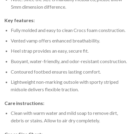
5mm dimension difference.
Key features:
Fully molded and easy to clean Crocs foam construction.
Vented vamp offers enhanced breathability.
Heel strap provides an easy, secure fit.
Buoyant, water-friendly, and odor-resistant construction.
Contoured footbed ensures lasting comfort.
Lightweight non-marking outsole with sporty striped
midsole delivers flexible traction.
Care instructions:
Clean with warm water and mild soap to remove dirt,
debris or stains. Allow to air dry completely.