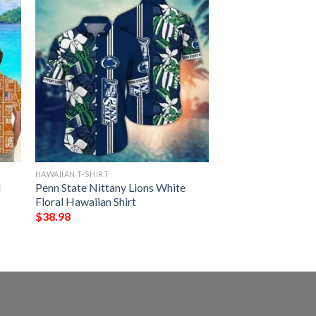
HAWAIIAN T-SHIRT
d
Penn State Nittany Lions White
Floral Hawaiian Shirt
$
38.98