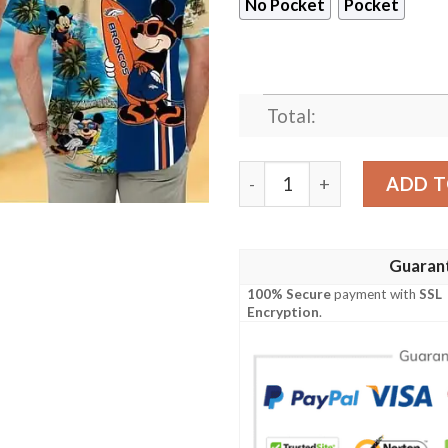
No Pocket
Pocket
Total:
Denver Broncos Mickey Mou
ADD T
Guaran
100% Secure
payment with
SSL
Encryption
.