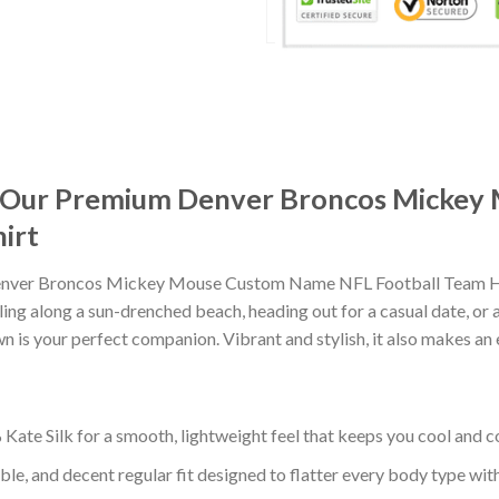
it: Our Premium Denver Broncos Mick
irt
enver Broncos Mickey Mouse Custom Name NFL Football Team Hawa
ng along a sun-drenched beach, heading out for a casual date, or 
wn is your perfect companion. Vibrant and stylish, it also makes an 
ate Silk for a smooth, lightweight feel that keeps you cool and co
ble, and decent regular fit designed to flatter every body type with 