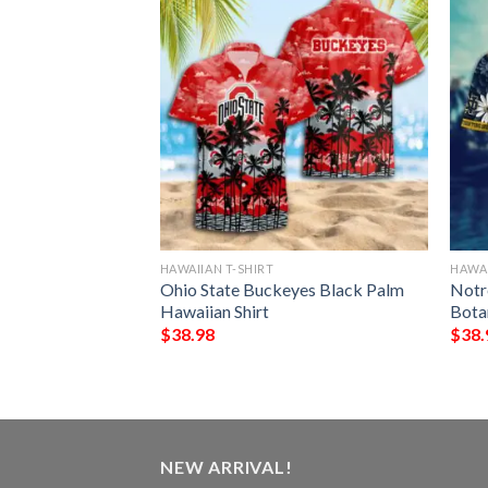
HAWAIIAN T-SHIRT
HAWAI
ing Irish Dark
Ohio State Buckeyes Black Palm
Notr
aiian Shirt
Hawaiian Shirt
Bota
$
38.98
$
38.
NEW ARRIVAL!