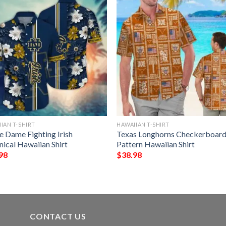
IAN T-SHIRT
HAWAIIAN T-SHIRT
e Dame Fighting Irish
Texas Longhorns Checkerboar
nical Hawaiian Shirt
Pattern Hawaiian Shirt
98
$
38.98
CONTACT US