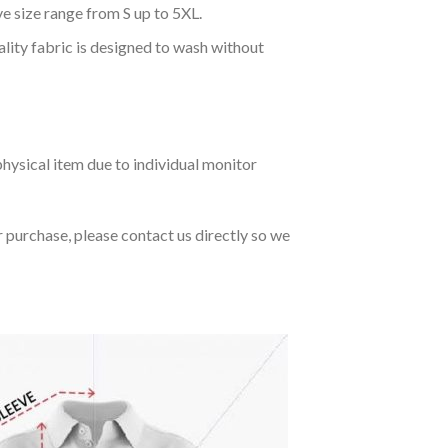
ve size range from S up to 5XL.
ality fabric is designed to wash without
hysical item due to individual monitor
r purchase, please contact us directly so we