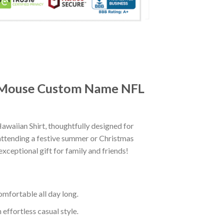
ey Mouse Custom Name NFL
iian Shirt, thoughtfully designed for
attending a festive summer or Christmas
exceptional gift for family and friends!
mfortable all day long.
effortless casual style.