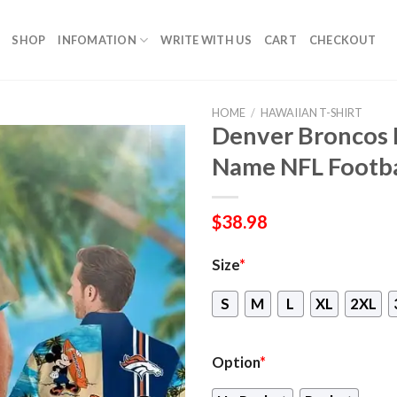
SHOP
INFOMATION
WRITE WITH US
CART
CHECKOUT
HOME
/
HAWAIIAN T-SHIRT
Denver Broncos
Name NFL Footba
$
38.98
Size
*
S
M
L
XL
2XL
Option
*