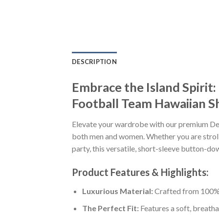
DESCRIPTION
Embrace the Island Spir
Football Team Hawaiian Sh
Elevate your wardrobe with our premium D
both men and women. Whether you are strolli
party, this versatile, short-sleeve button-do
Product Features & Highlights:
Luxurious Material:
Crafted from 100% K
The Perfect Fit:
Features a soft, breatha