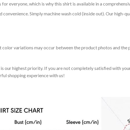
 for everyone, which is why this shirt is available in a comprehensi
nd convenience. Simply machine wash cold (inside out). Our high-qu
ht color variations may occur between the product photos and the p
 our highest priority. If you are not completely satisfied with you
rful shopping experience with us!