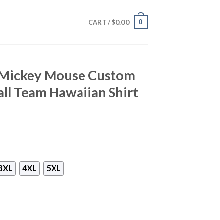
$
0.00
0
CART /
 Mickey Mouse Custom
ll Team Hawaiian Shirt
3XL
4XL
5XL