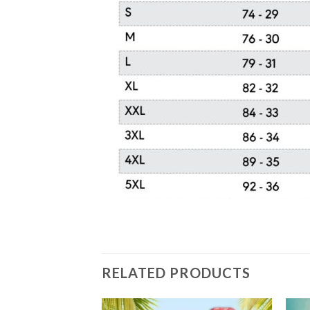
RELATED PRODUCTS