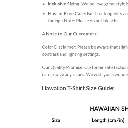
Inclusive Sizing:
We believe great style is
Hassle-Free Care:
Built for longevity a
fading. (Note: Please do not bleach).
A Note to Our Customers:
Color Disclaimer: Please be aware that slig
contrast and lighting settings.
Our Quality Promise: Customer satisfaction is
can resolve any issues. We wish you a wonde
Hawaiian T-Shirt Size Guide: