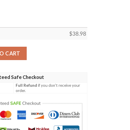
$
38.98
se Custom Name NFL Football Team Hawaiian Shirt quanti
O CART
teed Safe Checkout
Full Refund
if you don't receive your
order.