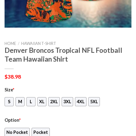
HOME
/
HAWAIIAN T-SHIRT
Denver Broncos Tropical NFL Football
Team Hawaiian Shirt
$
38.98
Size
*
S
M
L
XL
2XL
3XL
4XL
5XL
Option
*
No Pocket
Pocket