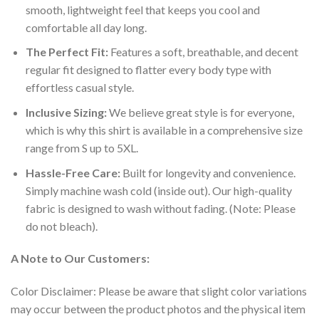
smooth, lightweight feel that keeps you cool and
comfortable all day long.
The Perfect Fit:
Features a soft, breathable, and decent
regular fit designed to flatter every body type with
effortless casual style.
Inclusive Sizing:
We believe great style is for everyone,
which is why this shirt is available in a comprehensive size
range from S up to 5XL.
Hassle-Free Care:
Built for longevity and convenience.
Simply machine wash cold (inside out). Our high-quality
fabric is designed to wash without fading. (Note: Please
do not bleach).
A Note to Our Customers:
Color Disclaimer: Please be aware that slight color variations
may occur between the product photos and the physical item