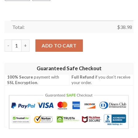
Total:
$
38.98
Denver Broncos Tropical NFL Football Team Hawaiian Shirt qua
ADD TO CART
Guaranteed Safe Checkout
100% Secure
payment with
Full Refund
if you don't receive
SSL Encryption
.
your order.