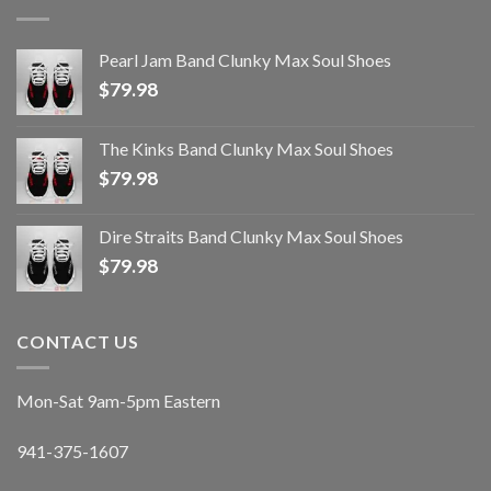
Pearl Jam Band Clunky Max Soul Shoes
$
79.98
The Kinks Band Clunky Max Soul Shoes
$
79.98
Dire Straits Band Clunky Max Soul Shoes
$
79.98
CONTACT US
Mon-Sat 9am-5pm Eastern
941-375-1607