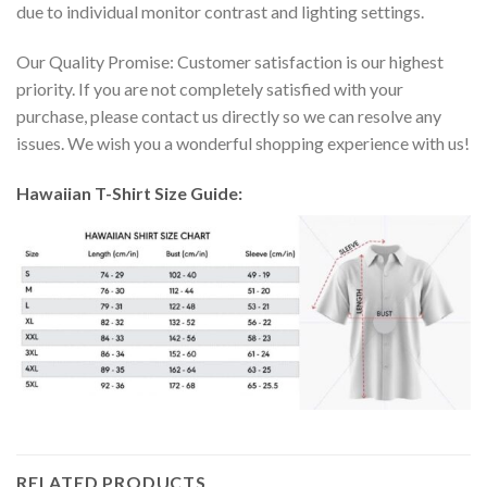
due to individual monitor contrast and lighting settings.
Our Quality Promise: Customer satisfaction is our highest
priority. If you are not completely satisfied with your
purchase, please contact us directly so we can resolve any
issues. We wish you a wonderful shopping experience with us!
Hawaiian T-Shirt Size Guide:
RELATED PRODUCTS