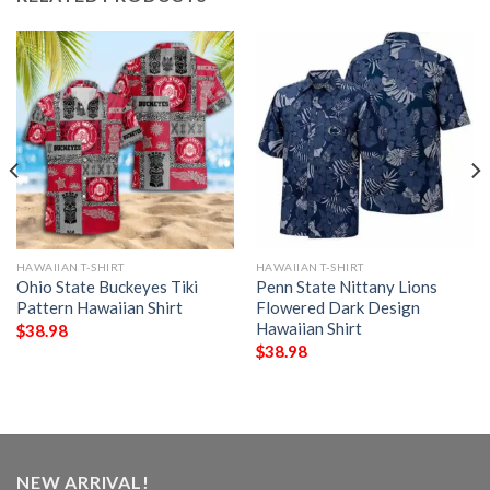
HAWAIIAN T-SHIRT
HAWAIIAN T-SHIRT
Ohio State Buckeyes Tiki
Penn State Nittany Lions
Pattern Hawaiian Shirt
Flowered Dark Design
Hawaiian Shirt
$
38.98
$
38.98
NEW ARRIVAL!