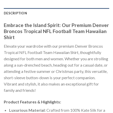
DESCRIPTION
Embrace the Island Spirit: Our Premium Denver
Broncos Tropical NFL Football Team Hawaiian
Shirt
Elevate your wardrobe with our premium Denver Broncos
Tropical NFL Football Team Hawaiian Shirt, thoughtfully
designed for both men and women. Whether you are strolling
along a sun-drenched beach, heading out for a casual date, or
attending a festive summer or Christmas party, this versatile,
short-sleeve button-down is your perfect companion.
Vibrant and stylish, it also makes an exceptional gift for
family and friends!
Product Features & Highlights:
Luxurious Material:
Crafted from 100% Kate Silk for a