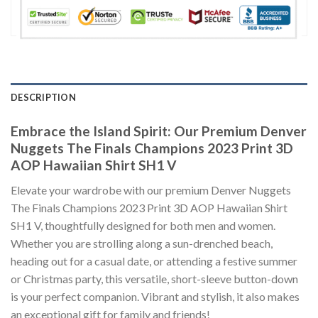
DESCRIPTION
Embrace the Island Spirit: Our Premium Denver
Nuggets The Finals Champions 2023 Print 3D
AOP Hawaiian Shirt SH1 V
Elevate your wardrobe with our premium Denver Nuggets
The Finals Champions 2023 Print 3D AOP Hawaiian Shirt
SH1 V, thoughtfully designed for both men and women.
Whether you are strolling along a sun-drenched beach,
heading out for a casual date, or attending a festive summer
or Christmas party, this versatile, short-sleeve button-down
is your perfect companion. Vibrant and stylish, it also makes
an exceptional gift for family and friends!