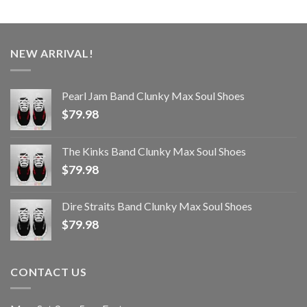
NEW ARRIVAL!
Pearl Jam Band Clunky Max Soul Shoes
$
79.98
The Kinks Band Clunky Max Soul Shoes
$
79.98
Dire Straits Band Clunky Max Soul Shoes
$
79.98
CONTACT US