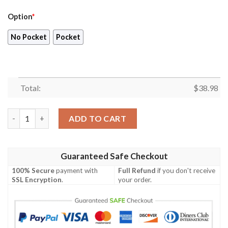
Option
*
No Pocket
Pocket
Total:
$
38.98
Denver Nuggets The Finals Champions 2023 Print 3D AOP Hawai
ADD TO CART
Guaranteed Safe Checkout
100% Secure
payment with
Full Refund
if you don't receive
SSL Encryption
.
your order.