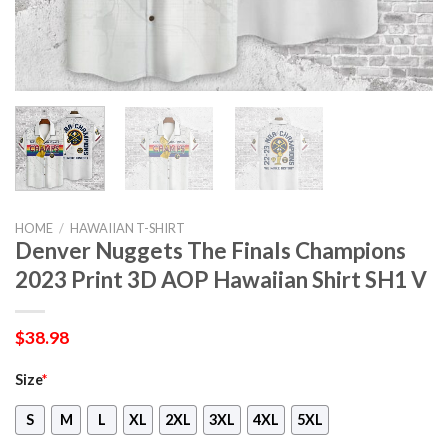
HOME
/
HAWAIIAN T-SHIRT
Denver Nuggets The Finals Champions
2023 Print 3D AOP Hawaiian Shirt SH1 V
$
38.98
Size
*
S
M
L
XL
2XL
3XL
4XL
5XL