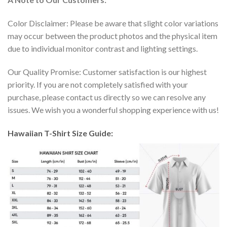
Color Disclaimer: Please be aware that slight color variations
may occur between the product photos and the physical item
due to individual monitor contrast and lighting settings.
Our Quality Promise: Customer satisfaction is our highest
priority. If you are not completely satisfied with your
purchase, please contact us directly so we can resolve any
issues. We wish you a wonderful shopping experience with us!
Hawaiian T-Shirt Size Guide: