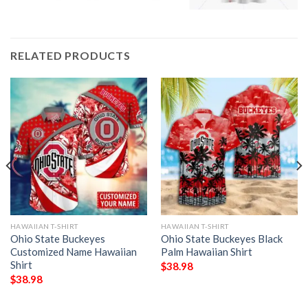
RELATED PRODUCTS
HAWAIIAN T-SHIRT
HAWAIIAN T-SHIRT
Ohio State Buckeyes
Ohio State Buckeyes Black
Customized Name Hawaiian
Palm Hawaiian Shirt
Shirt
$
38.98
$
38.98