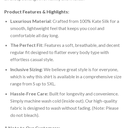
Product Features & Highlights:
Luxurious Material:
Crafted from 100% Kate Silk for a
smooth, lightweight feel that keeps you cool and
comfortable all day long.
The Perfect Fit:
Features a soft, breathable, and decent
regular fit designed to flatter every body type with
effortless casual style.
Inclusive Sizing:
We believe great style is for everyone,
which is why this shirt is available in a comprehensive size
range from S up to 5XL.
Hassle-Free Care:
Built for longevity and convenience.
Simply machine wash cold (inside out). Our high-quality
fabric is designed to wash without fading. (Note: Please
do not bleach).
A Note to Our Customers: