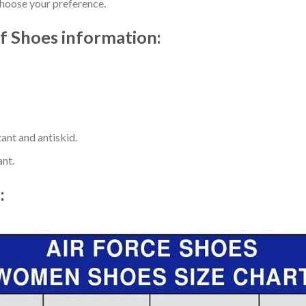
choose your preference.
f Shoes information:
ant and antiskid.
ant.
t: