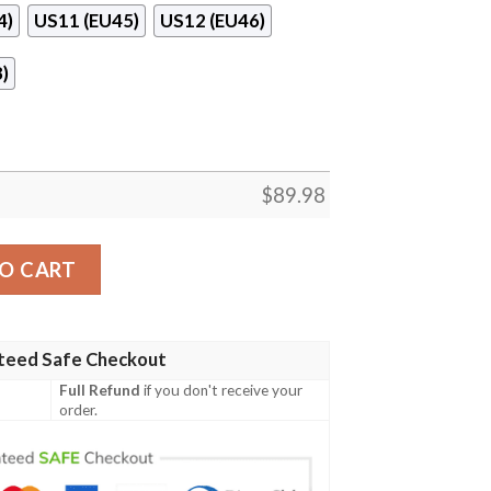
4)
US11 (EU45)
US12 (EU46)
)
$
89.98
Shoes quantity
O CART
teed Safe Checkout
Full Refund
if you don't receive your
order.