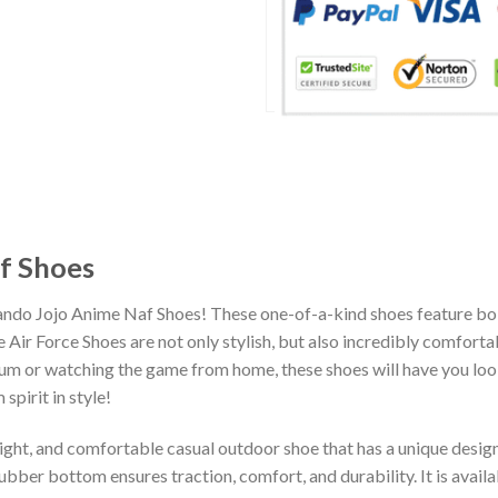
f Shoes
ando Jojo Anime Naf Shoes! These one-of-a-kind shoes feature bol
Air Force Shoes are not only stylish, but also incredibly comfort
um or watching the game from home, these shoes will have you look
spirit in style!
eight, and comfortable casual outdoor shoe that has a unique design
ber bottom ensures traction, comfort, and durability. It is availab