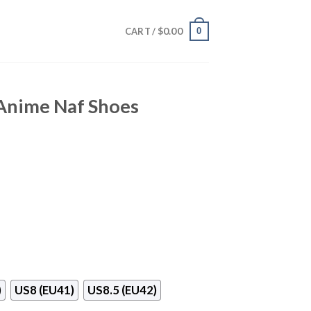
$
0.00
0
CART /
 Anime Naf Shoes
)
US8 (EU41)
US8.5 (EU42)