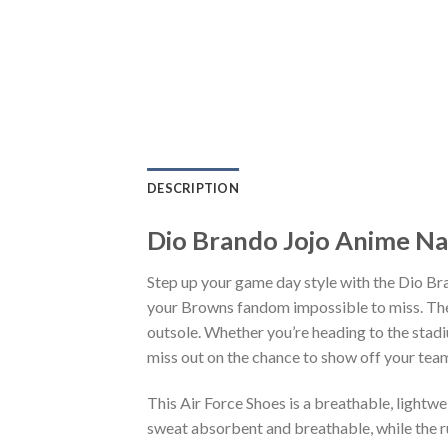
DESCRIPTION
Dio Brando Jojo Anime Na
Step up your game day style with the Dio Br
your Browns fandom impossible to miss. The 
outsole. Whether you’re heading to the stadi
miss out on the chance to show off your team 
This Air Force Shoes is a breathable, lightw
sweat absorbent and breathable, while the rub