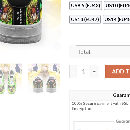
US9.5 (EU43)
US10 (EU4
US13 (EU47)
US14 (EU48
Total:
Dio Brando Jojo Anime Naf 
ADD T
Guaran
100% Secure
payment with
SSL
Encryption
.