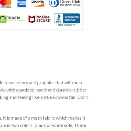
d team colors and graphics that will make
able with a padded insole and durable rubber
ing and feeling like a true Browns fan. Don’t
. It is made of a mesh fabric which makes it
le in two colors: black or white sole. There