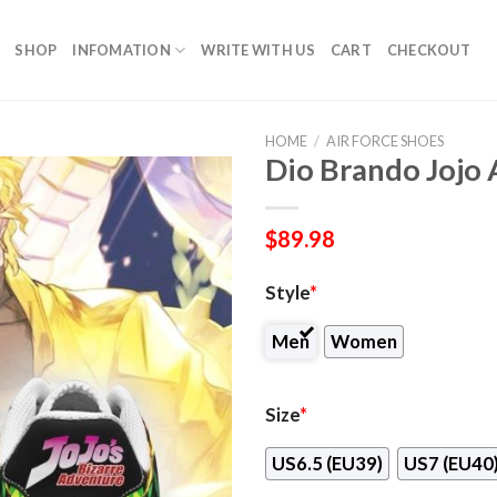
SHOP
INFOMATION
WRITE WITH US
CART
CHECKOUT
HOME
/
AIR FORCE SHOES
Dio Brando Jojo
$
89.98
Style
*
Men
Women
Size
*
US6.5 (EU39)
US7 (EU40