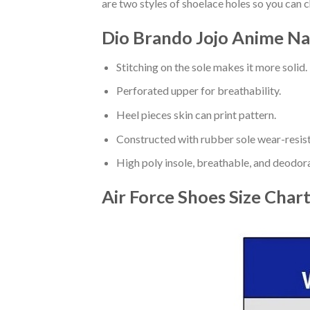
are two styles of shoelace holes so you can 
Dio Brando Jojo Anime Na
Stitching on the sole makes it more solid.
Perforated upper for breathability.
Heel pieces skin can print pattern.
Constructed with rubber sole wear-resist
High poly insole, breathable, and deodor
Air Force Shoes
Size Char