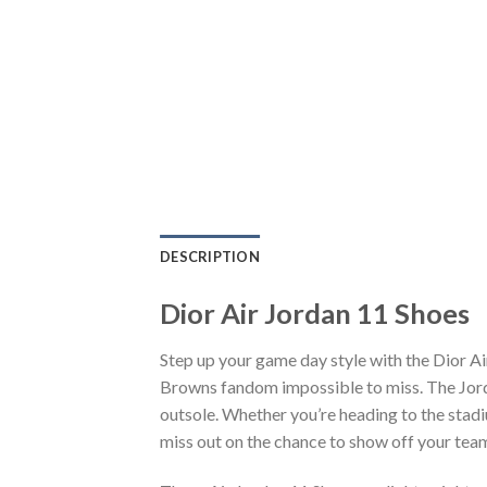
DESCRIPTION
Dior Air Jordan 11 Shoes
Step up your game day style with the Dior A
Browns fandom impossible to miss. The Jorda
outsole. Whether you’re heading to the stadi
miss out on the chance to show off your team 