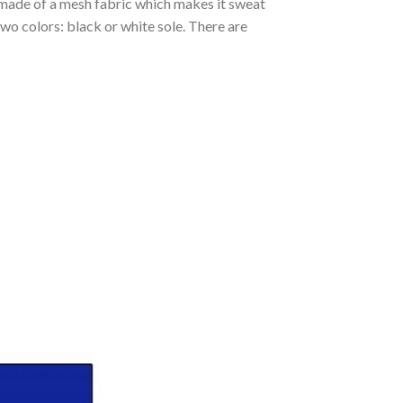
s made of a mesh fabric which makes it sweat
two colors: black or white sole. There are