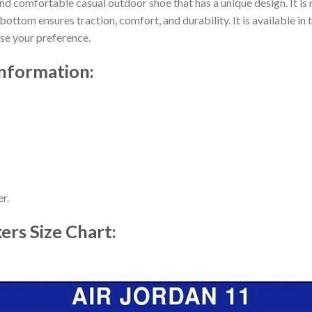
nd comfortable casual outdoor shoe that has a unique design. It i
ttom ensures traction, comfort, and durability. It is available in 
ose your preference.
information:
r.
kers
Size Chart: