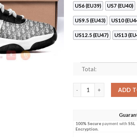
US6 (EU39)
US7 (EU40)
US9.5 (EU43)
US10 (EU4
US12.5 (EU47)
US13 (EU
Total:
Dior Air Jordan 11 Shoes qu
ADD T
Guaran
100% Secure
payment with
SSL
Encryption
.