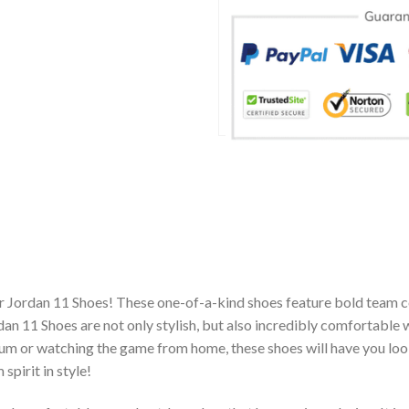
ir Jordan 11 Shoes! These one-of-a-kind shoes feature bold team c
n 11 Shoes are not only stylish, but also incredibly comfortable 
um or watching the game from home, these shoes will have you look
spirit in style!