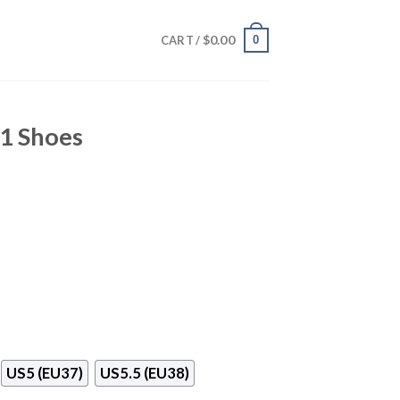
$
0.00
0
CART /
11 Shoes
US5 (EU37)
US5.5 (EU38)