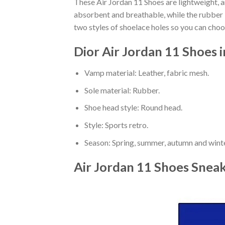
These Air Jordan 11 Shoes are lightweight, a
absorbent and breathable, while the rubber bo
two styles of shoelace holes so you can cho
Dior Air Jordan 11 Shoes 
Vamp material: Leather, fabric mesh.
Sole material: Rubber.
Shoe head style: Round head.
Style: Sports retro.
Season: Spring, summer, autumn and winte
Air Jordan 11 Shoes Snea