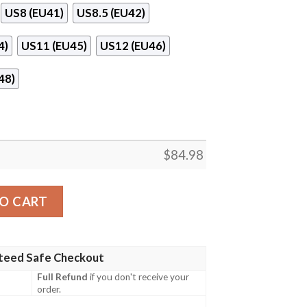
US8 (EU41)
US8.5 (EU42)
4)
US11 (EU45)
US12 (EU46)
48)
$
84.98
antity
O CART
teed Safe Checkout
Full Refund
if you don't receive your
order.