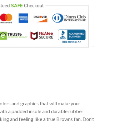
olors and graphics that will make your
with a padded insole and durable rubber
ing and feeling like a true Browns fan. Don’t