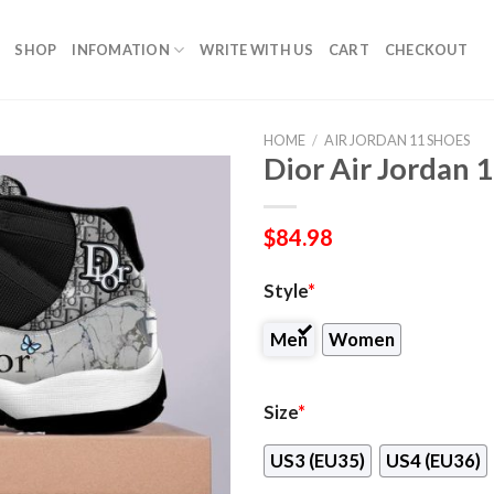
SHOP
INFOMATION
WRITE WITH US
CART
CHECKOUT
HOME
/
AIR JORDAN 11 SHOES
Dior Air Jordan 
$
84.98
Style
*
Men
Women
Size
*
US3 (EU35)
US4 (EU36)