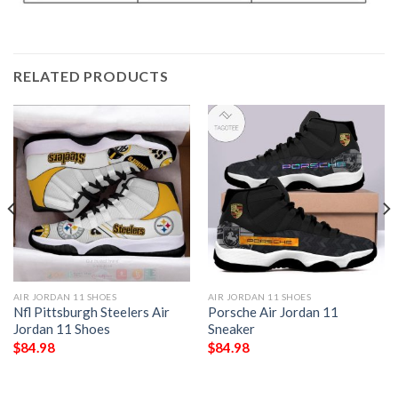
RELATED PRODUCTS
AIR JORDAN 11 SHOES
AIR JORDAN 11 SHOES
Nfl Pittsburgh Steelers Air
Porsche Air Jordan 11
Jordan 11 Shoes
Sneaker
$
84.98
$
84.98