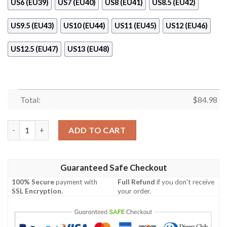
US6 (EU39)
US7 (EU40)
US8 (EU41)
US8.5 (EU42)
US9.5 (EU43)
US10 (EU44)
US11 (EU45)
US12 (EU46)
US12.5 (EU47)
US13 (EU48)
Total:
$
84.98
Dior Air Jordan 11 Shoes Blue Version quantity
ADD TO CART
Guaranteed Safe Checkout
100% Secure
payment with
Full Refund
if you don't receive
SSL Encryption
.
your order.