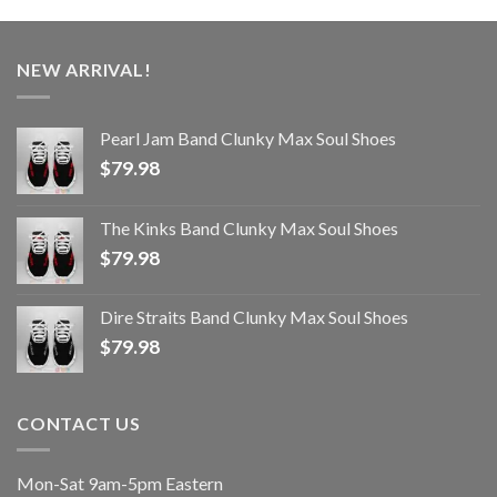
NEW ARRIVAL!
Pearl Jam Band Clunky Max Soul Shoes
$
79.98
The Kinks Band Clunky Max Soul Shoes
$
79.98
Dire Straits Band Clunky Max Soul Shoes
$
79.98
CONTACT US
Mon-Sat 9am-5pm Eastern