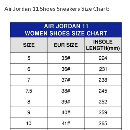
Air Jordan 11 Shoes Sneakers
Size Chart: