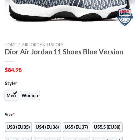
HOME
/
AIR JORDAN 11 SHOES
Dior Air Jordan 11 Shoes Blue Version
$
84.98
Style
*
Men
Women
Size
*
US3 (EU35)
US4 (EU36)
US5 (EU37)
US5.5 (EU38)