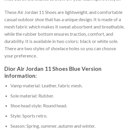
These Air Jordan 11 Shoes are lightweight, and comfortable
casual outdoor shoe that has a unique design. It is made of a
mesh fabric which makes it sweat absorbent and breathable,
while the rubber bottom ensures traction, comfort, and
durability. It is available in two colors: black or white sole.
There are two styles of shoelace holes so you can choose
your preference.
Dior Air Jordan 11 Shoes Blue Version
information:
Vamp material: Leather, fabric mesh.
Sole material: Rubber.
Shoe head style: Round head.
Style: Sports retro.
Season: Spring, summer, autumn and winter.