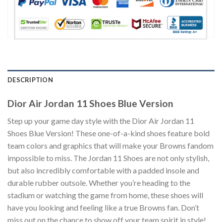
DESCRIPTION
Dior Air Jordan 11 Shoes Blue Version
Step up your game day style with the Dior Air Jordan 11
Shoes Blue Version! These one-of-a-kind shoes feature bold
team colors and graphics that will make your Browns fandom
impossible to miss. The Jordan 11 Shoes are not only stylish,
but also incredibly comfortable with a padded insole and
durable rubber outsole. Whether you’re heading to the
stadium or watching the game from home, these shoes will
have you looking and feeling like a true Browns fan. Don’t
miss out on the chance to show off your team spirit in style!