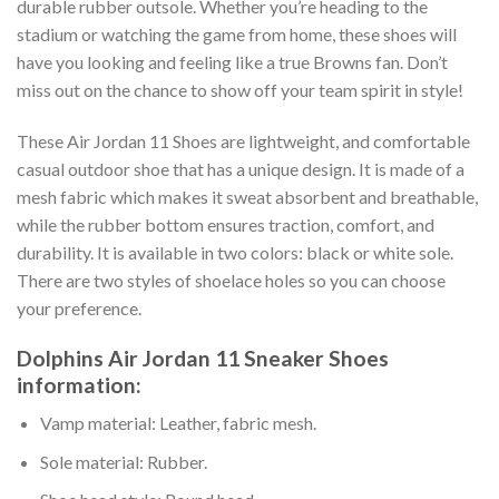
durable rubber outsole. Whether you’re heading to the
stadium or watching the game from home, these shoes will
have you looking and feeling like a true Browns fan. Don’t
miss out on the chance to show off your team spirit in style!
These Air Jordan 11 Shoes are lightweight, and comfortable
casual outdoor shoe that has a unique design. It is made of a
mesh fabric which makes it sweat absorbent and breathable,
while the rubber bottom ensures traction, comfort, and
durability. It is available in two colors: black or white sole.
There are two styles of shoelace holes so you can choose
your preference.
Dolphins Air Jordan 11 Sneaker Shoes
information:
Vamp material: Leather, fabric mesh.
Sole material: Rubber.