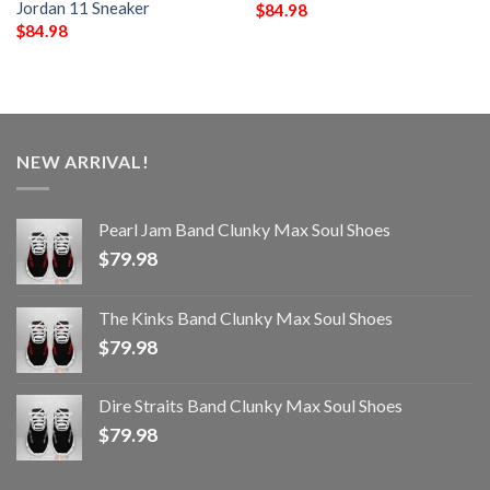
Jordan 11 Sneaker
$
84.98
$
84.98
NEW ARRIVAL!
Pearl Jam Band Clunky Max Soul Shoes
$
79.98
The Kinks Band Clunky Max Soul Shoes
$
79.98
Dire Straits Band Clunky Max Soul Shoes
$
79.98