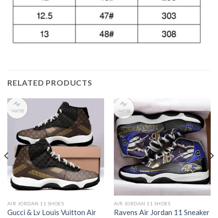
RELATED PRODUCTS
AIR JORDAN 11 SHOES
AIR JORDAN 11 SHOES
Gucci & Lv Louis Vuitton Air
Ravens Air Jordan 11 Sneaker