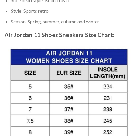
Shoe head style: Round head.
Style: Sports retro.
Season: Spring, summer, autumn and winter.
Air Jordan 11 Shoes Sneakers
Size Chart: