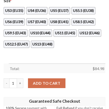
Size
*
US3 (EU35)
US4 (EU36)
US5 (EU37)
US5.5 (EU38)
US6 (EU39)
US7 (EU40)
US8 (EU41)
US8.5 (EU42)
US9.5 (EU43)
US10 (EU44)
US11 (EU45)
US12 (EU46)
US12.5 (EU47)
US13 (EU48)
Total:
$
84.98
Dolphins Air Jordan 11 Sneaker Shoes quantity
ADD TO CART
Guaranteed Safe Checkout
100% Secure
payment with
Full Refund
if you don't receive