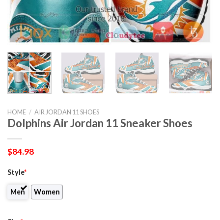
HOME
/
AIR JORDAN 11 SHOES
Dolphins Air Jordan 11 Sneaker Shoes
$
84.98
Style
*
Men
Women