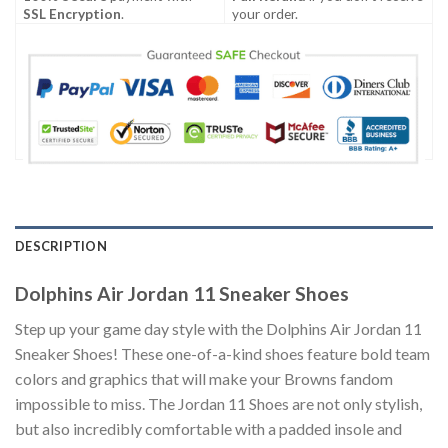
SSL Encryption
.
your order.
DESCRIPTION
Dolphins Air Jordan 11 Sneaker Shoes
Step up your game day style with the Dolphins Air Jordan 11
Sneaker Shoes! These one-of-a-kind shoes feature bold team
colors and graphics that will make your Browns fandom
impossible to miss. The Jordan 11 Shoes are not only stylish,
but also incredibly comfortable with a padded insole and