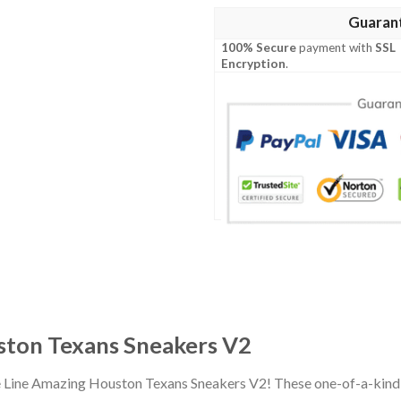
Guaran
100% Secure
payment with
SSL
Encryption
.
ston Texans Sneakers V2
e Line Amazing Houston Texans Sneakers V2! These one-of-a-kind 