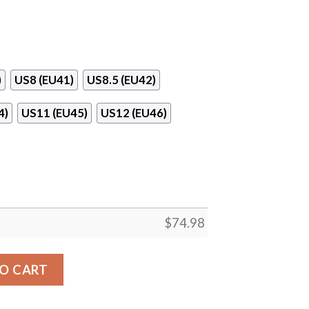
)
US8 (EU41)
US8.5 (EU42)
4)
US11 (EU45)
US12 (EU46)
$
74.98
on Texans Sneakers V2 quantity
O CART