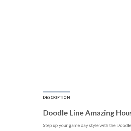
DESCRIPTION
Doodle Line Amazing Hou
Step up your game day style with the Doodl