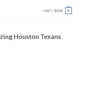
$
0.00
0
CART /
zing Houston Texans