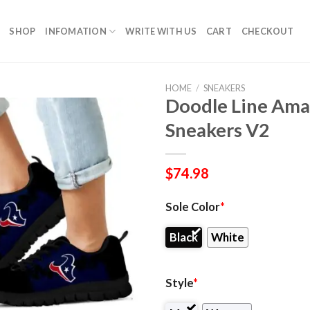
SHOP
INFOMATION
WRITE WITH US
CART
CHECKOUT
HOME
/
SNEAKERS
Doodle Line Ama
Sneakers V2
$
74.98
Sole Color
*
Black
White
Style
*