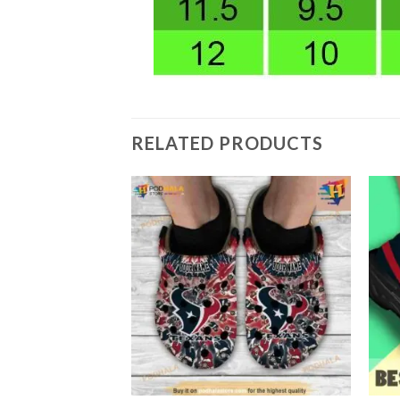
RELATED PRODUCTS