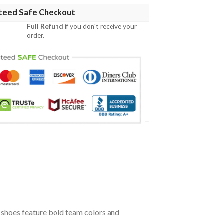
teed Safe Checkout
Full Refund
if you don't receive your
order.
shoes feature bold team colors and