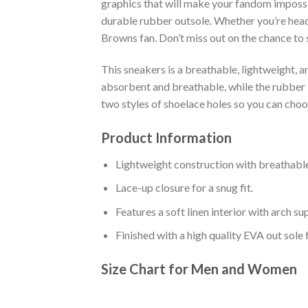
graphics that will make your fandom impossib
durable rubber outsole. Whether you’re head
Browns fan. Don’t miss out on the chance to s
This sneakers is a breathable, lightweight, 
absorbent and breathable, while the rubber bo
two styles of shoelace holes so you can cho
Product Information
Lightweight construction with breathable
Lace-up closure for a snug fit.
Features a soft linen interior with arch s
Finished with a high quality EVA out sole 
Size Chart for Men and Women