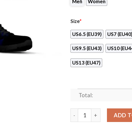
Men
Women
Size
*
US6.5 (EU39)
US7 (EU40
US9.5 (EU43)
US10 (EU4
US13 (EU47)
Total:
Doodle Line Amazing Houst
ADD T