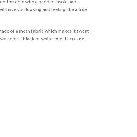
 comfortable with a padded insole and
l have you looking and feeling like a true
s made of a mesh fabric which makes it sweat
two colors: black or white sole. There are