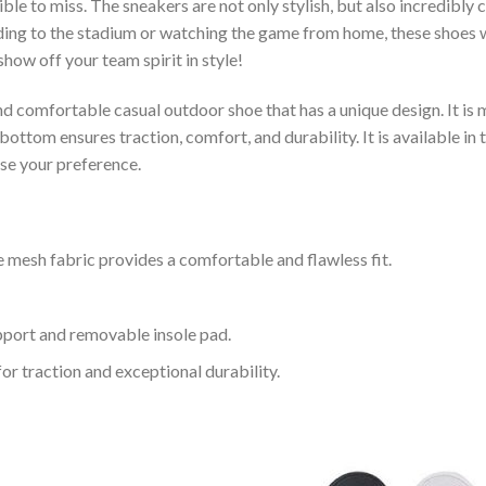
le to miss. The sneakers are not only stylish, but also incredibly
ing to the stadium or watching the game from home, these shoes wil
how off your team spirit in style!
and comfortable casual outdoor shoe that has a unique design. It i
ttom ensures traction, comfort, and durability. It is available in 
ose your preference.
 mesh fabric provides a comfortable and flawless fit.
upport and removable insole pad.
for traction and exceptional durability.