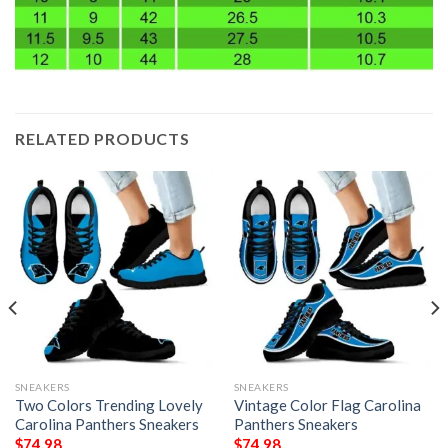
RELATED PRODUCTS
SNEAKERS
SNEAKERS
Two Colors Trending Lovely
Vintage Color Flag Carolina
Carolina Panthers Sneakers
Panthers Sneakers
$
74.98
$
74.98