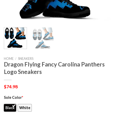
HOME
/
SNEAKERS
Dragon Flying Fancy Carolina Panthers
Logo Sneakers
$
74.98
Sole Color
*
Black
White