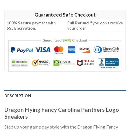
Guaranteed Safe Checkout
100% Secure
payment with
Full Refund
if you don't receive
SSL Encryption
.
your order.
DESCRIPTION
Dragon Flying Fancy Carolina Panthers Logo
Sneakers
Step up your game day style with the Dragon Flying Fancy