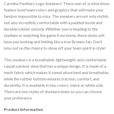
Carolina Panthers Logo Sneakers! These one-of-a-kind shoes
feature bold team colors and graphics that will make your
fandom impossible to miss. The sneakers are not only stylish,
but also incredibly comfortable with a padded insole and
durable rubber outsole. Whether you’re heading to the
stadium or watching the game from home, these shoes will
have you looking and feeling like a true Browns fan. Don’t
miss out on the chance to show off your team spirit in style!
This sneakers is a breathable, lightweight, and comfortable
casual outdoor shoe that has a unique design. It is made of a
mesh fabric which makes it sweat absorbent and breathable,
while the rubber bottom ensures traction, comfort, and
durability. It is available in two colors: black or white sole.
There are two styles of shoelace holes so you can choose
your preference.
Product Information