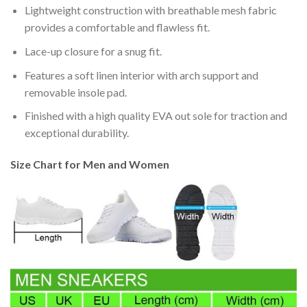
Lightweight construction with breathable mesh fabric
provides a comfortable and flawless fit.
Lace-up closure for a snug fit.
Features a soft linen interior with arch support and
removable insole pad.
Finished with a high quality EVA out sole for traction and
exceptional durability.
Size Chart for Men and Women