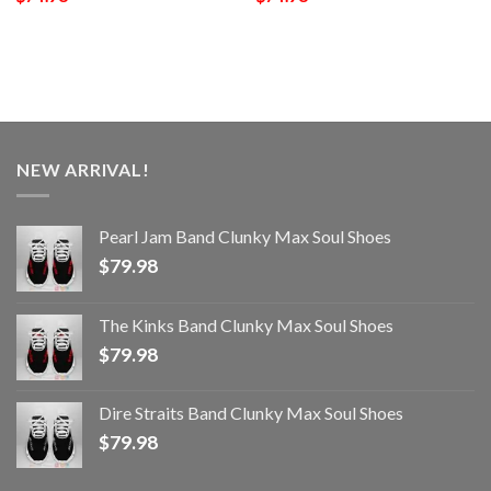
NEW ARRIVAL!
Pearl Jam Band Clunky Max Soul Shoes
$
79.98
The Kinks Band Clunky Max Soul Shoes
$
79.98
Dire Straits Band Clunky Max Soul Shoes
$
79.98