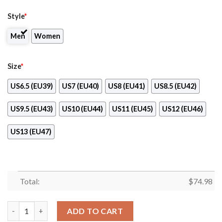
Style
*
Men
Women
Size
*
US6.5 (EU39)
US7 (EU40)
US8 (EU41)
US8.5 (EU42)
US9.5 (EU43)
US10 (EU44)
US11 (EU45)
US12 (EU46)
US13 (EU47)
Total:
$
74.98
Dragon Flying Fancy Carolina Panthers Logo Sneakers quantity
ADD TO CART