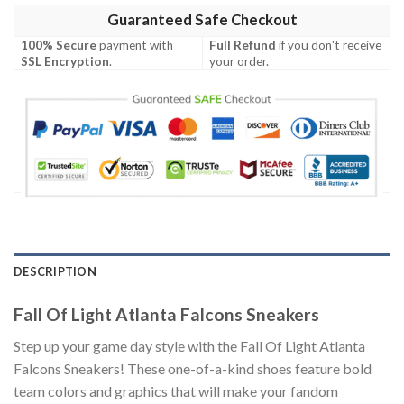
Guaranteed Safe Checkout
100% Secure
payment with
Full Refund
if you don't receive
SSL Encryption
.
your order.
DESCRIPTION
Fall Of Light Atlanta Falcons Sneakers
Step up your game day style with the Fall Of Light Atlanta
Falcons Sneakers! These one-of-a-kind shoes feature bold
team colors and graphics that will make your fandom