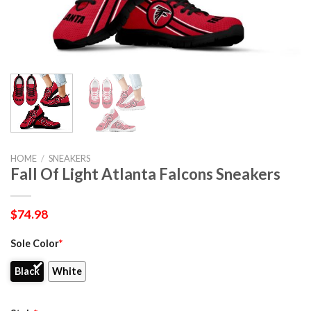
HOME
/
SNEAKERS
Fall Of Light Atlanta Falcons Sneakers
$
74.98
Sole Color
*
Black
White