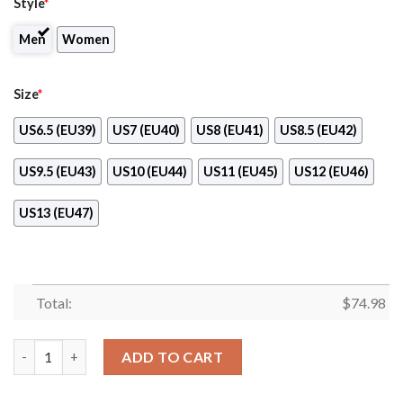
Style
*
Men
Women
Size
*
US6.5 (EU39)
US7 (EU40)
US8 (EU41)
US8.5 (EU42)
US9.5 (EU43)
US10 (EU44)
US11 (EU45)
US12 (EU46)
US13 (EU47)
Total:
$
74.98
Fall Of Light Atlanta Falcons Sneakers quantity
ADD TO CART