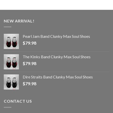
NEW ARRIVAL!
Pearl Jam Band Clunky Max Soul Shoes
$
79.98
The Kinks Band Clunky Max Soul Shoes
$
79.98
Dire Straits Band Clunky Max Soul Shoes
$
79.98
CONTACT US