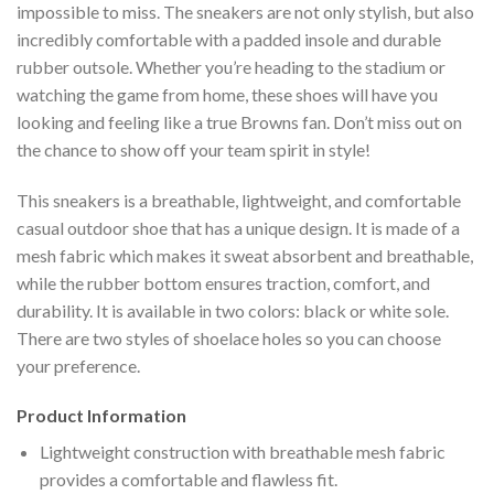
impossible to miss. The sneakers are not only stylish, but also
incredibly comfortable with a padded insole and durable
rubber outsole. Whether you’re heading to the stadium or
watching the game from home, these shoes will have you
looking and feeling like a true Browns fan. Don’t miss out on
the chance to show off your team spirit in style!
This sneakers is a breathable, lightweight, and comfortable
casual outdoor shoe that has a unique design. It is made of a
mesh fabric which makes it sweat absorbent and breathable,
while the rubber bottom ensures traction, comfort, and
durability. It is available in two colors: black or white sole.
There are two styles of shoelace holes so you can choose
your preference.
Product Information
Lightweight construction with breathable mesh fabric
provides a comfortable and flawless fit.