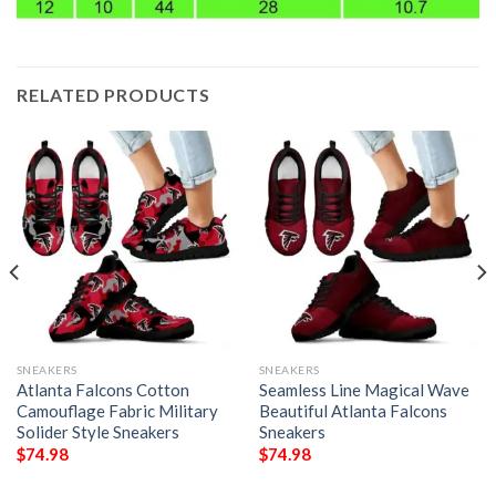
RELATED PRODUCTS
SNEAKERS
SNEAKERS
Atlanta Falcons Cotton
Seamless Line Magical Wave
Camouflage Fabric Military
Beautiful Atlanta Falcons
Solider Style Sneakers
Sneakers
$
74.98
$
74.98