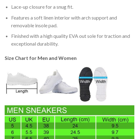
Lace-up closure for a snug fit.
Features a soft linen interior with arch support and
removable insole pad.
Finished with a high quality EVA out sole for traction and
exceptional durability.
Size Chart for Men and Women