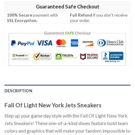
Guaranteed Safe Checkout
100% Secure
payment with
Full Refund
if you don't receive
SSL Encryption
.
your order.
DESCRIPTION
Fall Of Light New York Jets Sneakers
Step up your game day style with the Fall Of Light New York
Jets Sneakers! These one-of-a-kind shoes feature bold team
colors and graphics that will make your fandom impossible to