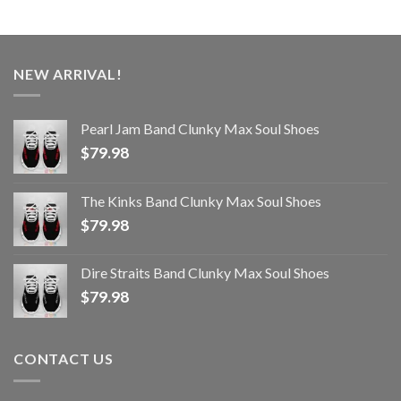
NEW ARRIVAL!
Pearl Jam Band Clunky Max Soul Shoes
$
79.98
The Kinks Band Clunky Max Soul Shoes
$
79.98
Dire Straits Band Clunky Max Soul Shoes
$
79.98
CONTACT US