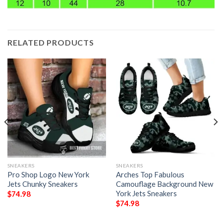
RELATED PRODUCTS
SNEAKERS
SNEAKERS
Pro Shop Logo New York
Arches Top Fabulous
Jets Chunky Sneakers
Camouflage Background New
York Jets Sneakers
$
74.98
$
74.98