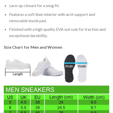
Lace-up closure for a snug fit.
Features a soft linen interior with arch support and
removable insole pad.
Finished with a high quality EVA out sole for traction and
exceptional durability.
Size Chart for Men and Women