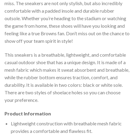
miss. The sneakers are not only stylish, but also incredibly
comfortable with a padded insole and durable rubber
outsole. Whether you’re heading to the stadium or watching
the game from home, these shoes will have you looking and
feeling like a true Browns fan. Don’t miss out on the chance to
show off your team spirit in style!
This sneakers is a breathable, lightweight, and comfortable
casual outdoor shoe that has a unique design. It is made of a
mesh fabric which makes it sweat absorbent and breathable,
while the rubber bottom ensures traction, comfort, and
durability. It is available in two colors: black or white sole.
There are two styles of shoelace holes so you can choose
your preference.
Product Information
Lightweight construction with breathable mesh fabric
provides a comfortable and flawless fit.