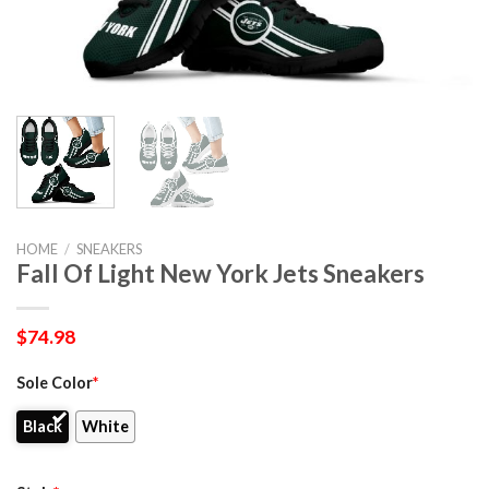
HOME
/
SNEAKERS
Fall Of Light New York Jets Sneakers
$
74.98
Sole Color
*
Black
White