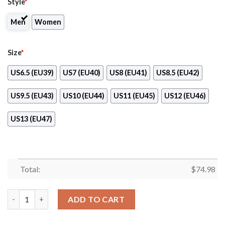
Style
*
Men
Women
Size
*
US6.5 (EU39)
US7 (EU40)
US8 (EU41)
US8.5 (EU42)
US9.5 (EU43)
US10 (EU44)
US11 (EU45)
US12 (EU46)
US13 (EU47)
Total:
$
74.98
Fall Of Light New York Jets Sneakers quantity
ADD TO CART