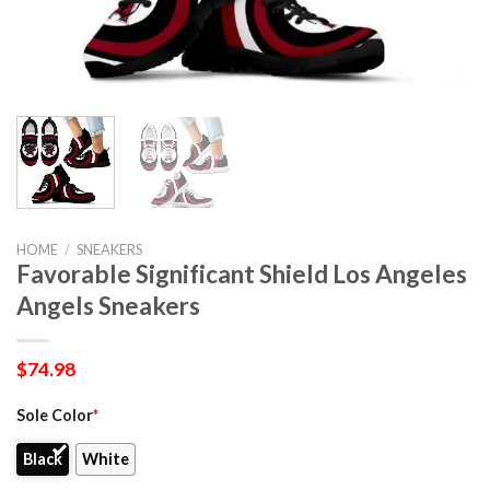
HOME
/
SNEAKERS
Favorable Significant Shield Los Angeles
Angels Sneakers
$
74.98
Sole Color
*
Black
White