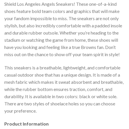
Shield Los Angeles Angels Sneakers! These one-of-a-kind
shoes feature bold team colors and graphics that will make
your fandom impossible to miss. The sneakers are not only
stylish, but also incredibly comfortable with a padded insole
and durable rubber outsole. Whether you’re heading to the
stadium or watching the game from home, these shoes will
have you looking and feeling like a true Browns fan. Don’t
miss out on the chance to show off your team spirit in style!
This sneakers is a breathable, lightweight, and comfortable
casual outdoor shoe that has a unique design. It is made of a
mesh fabric which makes it sweat absorbent and breathable,
while the rubber bottom ensures traction, comfort, and
durability. It is available in two colors: black or white sole.
There are two styles of shoelace holes so you can choose
your preference.
Product Information