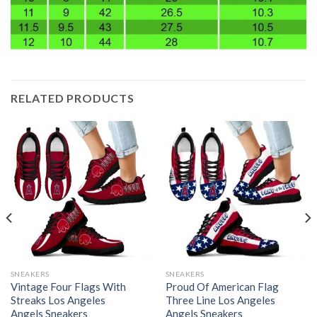
RELATED PRODUCTS
SNEAKERS
SNEAKERS
Vintage Four Flags With
Proud Of American Flag
Streaks Los Angeles
Three Line Los Angeles
Angels Sneakers
Angels Sneakers