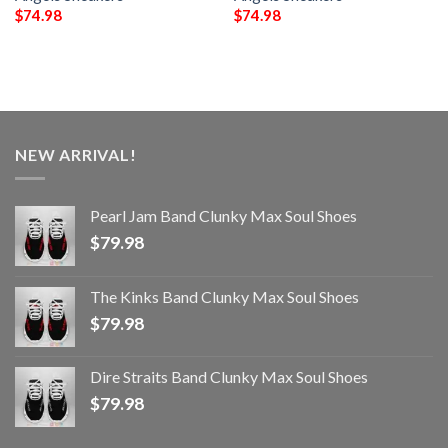
$
74.98
$
74.98
NEW ARRIVAL!
Pearl Jam Band Clunky Max Soul Shoes
$
79.98
The Kinks Band Clunky Max Soul Shoes
$
79.98
Dire Straits Band Clunky Max Soul Shoes
$
79.98