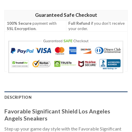
Guaranteed Safe Checkout
100% Secure
payment with
Full Refund
if you don't receive
SSL Encryption
.
your order.
DESCRIPTION
Favorable Significant Shield Los Angeles
Angels Sneakers
Step up your game day style with the Favorable Significant