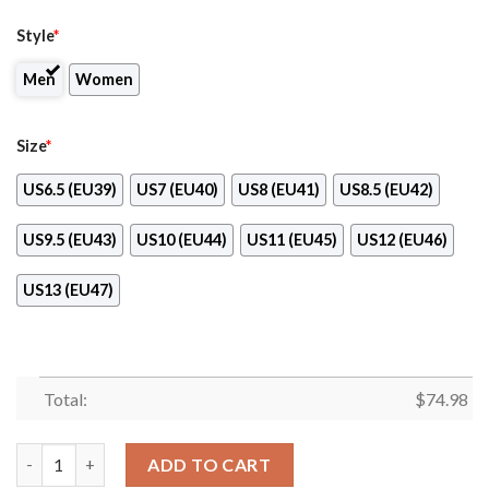
Style
*
Men
Women
Size
*
US6.5 (EU39)
US7 (EU40)
US8 (EU41)
US8.5 (EU42)
US9.5 (EU43)
US10 (EU44)
US11 (EU45)
US12 (EU46)
US13 (EU47)
Total:
$
74.98
Favorable Significant Shield Los Angeles Angels Sneakers quant
ADD TO CART