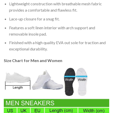
Lightweight construction with breathable mesh fabric
provides a comfortable and flawless fit.
Lace-up closure for a snug fit.
Features a soft linen interior with arch support and
removable insole pad.
Finished with a high quality EVA out sole for traction and
exceptional durability.
Size Chart for Men and Women