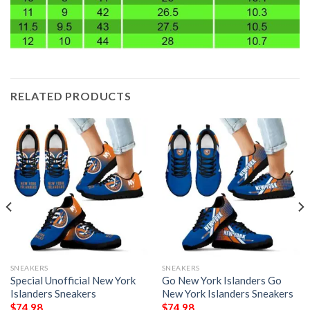
RELATED PRODUCTS
SNEAKERS
SNEAKERS
Special Unofficial New York
Go New York Islanders Go
Islanders Sneakers
New York Islanders Sneakers
$
74.98
$
74.98