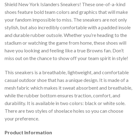
Shield New York Islanders Sneakers! These one-of-a-kind
shoes feature bold team colors and graphics that will make
your fandom impossible to miss. The sneakers are not only
stylish, but also incredibly comfortable with a padded insole
and durable rubber outsole. Whether you’re heading to the
stadium or watching the game from home, these shoes will
have you looking and feeling like a true Browns fan. Don’t
miss out on the chance to show off your team spirit in style!
This sneakers is a breathable, lightweight, and comfortable
casual outdoor shoe that has a unique design. It is made of a
mesh fabric which makes it sweat absorbent and breathable,
while the rubber bottom ensures traction, comfort, and
durability. It is available in two colors: black or white sole.
There are two styles of shoelace holes so you can choose
your preference.
Product Information