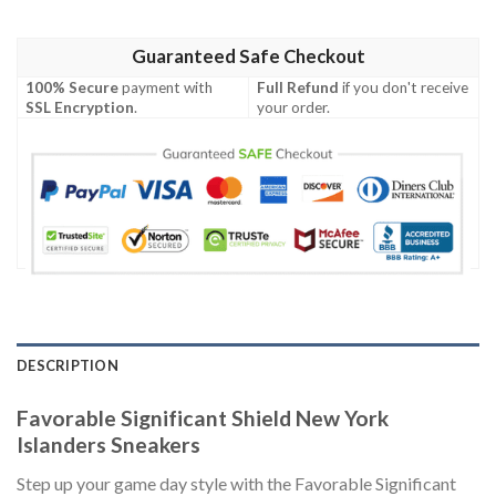
Guaranteed Safe Checkout
100% Secure
payment with
Full Refund
if you don't receive
SSL Encryption
.
your order.
DESCRIPTION
Favorable Significant Shield New York
Islanders Sneakers
Step up your game day style with the Favorable Significant