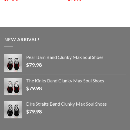
NEW ARRIVAL!
Pearl Jam Band Clunky Max Soul Shoes
$
79.98
The Kinks Band Clunky Max Soul Shoes
$
79.98
Dire Straits Band Clunky Max Soul Shoes
$
79.98