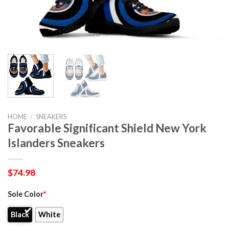
HOME
/
SNEAKERS
Favorable Significant Shield New York
Islanders Sneakers
$
74.98
Sole Color
*
Black
White