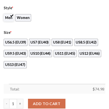
Style
*
Men
Women
Size
*
US6.5 (EU39)
US7 (EU40)
US8 (EU41)
US8.5 (EU42)
US9.5 (EU43)
US10 (EU44)
US11 (EU45)
US12 (EU46)
US13 (EU47)
Total:
$
74.98
Favorable Significant Shield New York Islanders Sneakers quant
ADD TO CART