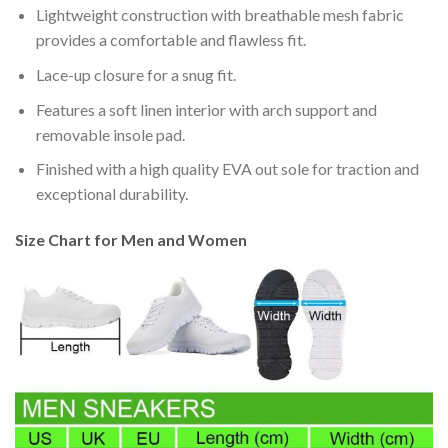
Lightweight construction with breathable mesh fabric
provides a comfortable and flawless fit.
Lace-up closure for a snug fit.
Features a soft linen interior with arch support and
removable insole pad.
Finished with a high quality EVA out sole for traction and
exceptional durability.
Size Chart for Men and Women