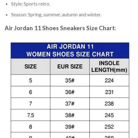
Style: Sports retro.
Season: Spring, summer, autumn and winter.
Air Jordan 11 Shoes Sneakers
Size Chart: