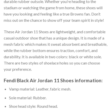
durable rubber outsole. Whether you’re heading to the
stadium or watching the game from home, these shoes will
have you looking and feeling like a true Browns fan. Don’t
miss out on the chance to show off your team spirit in style!
These Air Jordan 11 Shoes are lightweight, and comfortable
casual outdoor shoe that has a unique design. It is made of a
mesh fabric which makes it sweat absorbent and breathable,
while the rubber bottom ensures traction, comfort, and
durability. It is available in two colors: black or white sole.
There are two styles of shoelace holes so you can choose
your preference.
Fendi Black Air Jordan 11 Shoes information:
Vamp material: Leather, fabric mesh.
Sole material: Rubber.
Shoe head style: Round head.