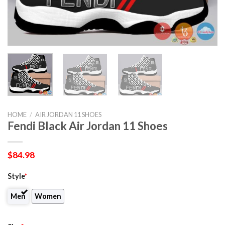
HOME
/
AIR JORDAN 11 SHOES
Fendi Black Air Jordan 11 Shoes
$
84.98
Style
*
Men
Women