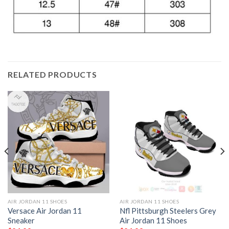
RELATED PRODUCTS
AIR JORDAN 11 SHOES
AIR JORDAN 11 SHOES
Versace Air Jordan 11
Nfl Pittsburgh Steelers Grey
Sneaker
Air Jordan 11 Shoes