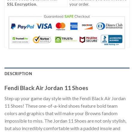
SSL Encryption
.
your order.
DESCRIPTION
Fendi Black Air Jordan 11 Shoes
Step up your game day style with the Fendi Black Air Jordan
11 Shoes! These one-of-a-kind shoes feature bold team
colors and graphics that will make your Browns fandom
impossible to miss. The Jordan 11 Shoes are not only stylish,
but also incredibly comfortable with a padded insole and