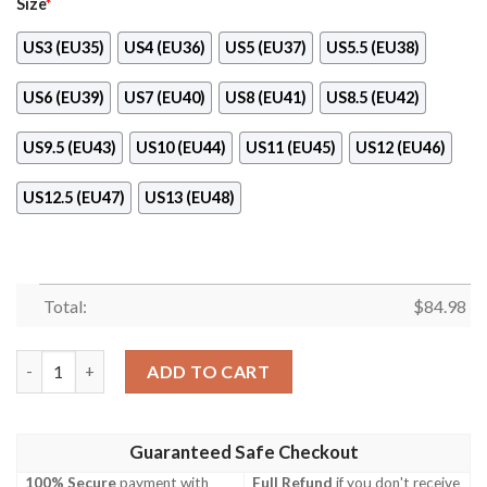
Size
*
US3 (EU35)
US4 (EU36)
US5 (EU37)
US5.5 (EU38)
US6 (EU39)
US7 (EU40)
US8 (EU41)
US8.5 (EU42)
US9.5 (EU43)
US10 (EU44)
US11 (EU45)
US12 (EU46)
US12.5 (EU47)
US13 (EU48)
Total:
$
84.98
Fendi Black Air Jordan 11 Shoes quantity
ADD TO CART
Guaranteed Safe Checkout
100% Secure
payment with
Full Refund
if you don't receive