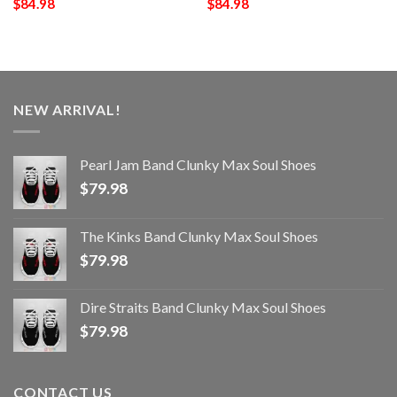
$
84.98
$
84.98
NEW ARRIVAL!
Pearl Jam Band Clunky Max Soul Shoes
$
79.98
The Kinks Band Clunky Max Soul Shoes
$
79.98
Dire Straits Band Clunky Max Soul Shoes
$
79.98
CONTACT US