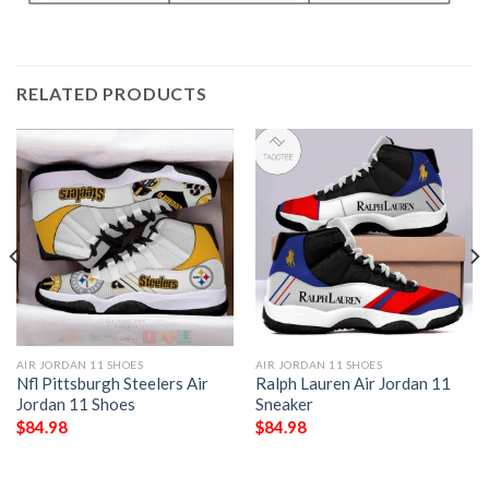
RELATED PRODUCTS
AIR JORDAN 11 SHOES
AIR JORDAN 11 SHOES
Nfl Pittsburgh Steelers Air
Ralph Lauren Air Jordan 11
Jordan 11 Shoes
Sneaker
$
84.98
$
84.98