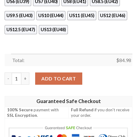
US6 (EU39)
US7 (EU40)
US8 (EU41)
US8.5 (EU42)
US9.5 (EU43)
US10 (EU44)
US11 (EU45)
US12 (EU46)
US12.5 (EU47)
US13 (EU48)
Total:
$
84.98
Fendi Luxury Air Jordan 11 Sneaker Shoes quantity
ADD TO CART
Guaranteed Safe Checkout
100% Secure
payment with
Full Refund
if you don't receive
SSL Encryption
.
your order.