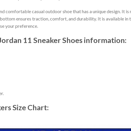
nd comfortable casual outdoor shoe that has a unique design. It i
ttom ensures traction, comfort, and durability. It is available in 
ose your preference.
 Jordan 11 Sneaker Shoes information:
r.
kers
Size Chart: