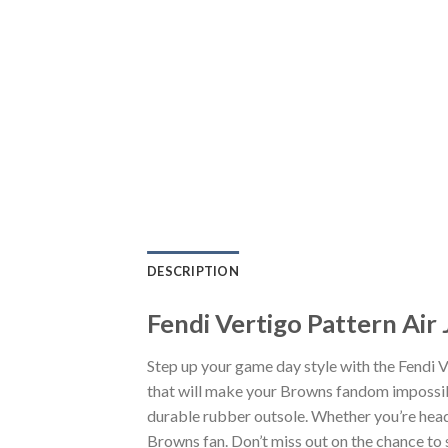
DESCRIPTION
Fendi Vertigo Pattern Air
Step up your game day style with the Fendi 
that will make your Browns fandom impossibl
durable rubber outsole. Whether you’re head
Browns fan. Don’t miss out on the chance to s