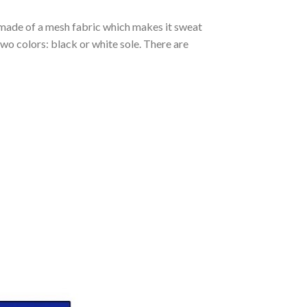
s made of a mesh fabric which makes it sweat
two colors: black or white sole. There are