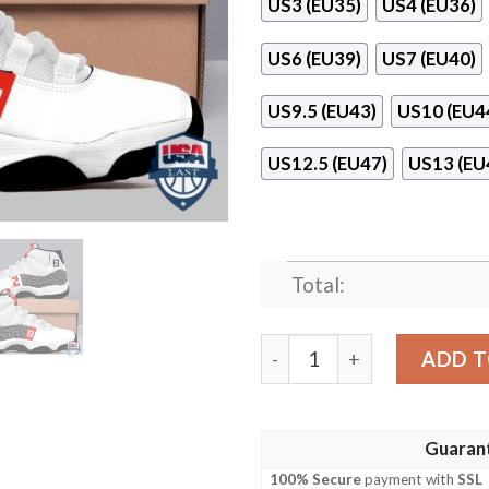
US3 (EU35)
US4 (EU36)
US6 (EU39)
US7 (EU40)
US9.5 (EU43)
US10 (EU4
US12.5 (EU47)
US13 (EU
Total:
Fendi Vertigo Pattern Air 
ADD T
Guaran
100% Secure
payment with
SSL