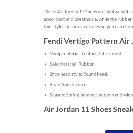
These Air Jordan 11 Shoes are lightweight, a
absorbent and breathable, while the rubber bo
two styles of shoelace holes so you can cho
Fendi Vertigo Pattern Air
Vamp material: Leather, fabric mesh.
Sole material: Rubber.
Shoe head style: Round head.
Style: Sports retro.
Season: Spring, summer, autumn and winte
Air Jordan 11 Shoes Snea