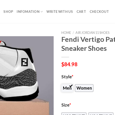
SHOP
INFOMATION
WRITE WITH US
CART
CHECKOUT
HOME
/
AIR JORDAN 11 SHOES
Fendi Vertigo Pa
Sneaker Shoes
$
84.98
Style
*
Men
Women
Size
*