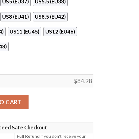
US5 (EU37)
US5.5 (EU38)
US8 (EU41)
US8.5 (EU42)
4)
US11 (EU45)
US12 (EU46)
48)
$
84.98
Jordan 11 Sneaker Shoes quantity
O CART
teed Safe Checkout
Full Refund
if you don't receive your