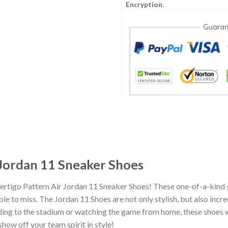
Encryption
.
 Jordan 11 Sneaker Shoes
Vertigo Pattern Air Jordan 11 Sneaker Shoes! These one-of-a-kind 
e to miss. The Jordan 11 Shoes are not only stylish, but also incr
ing to the stadium or watching the game from home, these shoes wil
how off your team spirit in style!