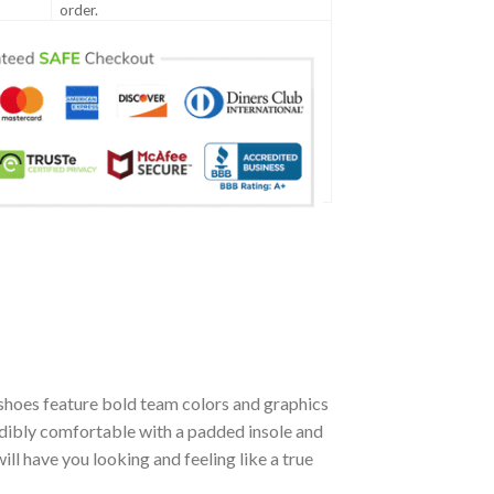
order.
shoes feature bold team colors and graphics
edibly comfortable with a padded insole and
l have you looking and feeling like a true