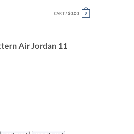
$
0.00
0
CART /
ttern Air Jordan 11